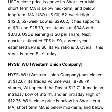
USO’s close price is above its Short term MA,
short term MA is below mid-term, and below
long term MA. USO (US Oil) 52-week High is
$42.3, 52-week Low is: $29.02, it has supports
at $31 and $25.79, resistances at $34.8 and
$37.16. USO’s earning is $0 per share, Next
quarter estimated EPS is $0, current year
estimated EPS is $0. Its PE ratio is 0. Overall, this
stock is rated BUY today.
NYSE: WU (Western Union Company)
NYSE: WU (Western Union Company) has closed
at $12.67, its traded Volume was 18788.7K
shares, WU opened the Day at $12.71, it made an
intraday Low of $12.41, and an intraday High of
$12.75. WU’s close price is below its Short term
MA, short term MA is below mid-term, and below