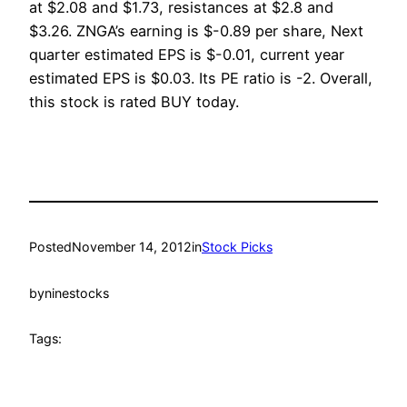
at $2.08 and $1.73, resistances at $2.8 and
$3.26. ZNGA’s earning is $-0.89 per share, Next
quarter estimated EPS is $-0.01, current year
estimated EPS is $0.03. Its PE ratio is -2. Overall,
this stock is rated BUY today.
Posted
November 14, 2012
in
Stock Picks
by
ninestocks
Tags: