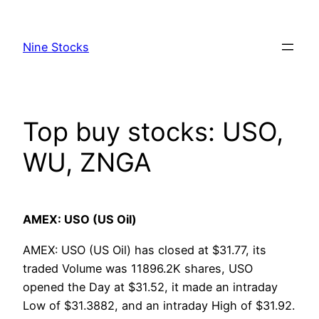
Skip
to
Nine Stocks
content
Top buy stocks: USO,
WU, ZNGA
AMEX: USO (US Oil)
AMEX: USO (US Oil) has closed at $31.77, its
traded Volume was 11896.2K shares, USO
opened the Day at $31.52, it made an intraday
Low of $31.3882, and an intraday High of $31.92.