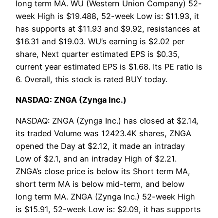
long term MA. WU (Western Union Company) 52-
week High is $19.488, 52-week Low is: $11.93, it
has supports at $11.93 and $9.92, resistances at
$16.31 and $19.03. WU’s earning is $2.02 per
share, Next quarter estimated EPS is $0.35,
current year estimated EPS is $1.68. Its PE ratio is
6. Overall, this stock is rated BUY today.
NASDAQ: ZNGA (Zynga Inc.)
NASDAQ: ZNGA (Zynga Inc.) has closed at $2.14,
its traded Volume was 12423.4K shares, ZNGA
opened the Day at $2.12, it made an intraday
Low of $2.1, and an intraday High of $2.21.
ZNGA’s close price is below its Short term MA,
short term MA is below mid-term, and below
long term MA. ZNGA (Zynga Inc.) 52-week High
is $15.91, 52-week Low is: $2.09, it has supports