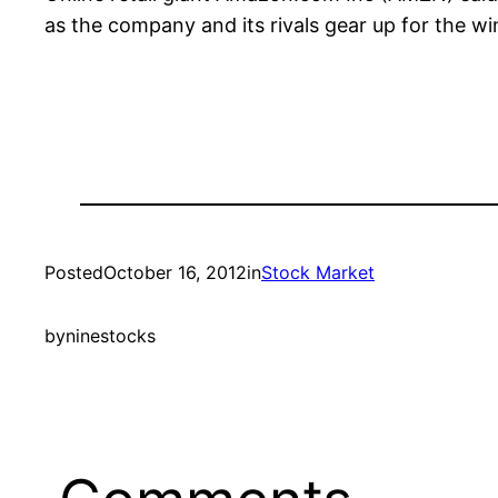
as the company and its rivals gear up for the wi
Posted
October 16, 2012
in
Stock Market
by
ninestocks