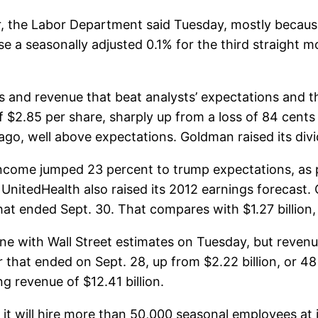
 the Labor Department said Tuesday, mostly because 
se a seasonally adjusted 0.1% for the third straight m
 and revenue that beat analysts’ expectations and t
 $2.85 per share, sharply up from a loss of 84 cents 
r ago, well above expectations. Goldman raised its di
income jumped 23 percent to trump expectations, as 
r. UnitedHealth also raised its 2012 earnings forecast
hat ended Sept. 30. That compares with $1.27 billion, or
ne with Wall Street estimates on Tuesday, but revenue
er that ended on Sept. 28, up from $2.22 billion, or 48
g revenue of $12.41 billion.
t will hire more than 50,000 seasonal employees at it