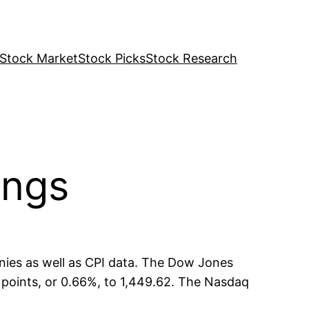
Stock Market
Stock Picks
Stock Research
ings
nies as well as CPI data. The Dow Jones
9 points, or 0.66%, to 1,449.62. The Nasdaq