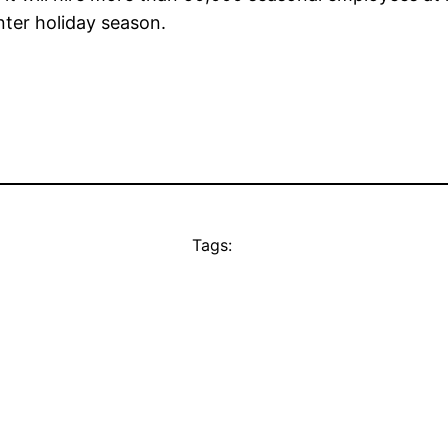
nter holiday season.
Tags: