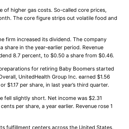
of higher gas costs. So-called core prices,
onth. The core figure strips out volatile food and
he firm increased its dividend. The company
a share in the year-earlier period. Revenue
vidend 8.7 percent, to $0.50 a share from $0.46.
preparations for retiring Baby Boomers started
. Overall, UnitedHealth Group Inc. earned $1.56
 $1.17 per share, in last year’s third quarter.
 fell slightly short. Net income was $2.31
 cents per share, a year earlier. Revenue rose 1
s fulfillment centers across the United States,