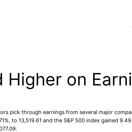
 Higher on Earn
tors pick through earnings from several major compa
 0.71%, to 13,519.61 and the S&P 500 index gained 9.4
077.09.