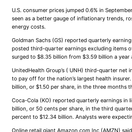
U.S. consumer prices jumped 0.6% in September,
seen as a better gauge of inflationary trends, ro
energy costs.
Goldman Sachs (GS) reported quarterly earnings
posted third-quarter earnings excluding items of
surged to $8.35 billion from $3.59 billion a yea
UnitedHealth Group’s ( UNH) third-quarter net 
to pay off for the nation’s largest health insure
billion, or $1.50 per share, in the three months t
Coca-Cola (KO) reported quarterly earnings in li
billion, or 50 cents per share, in the third quart
percent to $12.34 billion. Analysts were expectin
Online retail giant Amazon.com Inc (AMZN) said i