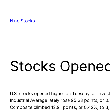
Skip
to
content
Nine Stocks
Stocks Opened
U.S. stocks opened higher on Tuesday, as inves
Industrial Average lately rose 95.38 points, or
Composite climbed 12.91 points, or 0.42%, to 3,