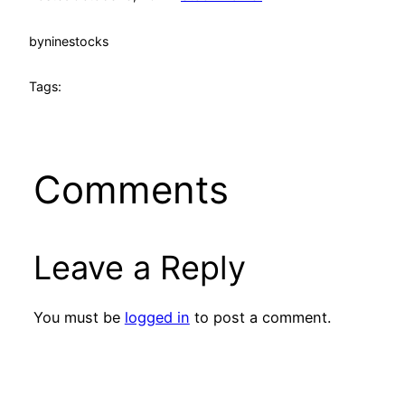
by
ninestocks
Tags:
Comments
Leave a Reply
You must be
logged in
to post a comment.