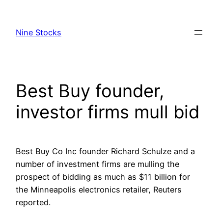
Skip
to
Nine Stocks
content
Best Buy founder,
investor firms mull bid
Best Buy Co Inc founder Richard Schulze and a
number of investment firms are mulling the
prospect of bidding as much as $11 billion for
the Minneapolis electronics retailer, Reuters
reported.