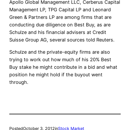
Apollo Global Management LLC, Cerberus Capital
Management LP, TPG Capital LP and Leonard
Green & Partners LP are among firms that are
conducting due diligence on Best Buy, as are
Schulze and his financial advisers at Credit
Suisse Group AG, several sources told Reuters.
Schulze and the private-equity firms are also
trying to work out how much of his 20% Best
Buy stake he might contribute in a bid and what
position he might hold if the buyout went
through.
Posted
October 3, 2012
in
Stock Market