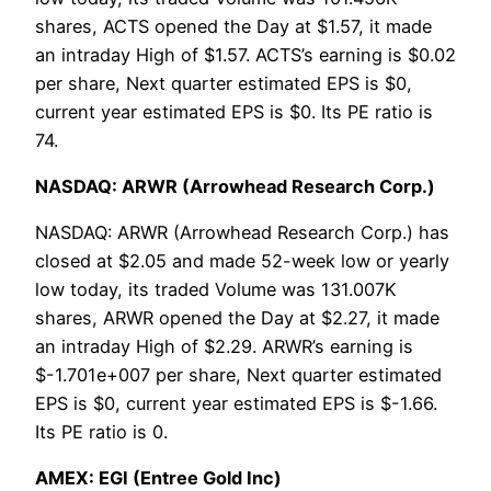
shares, ACTS opened the Day at $1.57, it made
an intraday High of $1.57. ACTS’s earning is $0.02
per share, Next quarter estimated EPS is $0,
current year estimated EPS is $0. Its PE ratio is
74.
NASDAQ: ARWR (Arrowhead Research Corp.)
NASDAQ: ARWR (Arrowhead Research Corp.) has
closed at $2.05 and made 52-week low or yearly
low today, its traded Volume was 131.007K
shares, ARWR opened the Day at $2.27, it made
an intraday High of $2.29. ARWR’s earning is
$-1.701e+007 per share, Next quarter estimated
EPS is $0, current year estimated EPS is $-1.66.
Its PE ratio is 0.
AMEX: EGI (Entree Gold Inc)