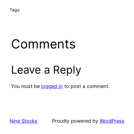
Tags:
Comments
Leave a Reply
You must be
logged in
to post a comment.
Nine Stocks
Proudly powered by
WordPress