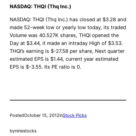
NASDAQ: THQI (Thq Inc.)
NASDAQ: THQI (Thq Inc.) has closed at $3.28 and
made 52-week low or yearly low today, its traded
Volume was 40.527K shares, THQI opened the
Day at $3.44, it made an intraday High of $3.53.
THQI’s earning is $-27.58 per share, Next quarter
estimated EPS is $1.44, current year estimated
EPS is $-3.55. Its PE ratio is 0.
Posted
October 15, 2012
in
Stock Picks
by
ninestocks