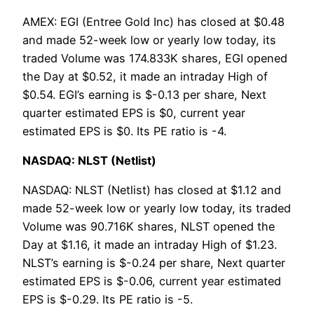
AMEX: EGI (Entree Gold Inc) has closed at $0.48
and made 52-week low or yearly low today, its
traded Volume was 174.833K shares, EGI opened
the Day at $0.52, it made an intraday High of
$0.54. EGI’s earning is $-0.13 per share, Next
quarter estimated EPS is $0, current year
estimated EPS is $0. Its PE ratio is -4.
NASDAQ: NLST (Netlist)
NASDAQ: NLST (Netlist) has closed at $1.12 and
made 52-week low or yearly low today, its traded
Volume was 90.716K shares, NLST opened the
Day at $1.16, it made an intraday High of $1.23.
NLST’s earning is $-0.24 per share, Next quarter
estimated EPS is $-0.06, current year estimated
EPS is $-0.29. Its PE ratio is -5.