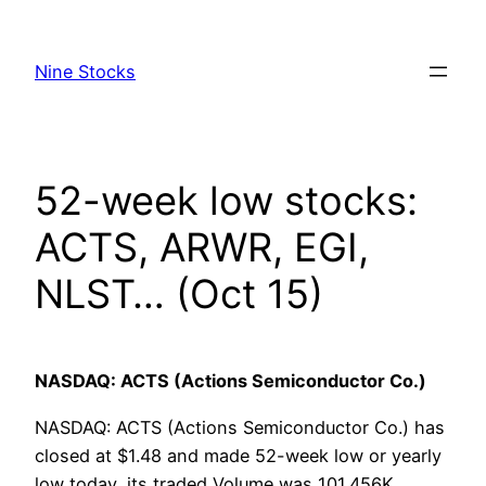
Skip
to
Nine Stocks
content
52-week low stocks:
ACTS, ARWR, EGI,
NLST… (Oct 15)
NASDAQ: ACTS (Actions Semiconductor Co.)
NASDAQ: ACTS (Actions Semiconductor Co.) has
closed at $1.48 and made 52-week low or yearly
low today, its traded Volume was 101.456K