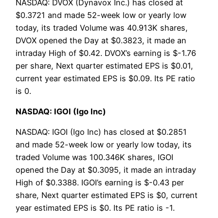
NASDAQ: DVOX (Dynavox Inc.) has closed at
$0.3721 and made 52-week low or yearly low
today, its traded Volume was 40.913K shares,
DVOX opened the Day at $0.3823, it made an
intraday High of $0.42. DVOX’s earning is $-1.76
per share, Next quarter estimated EPS is $0.01,
current year estimated EPS is $0.09. Its PE ratio
is 0.
NASDAQ: IGOI (Igo Inc)
NASDAQ: IGOI (Igo Inc) has closed at $0.2851
and made 52-week low or yearly low today, its
traded Volume was 100.346K shares, IGOI
opened the Day at $0.3095, it made an intraday
High of $0.3388. IGOI’s earning is $-0.43 per
share, Next quarter estimated EPS is $0, current
year estimated EPS is $0. Its PE ratio is -1.