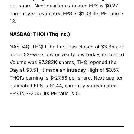
per share, Next quarter estimated EPS is $0.27,
current year estimated EPS is $1.03. Its PE ratio is
13.
NASDAQ: THQI (Thq Inc.)
NASDAQ: THQI (Thq Inc.) has closed at $3.35 and
made 52-week low or yearly low today, its traded
Volume was 87.282K shares, THQI opened the
Day at $3.51, it made an intraday High of $3.57.
THQI’s earning is $-27.58 per share, Next quarter
estimated EPS is $1.44, current year estimated
EPS is $-3.55. Its PE ratio is 0.