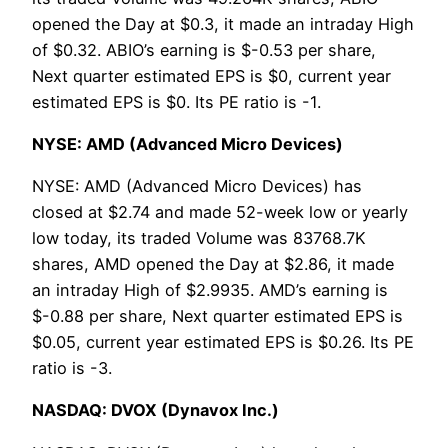
opened the Day at $0.3, it made an intraday High
of $0.32. ABIO’s earning is $-0.53 per share,
Next quarter estimated EPS is $0, current year
estimated EPS is $0. Its PE ratio is -1.
NYSE: AMD (Advanced Micro Devices)
NYSE: AMD (Advanced Micro Devices) has
closed at $2.74 and made 52-week low or yearly
low today, its traded Volume was 83768.7K
shares, AMD opened the Day at $2.86, it made
an intraday High of $2.9935. AMD’s earning is
$-0.88 per share, Next quarter estimated EPS is
$0.05, current year estimated EPS is $0.26. Its PE
ratio is -3.
NASDAQ: DVOX (Dynavox Inc.)