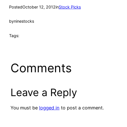
Posted
October 12, 2012
in
Stock Picks
by
ninestocks
Tags:
Comments
Leave a Reply
You must be
logged in
to post a comment.