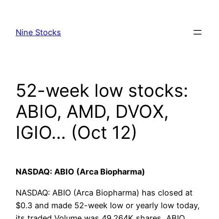
Skip
to
Nine Stocks
content
52-week low stocks:
ABIO, AMD, DVOX,
IGIO… (Oct 12)
NASDAQ: ABIO (Arca Biopharma)
NASDAQ: ABIO (Arca Biopharma) has closed at
$0.3 and made 52-week low or yearly low today,
its traded Volume was 49.264K shares, ABIO