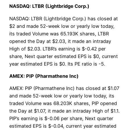
NASDAQ: LTBR (Lightbridge Corp.)
NASDAQ: LTBR (Lightbridge Corp.) has closed at
$2 and made 52-week low or yearly low today,
its traded Volume was 65.193K shares, LTBR
opened the Day at $2.03, it made an intraday
High of $2.03. LTBR’s earning is $-0.42 per
share, Next quarter estimated EPS is $0, current
year estimated EPS is $0. Its PE ratio is -5.
AMEX: PIP (Pharmathene Inc)
AMEX: PIP (Pharmathene Inc) has closed at $1.07
and made 52-week low or yearly low today, its
traded Volume was 68.203K shares, PIP opened
the Day at $1.07, it made an intraday High of $1.1.
PIP’s earning is $-0.06 per share, Next quarter
estimated EPS is $-0.04, current year estimated