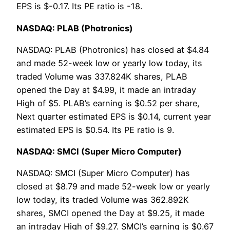
EPS is $-0.17. Its PE ratio is -18.
NASDAQ: PLAB (Photronics)
NASDAQ: PLAB (Photronics) has closed at $4.84
and made 52-week low or yearly low today, its
traded Volume was 337.824K shares, PLAB
opened the Day at $4.99, it made an intraday
High of $5. PLAB’s earning is $0.52 per share,
Next quarter estimated EPS is $0.14, current year
estimated EPS is $0.54. Its PE ratio is 9.
NASDAQ: SMCI (Super Micro Computer)
NASDAQ: SMCI (Super Micro Computer) has
closed at $8.79 and made 52-week low or yearly
low today, its traded Volume was 362.892K
shares, SMCI opened the Day at $9.25, it made
an intraday High of $9.27. SMCI’s earning is $0.67