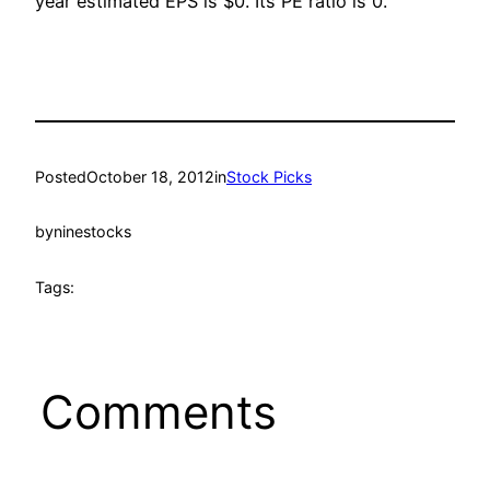
year estimated EPS is $0. Its PE ratio is 0.
Posted
October 18, 2012
in
Stock Picks
by
ninestocks
Tags:
Comments