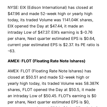
NYSE: EIX (Edison International) has closed at
$47.96 and made 52-week high or yearly high
today, its traded Volume was 1141.04K shares,
EIX opened the Day at $47.44, it made an
intraday Low of $47.37. EIX’s earning is $-0.76
per share, Next quarter estimated EPS is $0.64,
current year estimated EPS is $2.37. Its PE ratio is
-63.
AMEX: FLOT (Floating Rate Note Ishares)
AMEX: FLOT (Floating Rate Note Ishares) has
closed at $50.51 and made 52-week high or
yearly high today, its traded Volume was 58.387K
shares, FLOT opened the Day at $50.5, it made
an intraday Low of $50.45. FLOT’s earning is $0
per share, Next quarter estimated EPS is $0,