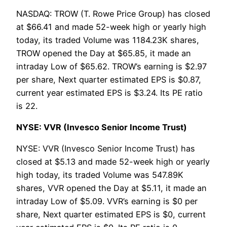
NASDAQ: TROW (T. Rowe Price Group) has closed
at $66.41 and made 52-week high or yearly high
today, its traded Volume was 1184.23K shares,
TROW opened the Day at $65.85, it made an
intraday Low of $65.62. TROW’s earning is $2.97
per share, Next quarter estimated EPS is $0.87,
current year estimated EPS is $3.24. Its PE ratio
is 22.
NYSE: VVR (Invesco Senior Income Trust)
NYSE: VVR (Invesco Senior Income Trust) has
closed at $5.13 and made 52-week high or yearly
high today, its traded Volume was 547.89K
shares, VVR opened the Day at $5.11, it made an
intraday Low of $5.09. VVR’s earning is $0 per
share, Next quarter estimated EPS is $0, current