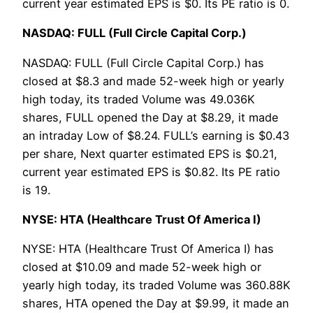
current year estimated EPS is $0. Its PE ratio is 0.
NASDAQ: FULL (Full Circle Capital Corp.)
NASDAQ: FULL (Full Circle Capital Corp.) has
closed at $8.3 and made 52-week high or yearly
high today, its traded Volume was 49.036K
shares, FULL opened the Day at $8.29, it made
an intraday Low of $8.24. FULL’s earning is $0.43
per share, Next quarter estimated EPS is $0.21,
current year estimated EPS is $0.82. Its PE ratio
is 19.
NYSE: HTA (Healthcare Trust Of America I)
NYSE: HTA (Healthcare Trust Of America I) has
closed at $10.09 and made 52-week high or
yearly high today, its traded Volume was 360.88K
shares, HTA opened the Day at $9.99, it made an