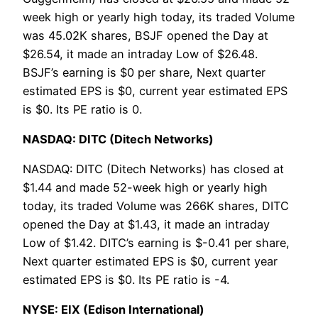
week high or yearly high today, its traded Volume
was 45.02K shares, BSJF opened the Day at
$26.54, it made an intraday Low of $26.48.
BSJF’s earning is $0 per share, Next quarter
estimated EPS is $0, current year estimated EPS
is $0. Its PE ratio is 0.
NASDAQ: DITC (Ditech Networks)
NASDAQ: DITC (Ditech Networks) has closed at
$1.44 and made 52-week high or yearly high
today, its traded Volume was 266K shares, DITC
opened the Day at $1.43, it made an intraday
Low of $1.42. DITC’s earning is $-0.41 per share,
Next quarter estimated EPS is $0, current year
estimated EPS is $0. Its PE ratio is -4.
NYSE: EIX (Edison International)