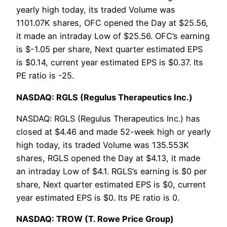
yearly high today, its traded Volume was
1101.07K shares, OFC opened the Day at $25.56,
it made an intraday Low of $25.56. OFC’s earning
is $-1.05 per share, Next quarter estimated EPS
is $0.14, current year estimated EPS is $0.37. Its
PE ratio is -25.
NASDAQ: RGLS (Regulus Therapeutics Inc.)
NASDAQ: RGLS (Regulus Therapeutics Inc.) has
closed at $4.46 and made 52-week high or yearly
high today, its traded Volume was 135.553K
shares, RGLS opened the Day at $4.13, it made
an intraday Low of $4.1. RGLS’s earning is $0 per
share, Next quarter estimated EPS is $0, current
year estimated EPS is $0. Its PE ratio is 0.
NASDAQ: TROW (T. Rowe Price Group)