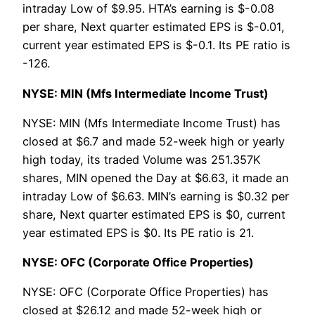
intraday Low of $9.95. HTA’s earning is $-0.08
per share, Next quarter estimated EPS is $-0.01,
current year estimated EPS is $-0.1. Its PE ratio is
-126.
NYSE: MIN (Mfs Intermediate Income Trust)
NYSE: MIN (Mfs Intermediate Income Trust) has
closed at $6.7 and made 52-week high or yearly
high today, its traded Volume was 251.357K
shares, MIN opened the Day at $6.63, it made an
intraday Low of $6.63. MIN’s earning is $0.32 per
share, Next quarter estimated EPS is $0, current
year estimated EPS is $0. Its PE ratio is 21.
NYSE: OFC (Corporate Office Properties)
NYSE: OFC (Corporate Office Properties) has
closed at $26.12 and made 52-week high or