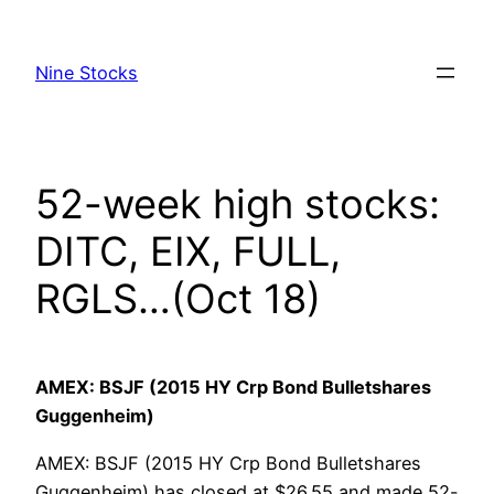
Skip
to
Nine Stocks
content
52-week high stocks:
DITC, EIX, FULL,
RGLS…(Oct 18)
AMEX: BSJF (2015 HY Crp Bond Bulletshares
Guggenheim)
AMEX: BSJF (2015 HY Crp Bond Bulletshares
Guggenheim) has closed at $26.55 and made 52-