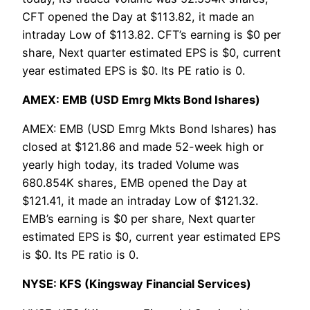
CFT opened the Day at $113.82, it made an
intraday Low of $113.82. CFT’s earning is $0 per
share, Next quarter estimated EPS is $0, current
year estimated EPS is $0. Its PE ratio is 0.
AMEX: EMB (USD Emrg Mkts Bond Ishares)
AMEX: EMB (USD Emrg Mkts Bond Ishares) has
closed at $121.86 and made 52-week high or
yearly high today, its traded Volume was
680.854K shares, EMB opened the Day at
$121.41, it made an intraday Low of $121.32.
EMB’s earning is $0 per share, Next quarter
estimated EPS is $0, current year estimated EPS
is $0. Its PE ratio is 0.
NYSE: KFS (Kingsway Financial Services)