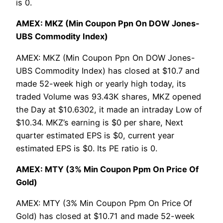
is 0.
AMEX: MKZ (Min Coupon Ppn On DOW Jones-
UBS Commodity Index)
AMEX: MKZ (Min Coupon Ppn On DOW Jones-
UBS Commodity Index) has closed at $10.7 and
made 52-week high or yearly high today, its
traded Volume was 93.43K shares, MKZ opened
the Day at $10.6302, it made an intraday Low of
$10.34. MKZ’s earning is $0 per share, Next
quarter estimated EPS is $0, current year
estimated EPS is $0. Its PE ratio is 0.
AMEX: MTY (3% Min Coupon Ppm On Price Of
Gold)
AMEX: MTY (3% Min Coupon Ppm On Price Of
Gold) has closed at $10.71 and made 52-week