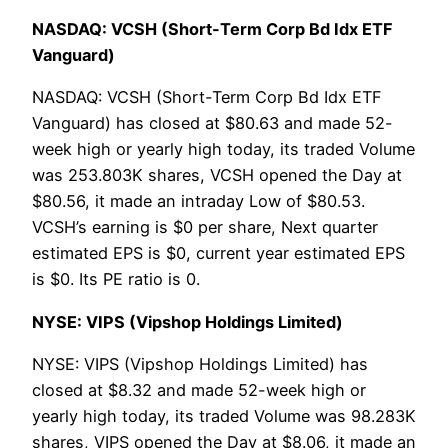
NASDAQ: VCSH (Short-Term Corp Bd Idx ETF
Vanguard)
NASDAQ: VCSH (Short-Term Corp Bd Idx ETF
Vanguard) has closed at $80.63 and made 52-
week high or yearly high today, its traded Volume
was 253.803K shares, VCSH opened the Day at
$80.56, it made an intraday Low of $80.53.
VCSH’s earning is $0 per share, Next quarter
estimated EPS is $0, current year estimated EPS
is $0. Its PE ratio is 0.
NYSE: VIPS (Vipshop Holdings Limited)
NYSE: VIPS (Vipshop Holdings Limited) has
closed at $8.32 and made 52-week high or
yearly high today, its traded Volume was 98.283K
shares, VIPS opened the Day at $8.06, it made an