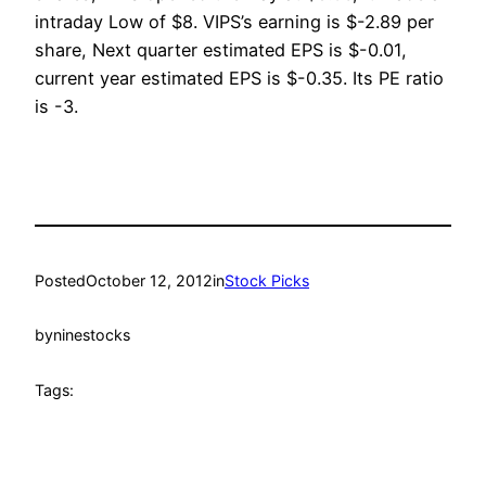
intraday Low of $8. VIPS’s earning is $-2.89 per
share, Next quarter estimated EPS is $-0.01,
current year estimated EPS is $-0.35. Its PE ratio
is -3.
Posted
October 12, 2012
in
Stock Picks
by
ninestocks
Tags: