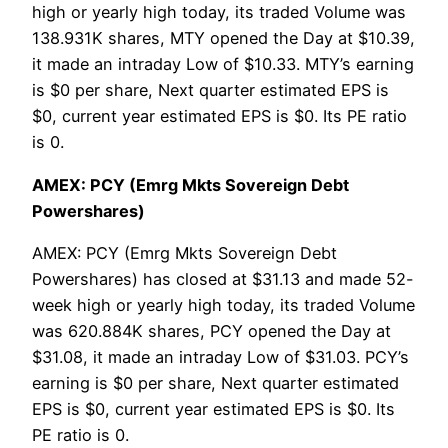
high or yearly high today, its traded Volume was
138.931K shares, MTY opened the Day at $10.39,
it made an intraday Low of $10.33. MTY’s earning
is $0 per share, Next quarter estimated EPS is
$0, current year estimated EPS is $0. Its PE ratio
is 0.
AMEX: PCY (Emrg Mkts Sovereign Debt
Powershares)
AMEX: PCY (Emrg Mkts Sovereign Debt
Powershares) has closed at $31.13 and made 52-
week high or yearly high today, its traded Volume
was 620.884K shares, PCY opened the Day at
$31.08, it made an intraday Low of $31.03. PCY’s
earning is $0 per share, Next quarter estimated
EPS is $0, current year estimated EPS is $0. Its
PE ratio is 0.