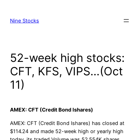
Skip
to
Nine Stocks
content
52-week high stocks:
CFT, KFS, VIPS…(Oct
11)
AMEX: CFT (Credit Bond Ishares)
AMEX: CFT (Credit Bond Ishares) has closed at
$114.24 and made 52-week high or yearly high
today, its traded Volume was 52.554K shares,