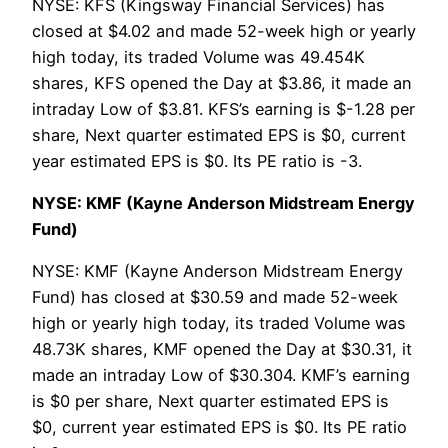
NYSE: KFS (Kingsway Financial Services) has
closed at $4.02 and made 52-week high or yearly
high today, its traded Volume was 49.454K
shares, KFS opened the Day at $3.86, it made an
intraday Low of $3.81. KFS’s earning is $-1.28 per
share, Next quarter estimated EPS is $0, current
year estimated EPS is $0. Its PE ratio is -3.
NYSE: KMF (Kayne Anderson Midstream Energy
Fund)
NYSE: KMF (Kayne Anderson Midstream Energy
Fund) has closed at $30.59 and made 52-week
high or yearly high today, its traded Volume was
48.73K shares, KMF opened the Day at $30.31, it
made an intraday Low of $30.304. KMF’s earning
is $0 per share, Next quarter estimated EPS is
$0, current year estimated EPS is $0. Its PE ratio