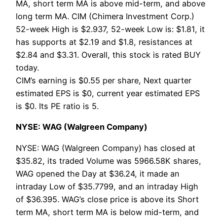
MA, short term MA is above mid-term, and above
long term MA. CIM (Chimera Investment Corp.)
52-week High is $2.937, 52-week Low is: $1.81, it
has supports at $2.19 and $1.8, resistances at
$2.84 and $3.31. Overall, this stock is rated BUY
today.
CIM’s earning is $0.55 per share, Next quarter
estimated EPS is $0, current year estimated EPS
is $0. Its PE ratio is 5.
NYSE: WAG (Walgreen Company)
NYSE: WAG (Walgreen Company) has closed at
$35.82, its traded Volume was 5966.58K shares,
WAG opened the Day at $36.24, it made an
intraday Low of $35.7799, and an intraday High
of $36.395. WAG’s close price is above its Short
term MA, short term MA is below mid-term, and