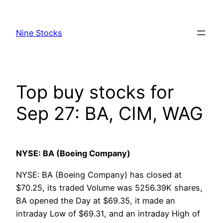
Skip
to
Nine Stocks
content
Top buy stocks for
Sep 27: BA, CIM, WAG
NYSE: BA (Boeing Company)
NYSE: BA (Boeing Company) has closed at
$70.25, its traded Volume was 5256.39K shares,
BA opened the Day at $69.35, it made an
intraday Low of $69.31, and an intraday High of