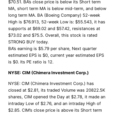
$70.51. BA’s close price is below its Short term
MA, short term MA is below mid-term, and below
long term MA. BA (Boeing Company) 52-week
High is $76.913, 52-week Low is: $55.543, it has
supports at $69.02 and $57.42, resistances at
$73.02 and $75.5. Overall, this stock is rated
STRONG BUY today.
BA’s earning is $5.79 per share, Next quarter
estimated EPS is $0, current year estimated EPS
is $0. Its PE ratio is 12.
NYSE: CIM (Chimera Investment Corp.)
NYSE: CIM (Chimera Investment Corp.) has
closed at $2.81, its traded Volume was 20822.5K
shares, CIM opened the Day at $2.78, it made an
intraday Low of $2.76, and an intraday High of
$2.85. CIM’s close price is above its Short term