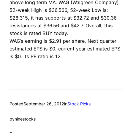
above long term MA. WAG (Walgreen Company)
52-week High is $36.566, 52-week Low is:
$28.315, it has supports at $32.72 and $30.36,
resistances at $36.56 and $42.7. Overall, this
stock is rated BUY today.
WAG’s earning is $2.91 per share, Next quarter
estimated EPS is $0, current year estimated EPS
is $0. Its PE ratio is 12.
Posted
September 26, 2012
in
Stock Picks
by
ninestocks