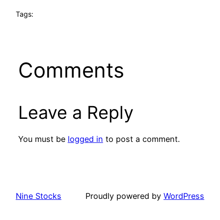
Tags:
Comments
Leave a Reply
You must be
logged in
to post a comment.
Nine Stocks
Proudly powered by
WordPress