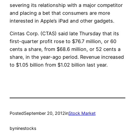
severing its relationship with a major competitor
and placing a bet that consumers are more
interested in Apple’s iPad and other gadgets.
Cintas Corp. (CTAS) said late Thursday that its
first-quarter profit rose to $76.7 million, or 60
cents a share, from $68.6 million, or 52 cents a
share, in the year-ago period. Revenue increased
to $1.05 billion from $1.02 billion last year.
Posted
September 20, 2012
in
Stock Market
by
ninestocks