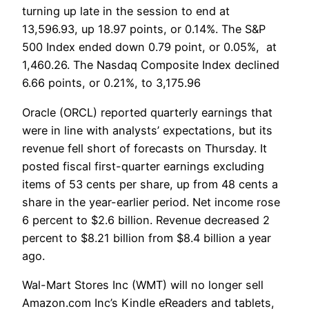
turning up late in the session to end at
13,596.93, up 18.97 points, or 0.14%. The S&P
500 Index ended down 0.79 point, or 0.05%, at
1,460.26. The Nasdaq Composite Index declined
6.66 points, or 0.21%, to 3,175.96
Oracle (ORCL) reported quarterly earnings that
were in line with analysts’ expectations, but its
revenue fell short of forecasts on Thursday. It
posted fiscal first-quarter earnings excluding
items of 53 cents per share, up from 48 cents a
share in the year-earlier period. Net income rose
6 percent to $2.6 billion. Revenue decreased 2
percent to $8.21 billion from $8.4 billion a year
ago.
Wal-Mart Stores Inc (WMT) will no longer sell
Amazon.com Inc’s Kindle eReaders and tablets,