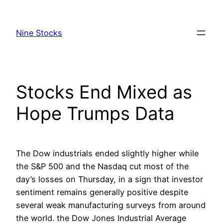
Skip
to
Nine Stocks
content
Stocks End Mixed as
Hope Trumps Data
The Dow industrials ended slightly higher while
the S&P 500 and the Nasdaq cut most of the
day’s losses on Thursday, in a sign that investor
sentiment remains generally positive despite
several weak manufacturing surveys from around
the world. the Dow Jones Industrial Average