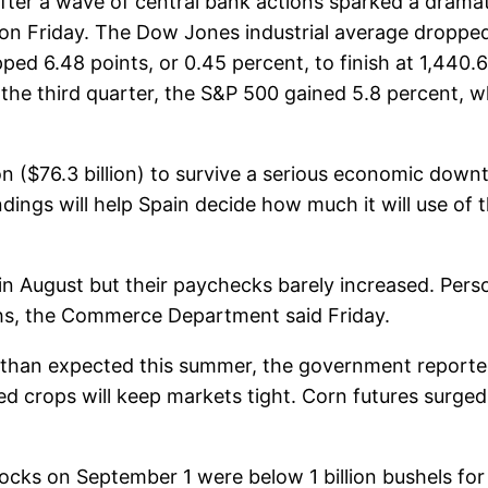
after a wave of central bank actions sparked a dramati
 Friday. The Dow Jones industrial average dropped 
pped 6.48 points, or 0.45 percent, to finish at 1,44
or the third quarter, the S&P 500 gained 5.8 percent,
on ($76.3 billion) to survive a serious economic dow
dings will help Spain decide how much it will use of th
n August but their paychecks barely increased. Pers
ths, the Commerce Department said Friday.
than expected this summer, the government reported on
 crops will keep markets tight. Corn futures surged
cks on September 1 were below 1 billion bushels for t