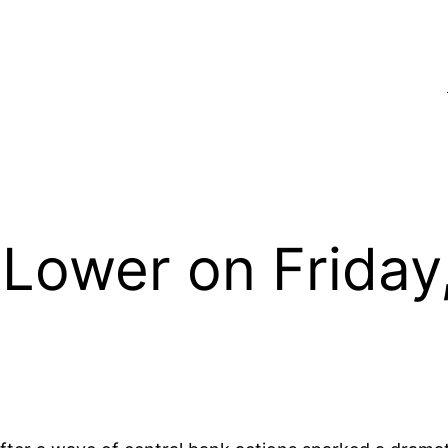
Lower on Friday