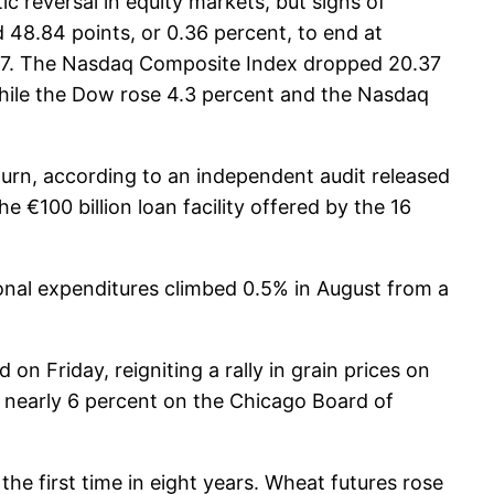
c reversal in equity markets, but signs of
48.84 points, or 0.36 percent, to end at
0.67. The Nasdaq Composite Index dropped 20.37
 while the Dow rose 4.3 percent and the Nasdaq
nturn, according to an independent audit released
e €100 billion loan facility offered by the 16
onal expenditures climbed 0.5% in August from a
 Friday, reigniting a rally in grain prices on
 nearly 6 percent on the Chicago Board of
he first time in eight years. Wheat futures rose