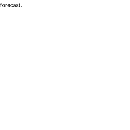
forecast.