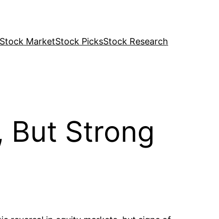
Stock Market
Stock Picks
Stock Research
, But Strong