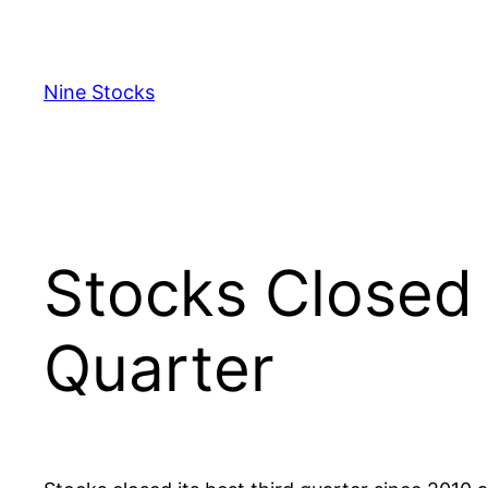
Skip
to
content
Nine Stocks
Stocks Closed 
Quarter