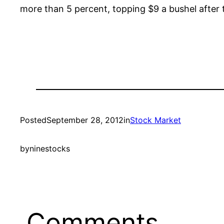
more than 5 percent, topping $9 a bushel after 
Posted
September 28, 2012
in
Stock Market
by
ninestocks
Comments