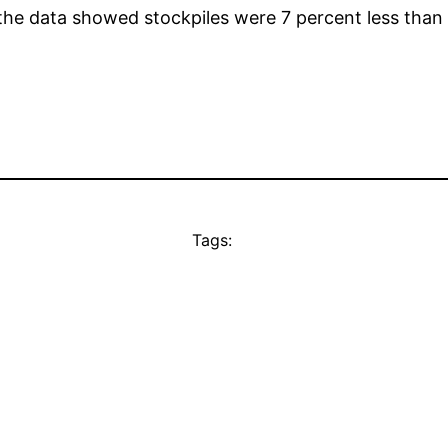
the data showed stockpiles were 7 percent less than 
Tags: