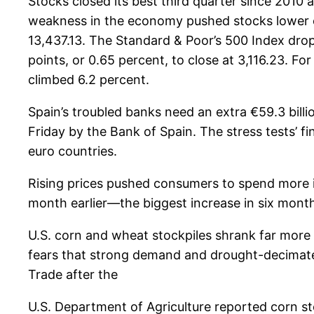
Stocks closed its best third quarter since 2010 
weakness in the economy pushed stocks lower on
13,437.13. The Standard & Poor’s 500 Index dro
points, or 0.65 percent, to close at 3,116.23. F
climbed 6.2 percent.
Spain’s troubled banks need an extra €59.3 billi
Friday by the Bank of Spain. The stress tests’ fin
euro countries.
Rising prices pushed consumers to spend more i
month earlier—the biggest increase in six mon
U.S. corn and wheat stockpiles shrank far more 
fears that strong demand and drought-decimated
Trade after the
U.S. Department of Agriculture reported corn sto