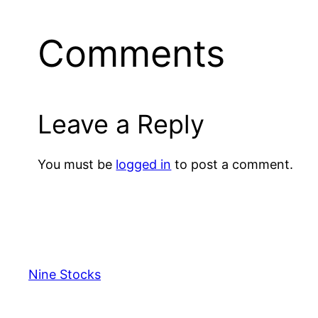
Comments
Leave a Reply
You must be
logged in
to post a comment.
Nine Stocks