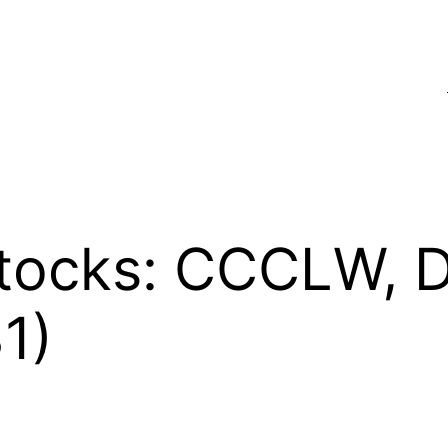
tocks: CCCLW, D
1)