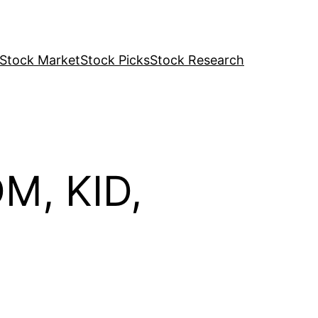
Stock Market
Stock Picks
Stock Research
M, KID,