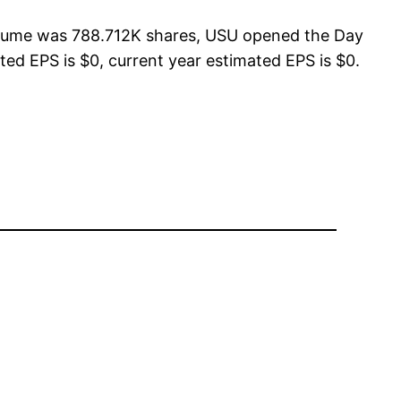
Volume was 788.712K shares, USU opened the Day
ted EPS is $0, current year estimated EPS is $0.