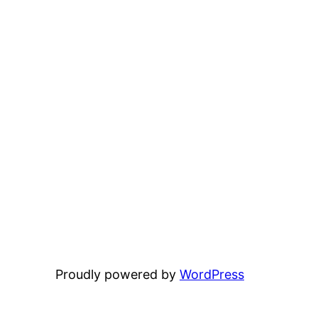
Proudly powered by
WordPress