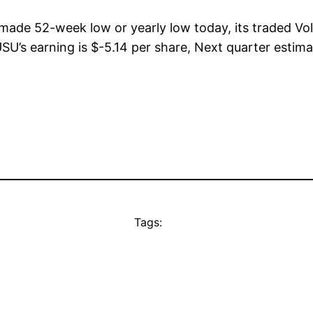
 made 52-week low or yearly low today, its traded 
SU’s earning is $-5.14 per share, Next quarter estima
Tags: