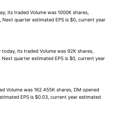
y, its traded Volume was 1000K shares,
 Next quarter estimated EPS is $0, current year
 today, its traded Volume was 92K shares,
 Next quarter estimated EPS is $0, current year
aded Volume was 162.455K shares, DM opened
estimated EPS is $0.03, current year estimated