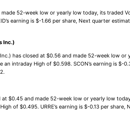
d made 52-week low or yearly low today, its traded
ID’s earning is $-1.66 per share, Next quarter estima
 Inc.)
c.) has closed at $0.56 and made 52-week low or ye
 an intraday High of $0.598. SCON’s earning is $-0.3
2.
at $0.45 and made 52-week low or yearly low today,
High of $0.495. URRE’s earning is $-0.13 per share, N