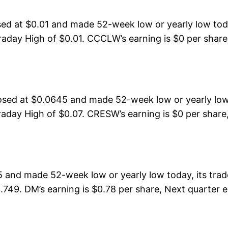
 at $0.01 and made 52-week low or yearly low toda
aday High of $0.01. CCCLW’s earning is $0 per share,
osed at $0.0645 and made 52-week low or yearly low
day High of $0.07. CRESW’s earning is $0 per share,
 and made 52-week low or yearly low today, its tr
3.749. DM’s earning is $0.78 per share, Next quarter 