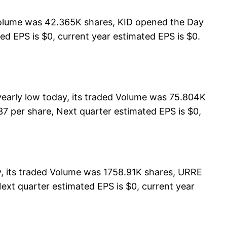
 Volume was 42.365K shares, KID opened the Day
ted EPS is $0, current year estimated EPS is $0.
arly low today, its traded Volume was 75.804K
7 per share, Next quarter estimated EPS is $0,
 its traded Volume was 1758.91K shares, URRE
ext quarter estimated EPS is $0, current year