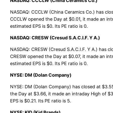
NASDAQ: CCCLW (China Ceramics Co.)
NASDAQ: CCCLW (China Ceramics Co.) has closed
CCCLW opened the Day at $0.01, it made an intr
estimated EPS is $0. Its PE ratio is 0.
NASDAQ: CRESW (Cresud S.A.C.I.F. Y A.)
NASDAQ: CRESW (Cresud S.A.C.I.F. Y A.) has cl
CRESW opened the Day at $0.07, it made an intra
estimated EPS is $0. Its PE ratio is 0.
NYSE: DM (Dolan Company)
NYSE: DM (Dolan Company) has closed at $3.55
the Day at $3.66, it made an intraday High of $
EPS is $0.21. Its PE ratio is 5.
NYSE: KID (Kid Brands)