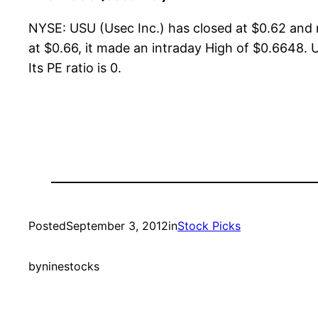
NYSE: USU (Usec Inc.) has closed at $0.62 and
at $0.66, it made an intraday High of $0.6648. U
Its PE ratio is 0.
Posted
September 3, 2012
in
Stock Picks
by
ninestocks