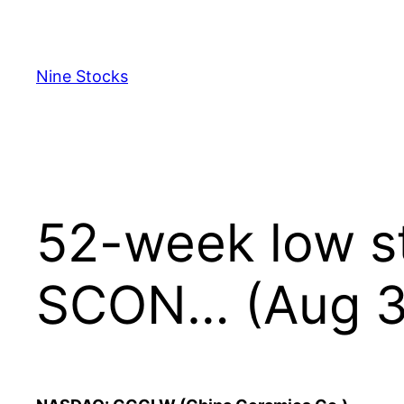
Skip
to
content
Nine Stocks
52-week low s
SCON… (Aug 3