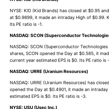
NYSE: KID (Kid Brands) has closed at $0.95 an
at $0.9899, it made an intraday High of $0.99. K
Its PE ratio is -1.
NASDAQ: SCON (Superconductor Technologies
NASDAQ: SCON (Superconductor Technologies In
shares, SCON opened the Day at $0.585, it made
current year estimated EPS is $0. Its PE ratio is -
NASDAQ: URRE (Uranium Resources)
NASDAQ: URRE (Uranium Resources) has closed 
opened the Day at $0.4901, it made an intraday 
estimated EPS is $0. Its PE ratio is -3.
NYSE: USU (Usec Inc.)