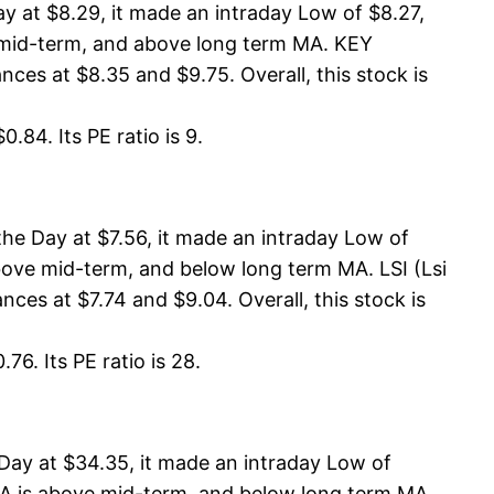
 at $8.29, it made an intraday Low of $8.27,
e mid-term, and above long term MA. KEY
ces at $8.35 and $9.75. Overall, this stock is
.84. Its PE ratio is 9.
the Day at $7.56, it made an intraday Low of
above mid-term, and below long term MA. LSI (Lsi
ces at $7.74 and $9.04. Overall, this stock is
76. Its PE ratio is 28.
Day at $34.35, it made an intraday Low of
MA is above mid-term, and below long term MA.