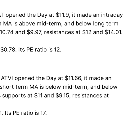
T opened the Day at $11.9, it made an intraday
erm MA is above mid-term, and below long term
0.74 and $9.97, resistances at $12 and $14.01.
0.78. Its PE ratio is 12.
 ATVI opened the Day at $11.66, it made an
A, short term MA is below mid-term, and below
 supports at $11 and $9.15, resistances at
Its PE ratio is 17.