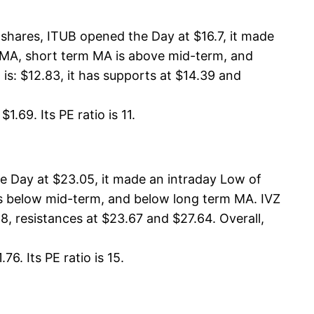
shares, ITUB opened the Day at $16.7, it made
rm MA, short term MA is above mid-term, and
: $12.83, it has supports at $14.39 and
.69. Its PE ratio is 11.
e Day at $23.05, it made an intraday Low of
 is below mid-term, and below long term MA. IVZ
8, resistances at $23.67 and $27.64. Overall,
6. Its PE ratio is 15.