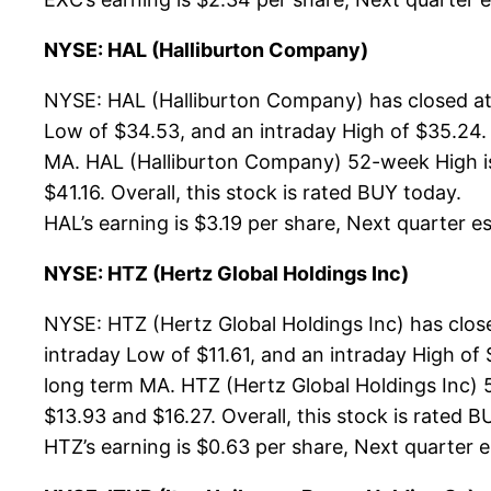
NYSE: HAL (Halliburton Company)
NYSE: HAL (Halliburton Company) has closed at 
Low of $34.53, and an intraday High of $35.24.
MA. HAL (Halliburton Company) 52-week High is 
$41.16. Overall, this stock is rated BUY today.
HAL’s earning is $3.19 per share, Next quarter es
NYSE: HTZ (Hertz Global Holdings Inc)
NYSE: HTZ (Hertz Global Holdings Inc) has clos
intraday Low of $11.61, and an intraday High of
long term MA. HTZ (Hertz Global Holdings Inc) 5
$13.93 and $16.27. Overall, this stock is rated B
HTZ’s earning is $0.63 per share, Next quarter es