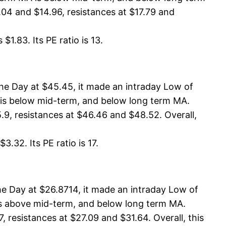
04 and $14.96, resistances at $17.79 and
1.83. Its PE ratio is 13.
e Day at $45.45, it made an intraday Low of
A is below mid-term, and below long term MA.
.9, resistances at $46.46 and $48.52. Overall,
.32. Its PE ratio is 17.
e Day at $26.8714, it made an intraday Low of
 is above mid-term, and below long term MA.
resistances at $27.09 and $31.64. Overall, this