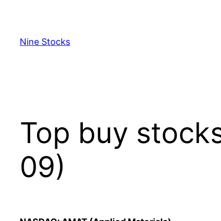
Skip
to
content
Nine Stocks
Top buy stock
09)