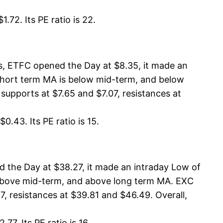
.72. Its PE ratio is 22.
s, ETFC opened the Day at $8.35, it made an
 short term MA is below mid-term, and below
supports at $7.65 and $7.07, resistances at
0.43. Its PE ratio is 15.
 the Day at $38.27, it made an intraday Low of
s above mid-term, and above long term MA. EXC
, resistances at $39.81 and $46.49. Overall,
7. Its PE ratio is 16.