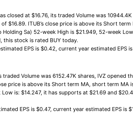
s closed at $16.76, its traded Volume was 10944.4K 
 of $16.89. ITUB’s close price is above its Short te
Holding Sa) 52-week High is $21.949, 52-week Low is
, this stock is rated BUY today.
stimated EPS is $0.42, current year estimated EPS is $1
its traded Volume was 6152.47K shares, IVZ opened th
lose price is above its Short term MA, short term MA
Low is: $14.247, it has supports at $21.69 and $20.4
imated EPS is $0.47, current year estimated EPS is $1.7