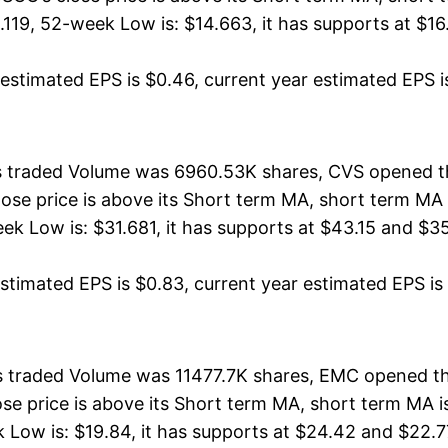
19, 52-week Low is: $14.663, it has supports at $16.
stimated EPS is $0.46, current year estimated EPS is $
ts traded Volume was 6960.53K shares, CVS opened th
lose price is above its Short term MA, short term M
 Low is: $31.681, it has supports at $43.15 and $35
timated EPS is $0.83, current year estimated EPS is $3
s traded Volume was 11477.7K shares, EMC opened th
ose price is above its Short term MA, short term MA
w is: $19.84, it has supports at $24.42 and $22.77, 