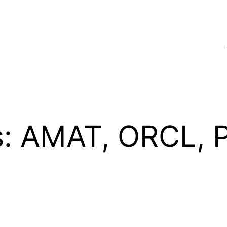
s: AMAT, ORCL,