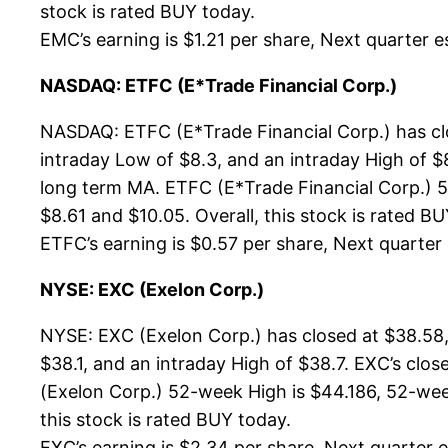
stock is rated BUY today.
EMC’s earning is $1.21 per share, Next quarter es
NASDAQ: ETFC (E*Trade Financial Corp.)
NASDAQ: ETFC (E*Trade Financial Corp.) has cl
intraday Low of $8.3, and an intraday High of $
long term MA. ETFC (E*Trade Financial Corp.) 52
$8.61 and $10.05. Overall, this stock is rated B
ETFC’s earning is $0.57 per share, Next quarter e
NYSE: EXC (Exelon Corp.)
NYSE: EXC (Exelon Corp.) has closed at $38.58,
$38.1, and an intraday High of $38.7. EXC’s clo
(Exelon Corp.) 52-week High is $44.186, 52-week
this stock is rated BUY today.
EXC’s earning is $2.34 per share, Next quarter es