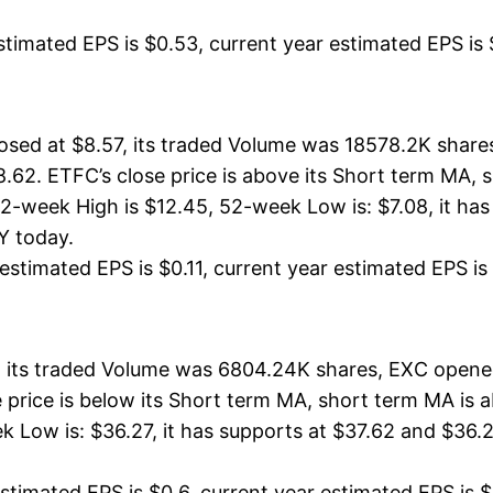
timated EPS is $0.53, current year estimated EPS is $1
osed at $8.57, its traded Volume was 18578.2K share
8.62. ETFC’s close price is above its Short term MA,
-week High is $12.45, 52-week Low is: $7.08, it has 
UY today.
stimated EPS is $0.11, current year estimated EPS is $
 its traded Volume was 6804.24K shares, EXC opened
se price is below its Short term MA, short term MA i
 Low is: $36.27, it has supports at $37.62 and $36.27
timated EPS is $0.6, current year estimated EPS is $2.7