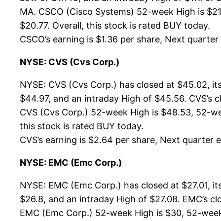
MA. CSCO (Cisco Systems) 52-week High is $21.1
$20.77. Overall, this stock is rated BUY today.
CSCO’s earning is $1.36 per share, Next quarter e
NYSE: CVS (Cvs Corp.)
NYSE: CVS (Cvs Corp.) has closed at $45.02, i
$44.97, and an intraday High of $45.56. CVS’s c
CVS (Cvs Corp.) 52-week High is $48.53, 52-week
this stock is rated BUY today.
CVS’s earning is $2.64 per share, Next quarter es
NYSE: EMC (Emc Corp.)
NYSE: EMC (Emc Corp.) has closed at $27.01, it
$26.8, and an intraday High of $27.08. EMC’s cl
EMC (Emc Corp.) 52-week High is $30, 52-week Lo