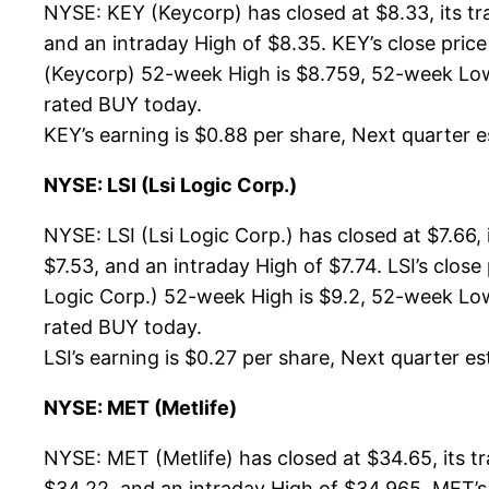
NYSE: KEY (Keycorp) has closed at $8.33, its t
and an intraday High of $8.35. KEY’s close pri
(Keycorp) 52-week High is $8.759, 52-week Low is
rated BUY today.
KEY’s earning is $0.88 per share, Next quarter es
NYSE: LSI (Lsi Logic Corp.)
NYSE: LSI (Lsi Logic Corp.) has closed at $7.66
$7.53, and an intraday High of $7.74. LSI’s clos
Logic Corp.) 52-week High is $9.2, 52-week Low i
rated BUY today.
LSI’s earning is $0.27 per share, Next quarter es
NYSE: MET (Metlife)
NYSE: MET (Metlife) has closed at $34.65, its 
$34.22, and an intraday High of $34.965. MET’s