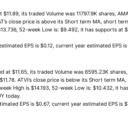
 $11.89, its traded Volume was 11797.9K shares, AMA
T’s close price is above its Short term MA, short t
3.736, 52-week Low is: $9.492, it has supports at $1
stimated EPS is $0.12, current year estimated EPS is $
ed at $11.65, its traded Volume was 6595.23K shares,
 $11.78. ATVI’s close price is below its Short term M
week High is $14.193, 52-week Low is: $10.432, it has
UY today.
imated EPS is $0.67, current year estimated EPS is $1. 