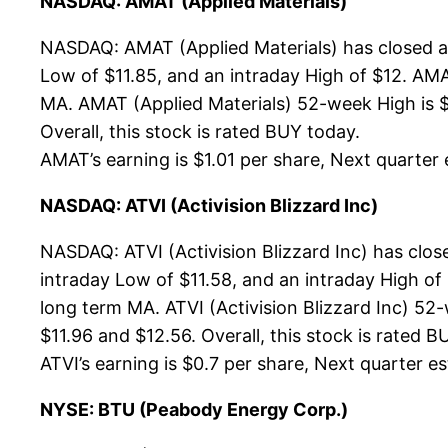
NASDAQ: AMAT (Applied Materials)
NASDAQ: AMAT (Applied Materials) has closed at
Low of $11.85, and an intraday High of $12. AMA
MA. AMAT (Applied Materials) 52-week High is $1
Overall, this stock is rated BUY today.
AMAT’s earning is $1.01 per share, Next quarter e
NASDAQ: ATVI (Activision Blizzard Inc)
NASDAQ: ATVI (Activision Blizzard Inc) has clos
intraday Low of $11.58, and an intraday High of
long term MA. ATVI (Activision Blizzard Inc) 52-
$11.96 and $12.56. Overall, this stock is rated B
ATVI’s earning is $0.7 per share, Next quarter est
NYSE: BTU (Peabody Energy Corp.)