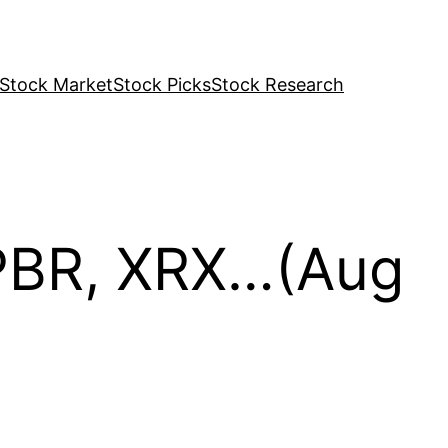
Stock Market
Stock Picks
Stock Research
 PBR, XRX…(Aug