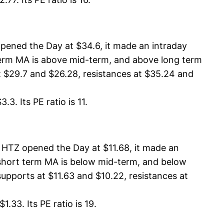
pened the Day at $34.6, it made an intraday
 term MA is above mid-term, and above long term
 $29.7 and $26.28, resistances at $35.24 and
3. Its PE ratio is 11.
 HTZ opened the Day at $11.68, it made an
, short term MA is below mid-term, and below
upports at $11.63 and $10.22, resistances at
.33. Its PE ratio is 19.