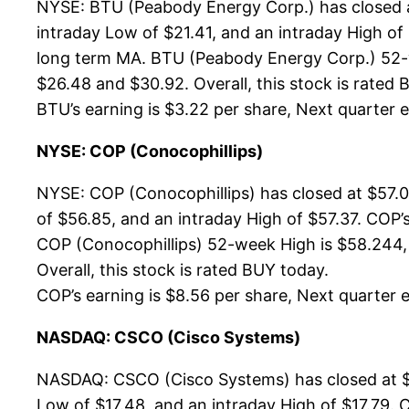
NYSE: BTU (Peabody Energy Corp.) has closed a
intraday Low of $21.41, and an intraday High of
long term MA. BTU (Peabody Energy Corp.) 52-we
$26.48 and $30.92. Overall, this stock is rated 
BTU’s earning is $3.22 per share, Next quarter es
NYSE: COP (Conocophillips)
NYSE: COP (Conocophillips) has closed at $57.0
of $56.85, and an intraday High of $57.37. COP’
COP (Conocophillips) 52-week High is $58.244, 
Overall, this stock is rated BUY today.
COP’s earning is $8.56 per share, Next quarter es
NASDAQ: CSCO (Cisco Systems)
NASDAQ: CSCO (Cisco Systems) has closed at $1
Low of $17.48, and an intraday High of $17.79. 