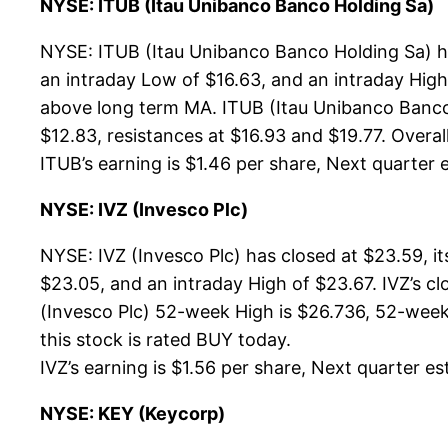
NYSE: ITUB (Itau Unibanco Banco Holding Sa)
NYSE: ITUB (Itau Unibanco Banco Holding Sa) ha
an intraday Low of $16.63, and an intraday High
above long term MA. ITUB (Itau Unibanco Banco 
$12.83, resistances at $16.93 and $19.77. Overall
ITUB’s earning is $1.46 per share, Next quarter e
NYSE: IVZ (Invesco Plc)
NYSE: IVZ (Invesco Plc) has closed at $23.59, 
$23.05, and an intraday High of $23.67. IVZ’s c
(Invesco Plc) 52-week High is $26.736, 52-week 
this stock is rated BUY today.
IVZ’s earning is $1.56 per share, Next quarter est
NYSE: KEY (Keycorp)