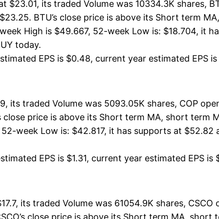
t $23.01, its traded Volume was 10334.3K shares, B
 $23.25. BTU’s close price is above its Short term M
ek High is $49.667, 52-week Low is: $18.704, it has
BUY today.
timated EPS is $0.48, current year estimated EPS is $2
9, its traded Volume was 5093.05K shares, COP opene
s close price is above its Short term MA, short ter
52-week Low is: $42.817, it has supports at $52.82 
timated EPS is $1.31, current year estimated EPS is $5.
7.7, its traded Volume was 61054.9K shares, CSCO op
CSCO’s close price is above its Short term MA, shor