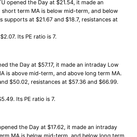
TU opened the Day at $21.54, it made an
A, short term MA is below mid-term, and below
 supports at $21.67 and $18.7, resistances at
.07. Its PE ratio is 7.
d the Day at $57.17, it made an intraday Low
m MA is above mid-term, and above long term MA.
and $50.02, resistances at $57.36 and $66.99.
49. Its PE ratio is 7.
ened the Day at $17.62, it made an intraday
t term MA is below mid-term, and below long term