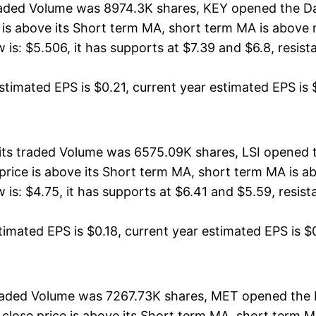
raded Volume was 8974.3K shares, KEY opened the Day
ce is above its Short term MA, short term MA is abov
: $5.506, it has supports at $7.39 and $6.8, resistan
timated EPS is $0.21, current year estimated EPS is $0
, its traded Volume was 6575.09K shares, LSI opened 
e price is above its Short term MA, short term MA is 
s: $4.75, it has supports at $6.41 and $5.59, resistan
timated EPS is $0.18, current year estimated EPS is $0.
traded Volume was 7267.73K shares, MET opened the 
 close price is above its Short term MA, short term 