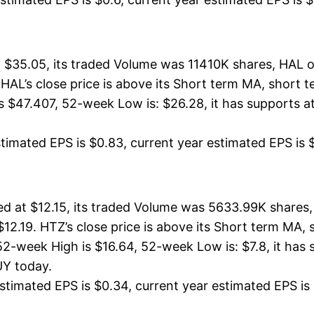
$35.05, its traded Volume was 11410K shares, HAL o
 HAL’s close price is above its Short term MA, short
$47.407, 52-week Low is: $26.28, it has supports at
timated EPS is $0.83, current year estimated EPS is $3.
ed at $12.15, its traded Volume was 5633.99K shares,
 $12.19. HTZ’s close price is above its Short term MA
2-week High is $16.64, 52-week Low is: $7.8, it has s
UY today.
timated EPS is $0.34, current year estimated EPS is $1