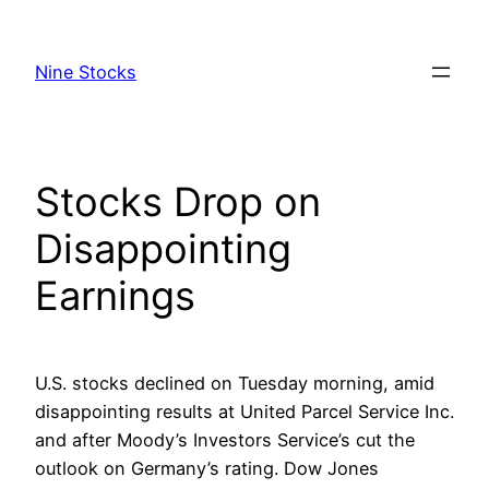
Skip
to
Nine Stocks
content
Stocks Drop on
Disappointing
Earnings
U.S. stocks declined on Tuesday morning, amid
disappointing results at United Parcel Service Inc.
and after Moody’s Investors Service’s cut the
outlook on Germany’s rating. Dow Jones