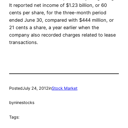
It reported net income of $1.23 billion, or 60
cents per share, for the three-month period
ended June 30, compared with $444 million, or
21 cents a share, a year earlier when the
company also recorded charges related to lease
transactions.
Posted
July 24, 2012
in
Stock Market
by
ninestocks
Tags: