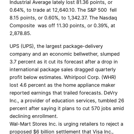
Industrial Average lately lost 81.36 points, or
0.64%, to trade at 12,640.10. The S&P 500 fell
8.15 points, or 0.60%, to 1,342.37. The Nasdaq
Composite was off 11.30 points, or 0.39%, at
2,878.85.
UPS (UPS), the largest package-delivery
company and an economic bellwether, slumped
3.7 percent as it cut its forecast after a drop in
international package sales dragged quarterly
profit below estimates. Whirlpool Corp. (WHR)
lost 4.6 percent as the home appliance maker
reported earnings that trailed forecasts. DeVry
Inc., a provider of education services, tumbled 26
percent after saying it plans to cut 570 jobs amid
declining enrollment.
Wal-Mart Stores Inc. is urging retailers to reject a
proposed $6 billion settlement that Visa Inc.,