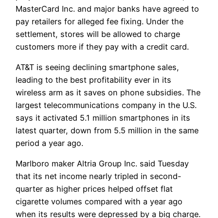
MasterCard Inc. and major banks have agreed to
pay retailers for alleged fee fixing. Under the
settlement, stores will be allowed to charge
customers more if they pay with a credit card.
AT&T is seeing declining smartphone sales,
leading to the best profitability ever in its
wireless arm as it saves on phone subsidies. The
largest telecommunications company in the U.S.
says it activated 5.1 million smartphones in its
latest quarter, down from 5.5 million in the same
period a year ago.
Marlboro maker Altria Group Inc. said Tuesday
that its net income nearly tripled in second-
quarter as higher prices helped offset flat
cigarette volumes compared with a year ago
when its results were depressed by a big charge.