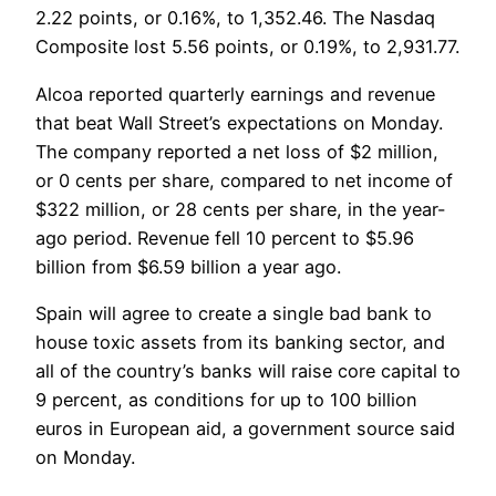
2.22 points, or 0.16%, to 1,352.46. The Nasdaq
Composite lost 5.56 points, or 0.19%, to 2,931.77.
Alcoa reported quarterly earnings and revenue
that beat Wall Street’s expectations on Monday.
The company reported a net loss of $2 million,
or 0 cents per share, compared to net income of
$322 million, or 28 cents per share, in the year-
ago period. Revenue fell 10 percent to $5.96
billion from $6.59 billion a year ago.
Spain will agree to create a single bad bank to
house toxic assets from its banking sector, and
all of the country’s banks will raise core capital to
9 percent, as conditions for up to 100 billion
euros in European aid, a government source said
on Monday.