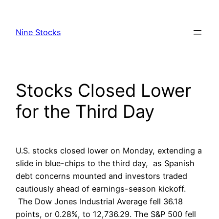
Skip
to
Nine Stocks
content
Stocks Closed Lower
for the Third Day
U.S. stocks closed lower on Monday, extending a
slide in blue-chips to the third day, as Spanish
debt concerns mounted and investors traded
cautiously ahead of earnings-season kickoff.
The Dow Jones Industrial Average fell 36.18
points, or 0.28%, to 12,736.29. The S&P 500 fell