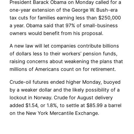
President Barack Obama on Monday called for a
one-year extension of the George W. Bush-era
tax cuts for families earning less than $250,000
a year. Obama said that 97% of small-business
owners would benefit from his proposal.
A new law will let companies contribute billions
of dollars less to their workers’ pension funds,
raising concerns about weakening the plans that
millions of Americans count on for retirement.
Crude-oil futures ended higher Monday, buoyed
by a weaker dollar and the likely possibility of a
lockout in Norway. Crude for August delivery
added $1.54, or 1.8%, to settle at $85.99 a barrel
on the New York Mercantile Exchange.