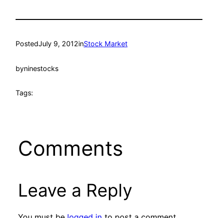
Posted
July 9, 2012
in
Stock Market
by
ninestocks
Tags:
Comments
Leave a Reply
You must be
logged in
to post a comment.