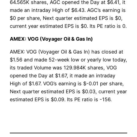
64.565K shares, AGC opened the Day at $6.41, it
made an intraday High of $6.43. AGC’s earning is
$0 per share, Next quarter estimated EPS is $0,
current year estimated EPS is $0. Its PE ratio is 0.
AMEX: VOG (Voyager Oil & Gas In)
AMEX: VOG (Voyager Oil & Gas In) has closed at
$1.56 and made 52-week low or yearly low today,
its traded Volume was 129.984K shares, VOG
opened the Day at $1.67, it made an intraday
High of $1.67. VOG’s earning is $-0.01 per share,
Next quarter estimated EPS is $0.03, current year
estimated EPS is $0.09. Its PE ratio is -156.