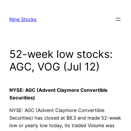
Skip
to
Nine Stocks
content
52-week low stocks:
AGC, VOG (Jul 12)
NYSE: AGC (Advent Claymore Convertible
Securities)
NYSE: AGC (Advent Claymore Convertible
Securities) has closed at $6.3 and made 52-week
low or yearly low today, its traded Volume was