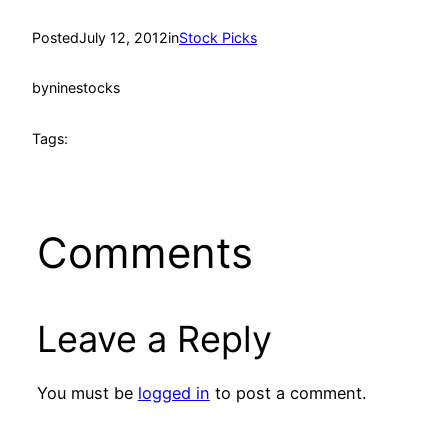
Posted
July 12, 2012
in
Stock Picks
by
ninestocks
Tags:
Comments
Leave a Reply
You must be
logged in
to post a comment.