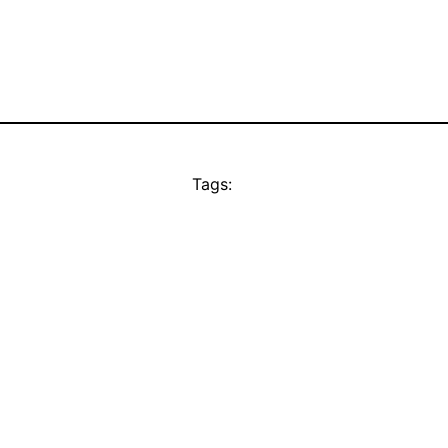
Tags: