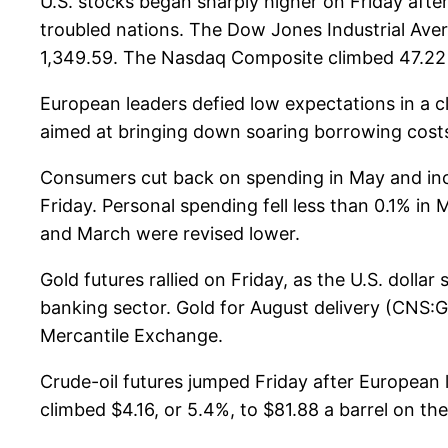
U.S. stocks began sharply higher on Friday aft
troubled nations. The Dow Jones Industrial Avera
1,349.59. The Nasdaq Composite climbed 47.22 p
European leaders defied low expectations in a c
aimed at bringing down soaring borrowing costs 
Consumers cut back on spending in May and inc
Friday. Personal spending fell less than 0.1% i
and March were revised lower.
Gold futures rallied on Friday, as the U.S. dolla
banking sector. Gold for August delivery (CNS:
Mercantile Exchange.
Crude-oil futures jumped Friday after European l
climbed $4.16, or 5.4%, to $81.88 a barrel on t