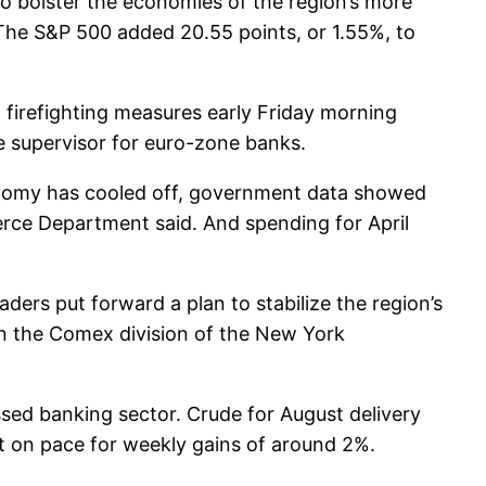
o bolster the economies of the region’s more
. The S&P 500 added 20.55 points, or 1.55%, to
 firefighting measures early Friday morning
e supervisor for euro-zone banks.
conomy has cooled off, government data showed
merce Department said. And spending for April
aders put forward a plan to stabilize the region’s
on the Comex division of the New York
ssed banking sector. Crude for August delivery
ct on pace for weekly gains of around 2%.