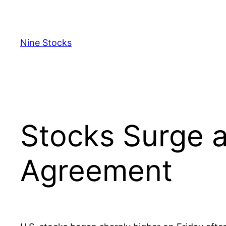
Skip
to
content
Nine Stocks
Stocks Surge a
Agreement