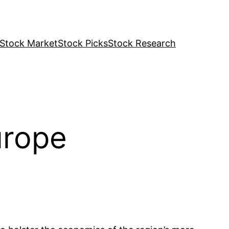
Stock Market
Stock Picks
Stock Research
urope