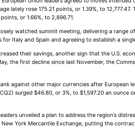
er European Union leaders agreed to moves intended t
ge lately rose 175.21 points, or 1.39%, to 12,777.47
oints, or 1.66%, to 2,896.71.
losely watched summit meeting, delivering a range of
for Italy and Spain and agreeing to establish a singl
reased their savings, another sign that the U.S. e
n May, the first decline since last November, the Com
r sank against other major currencies after European le
GCQ2) surged $46.80, or 3%, to $1,597.20 an ounce 
eaders unveiled a plan to address the region’s distre
he New York Mercantile Exchange, putting the contra