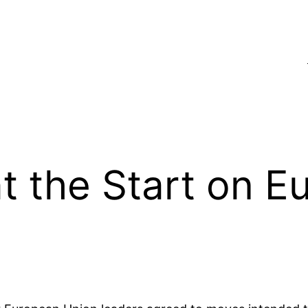
t the Start on E