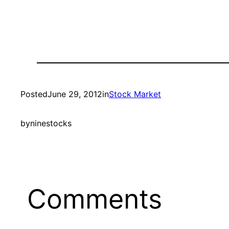
Posted
June 29, 2012
in
Stock Market
by
ninestocks
Comments