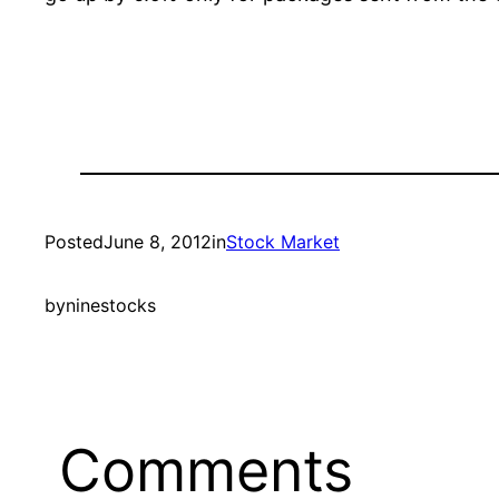
Posted
June 8, 2012
in
Stock Market
by
ninestocks
Comments