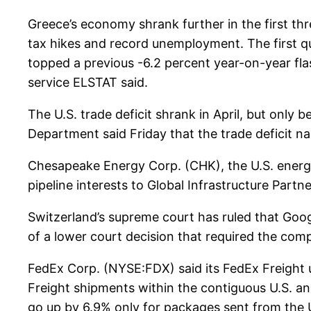
Greece’s economy shrank further in the first thr
tax hikes and record unemployment. The first q
topped a previous -6.2 percent year-on-year flas
service ELSTAT said.
The U.S. trade deficit shrank in April, but only 
Department said Friday that the trade deficit nar
Chesapeake Energy Corp. (CHK), the U.S. energy ex
pipeline interests to Global Infrastructure Partner
Switzerland’s supreme court has ruled that Goog
of a lower court decision that required the com
FedEx Corp. (NYSE:FDX) said its FedEx Freight un
Freight shipments within the contiguous U.S. a
go up by 6.9% only for packages sent from the 