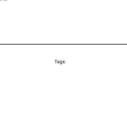
Tags: