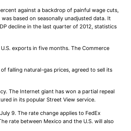
 percent against a backdrop of painful wage cuts,
 was based on seasonally unadjusted data. It
 decline in the last quarter of 2012, statistics
e in U.S. exports in five months. The Commerce
 falling natural-gas prices, agreed to sell its
y. The Internet giant has won a partial repeal
red in its popular Street View service.
 July 9. The rate change applies to FedEx
he rate between Mexico and the U.S. will also