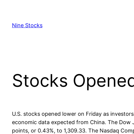
Skip
to
content
Nine Stocks
Stocks Opened
U.S. stocks opened lower on Friday as investors
economic data expected from China. The Dow Jone
points, or 0.43%, to 1,309.33. The Nasdaq Compo