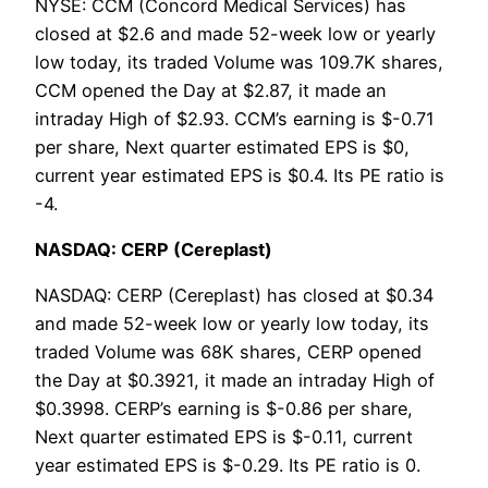
NYSE: CCM (Concord Medical Services) has
closed at $2.6 and made 52-week low or yearly
low today, its traded Volume was 109.7K shares,
CCM opened the Day at $2.87, it made an
intraday High of $2.93. CCM’s earning is $-0.71
per share, Next quarter estimated EPS is $0,
current year estimated EPS is $0.4. Its PE ratio is
-4.
NASDAQ: CERP (Cereplast)
NASDAQ: CERP (Cereplast) has closed at $0.34
and made 52-week low or yearly low today, its
traded Volume was 68K shares, CERP opened
the Day at $0.3921, it made an intraday High of
$0.3998. CERP’s earning is $-0.86 per share,
Next quarter estimated EPS is $-0.11, current
year estimated EPS is $-0.29. Its PE ratio is 0.