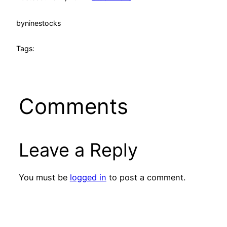
by
ninestocks
Tags:
Comments
Leave a Reply
You must be
logged in
to post a comment.