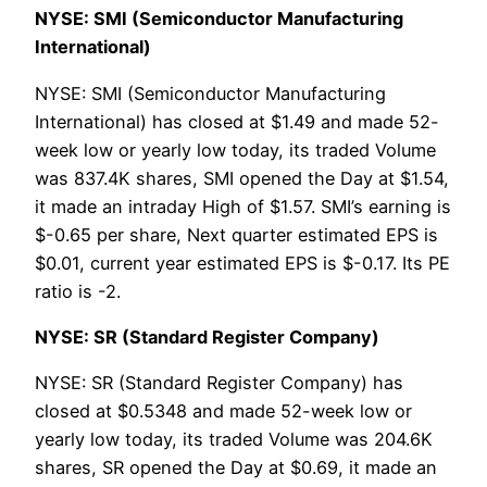
NYSE: SMI (Semiconductor Manufacturing
International)
NYSE: SMI (Semiconductor Manufacturing
International) has closed at $1.49 and made 52-
week low or yearly low today, its traded Volume
was 837.4K shares, SMI opened the Day at $1.54,
it made an intraday High of $1.57. SMI’s earning is
$-0.65 per share, Next quarter estimated EPS is
$0.01, current year estimated EPS is $-0.17. Its PE
ratio is -2.
NYSE: SR (Standard Register Company)
NYSE: SR (Standard Register Company) has
closed at $0.5348 and made 52-week low or
yearly low today, its traded Volume was 204.6K
shares, SR opened the Day at $0.69, it made an