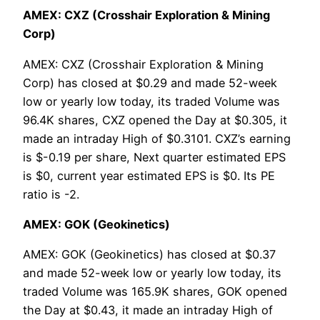
AMEX: CXZ (Crosshair Exploration & Mining
Corp)
AMEX: CXZ (Crosshair Exploration & Mining
Corp) has closed at $0.29 and made 52-week
low or yearly low today, its traded Volume was
96.4K shares, CXZ opened the Day at $0.305, it
made an intraday High of $0.3101. CXZ’s earning
is $-0.19 per share, Next quarter estimated EPS
is $0, current year estimated EPS is $0. Its PE
ratio is -2.
AMEX: GOK (Geokinetics)
AMEX: GOK (Geokinetics) has closed at $0.37
and made 52-week low or yearly low today, its
traded Volume was 165.9K shares, GOK opened
the Day at $0.43, it made an intraday High of