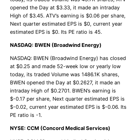
opened the Day at $3.33, it made an intraday
High of $3.45. ATV’s earning is $0.06 per share,
Next quarter estimated EPS is $0, current year
estimated EPS is $0. Its PE ratio is 45.
NASDAQ: BWEN (Broadwind Energy)
NASDAQ: BWEN (Broadwind Energy) has closed
at $0.25 and made 52-week low or yearly low
today, its traded Volume was 1486.1K shares,
BWEN opened the Day at $0.2627, it made an
intraday High of $0.2701. BWEN’s earning is
$-0.17 per share, Next quarter estimated EPS is
$-0.02, current year estimated EPS is $-0.06. Its
PE ratio is -1.
NYSE: CCM (Concord Medical Services)