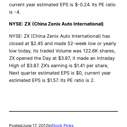
current year estimated EPS is $-0.24. Its PE ratio
is -4.
NYSE: ZX (China Zenix Auto International)
NYSE: ZX (China Zenix Auto International) has
closed at $2.45 and made 52-week low or yearly
low today, its traded Volume was 122.6K shares,
ZX opened the Day at $3.87, it made an intraday
High of $3.87. ZX’s earning is $1.41 per share,
Next quarter estimated EPS is $0, current year
estimated EPS is $1.57. Its PE ratio is 2.
Posted
June 17, 2012
in
Stock Picks