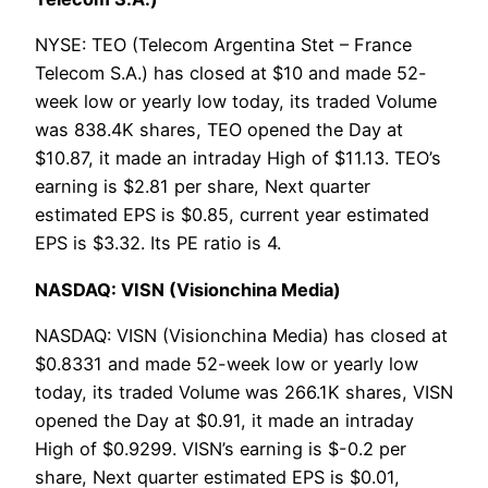
NYSE: TEO (Telecom Argentina Stet – France
Telecom S.A.) has closed at $10 and made 52-
week low or yearly low today, its traded Volume
was 838.4K shares, TEO opened the Day at
$10.87, it made an intraday High of $11.13. TEO’s
earning is $2.81 per share, Next quarter
estimated EPS is $0.85, current year estimated
EPS is $3.32. Its PE ratio is 4.
NASDAQ: VISN (Visionchina Media)
NASDAQ: VISN (Visionchina Media) has closed at
$0.8331 and made 52-week low or yearly low
today, its traded Volume was 266.1K shares, VISN
opened the Day at $0.91, it made an intraday
High of $0.9299. VISN’s earning is $-0.2 per
share, Next quarter estimated EPS is $0.01,