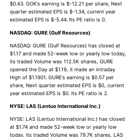
$0.43. GOK’s earning is $-12.21 per share, Next
quarter estimated EPS is $-1.34, current year
estimated EPS is $-5.44. Its PE ratio is 0.
NASDAQ: GURE (Gulf Resources)
NASDAQ: GURE (Gulf Resources) has closed at
$1.17 and made 52-week low or yearly low today,
its traded Volume was 112.5K shares, GURE
opened the Day at $1.19, it made an intraday
High of $1.1901. GURE’s earning is $0.57 per
share, Next quarter estimated EPS is $0, current
year estimated EPS is $0. Its PE ratio is 2.
NYSE: LAS (Lentuo International Inc.)
NYSE: LAS (Lentuo International Inc.) has closed
at $1.74 and made 52-week low or yearly low
today, its traded Volume was 79.7K shares, LAS