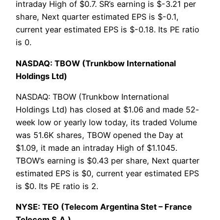
intraday High of $0.7. SR’s earning is $-3.21 per
share, Next quarter estimated EPS is $-0.1,
current year estimated EPS is $-0.18. Its PE ratio
is 0.
NASDAQ: TBOW (Trunkbow International
Holdings Ltd)
NASDAQ: TBOW (Trunkbow International
Holdings Ltd) has closed at $1.06 and made 52-
week low or yearly low today, its traded Volume
was 51.6K shares, TBOW opened the Day at
$1.09, it made an intraday High of $1.1045.
TBOW’s earning is $0.43 per share, Next quarter
estimated EPS is $0, current year estimated EPS
is $0. Its PE ratio is 2.
NYSE: TEO (Telecom Argentina Stet – France
Telecom S.A.)