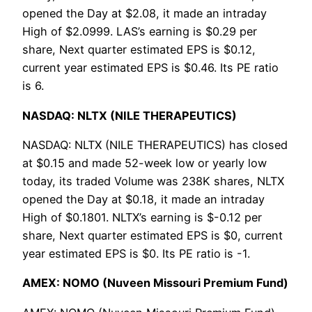
opened the Day at $2.08, it made an intraday
High of $2.0999. LAS’s earning is $0.29 per
share, Next quarter estimated EPS is $0.12,
current year estimated EPS is $0.46. Its PE ratio
is 6.
NASDAQ: NLTX (NILE THERAPEUTICS)
NASDAQ: NLTX (NILE THERAPEUTICS) has closed
at $0.15 and made 52-week low or yearly low
today, its traded Volume was 238K shares, NLTX
opened the Day at $0.18, it made an intraday
High of $0.1801. NLTX’s earning is $-0.12 per
share, Next quarter estimated EPS is $0, current
year estimated EPS is $0. Its PE ratio is -1.
AMEX: NOMO (Nuveen Missouri Premium Fund)