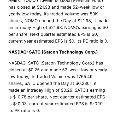
AMEX: NOMO (Nuveen Missouri Premium Fund)
has closed at $21.98 and made 52-week low or
yearly low today, its traded Volume was 50K
shares, NOMO opened the Day at $21.98, it made
an intraday High of $21.98. NOMO’s earning is $0
per share, Next quarter estimated EPS is $0,
current year estimated EPS is $0. Its PE ratio is 0.
NASDAQ: SATC (Satcon Technology Corp.)
NASDAQ: SATC (Satcon Technology Corp.) has
closed at $0.25 and made 52-week low or yearly
low today, its traded Volume was 1765.4K
shares, SATC opened the Day at $0.2801, it
made an intraday High of $0.29. SATC’s earning
is $-0.78 per share, Next quarter estimated EPS
is $-0.03, current year estimated EPS is $-0.19.
Its PE ratio is 0.