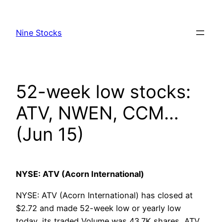
Skip
to
Nine Stocks
content
52-week low stocks:
ATV, NWEN, CCM…
(Jun 15)
NYSE: ATV (Acorn International)
NYSE: ATV (Acorn International) has closed at
$2.72 and made 52-week low or yearly low
today, its traded Volume was 43.7K shares, ATV