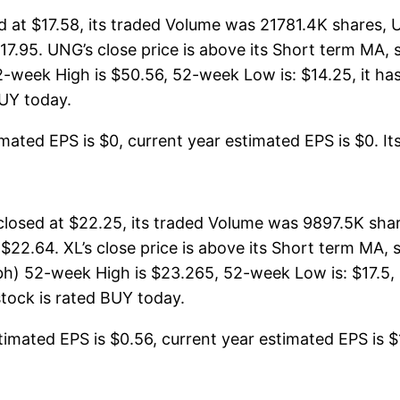
at $17.58, its traded Volume was 21781.4K shares, 
$17.95. UNG’s close price is above its Short term MA
week High is $50.56, 52-week Low is: $14.25, it has 
BUY today.
ated EPS is $0, current year estimated EPS is $0. Its 
osed at $22.25, its traded Volume was 9897.5K share
 $22.64. XL’s close price is above its Short term MA
) 52-week High is $23.265, 52-week Low is: $17.5, i
stock is rated BUY today.
imated EPS is $0.56, current year estimated EPS is $1.