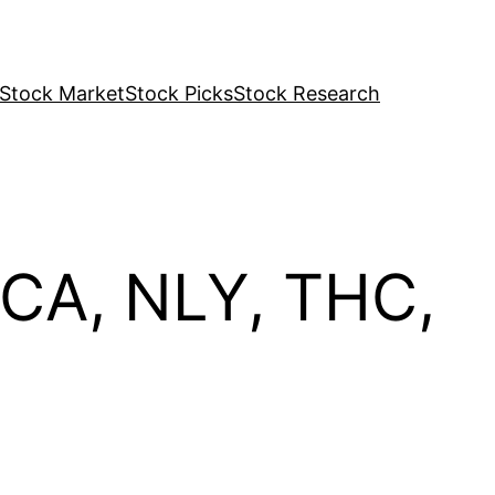
Stock Market
Stock Picks
Stock Research
ECA, NLY, THC,