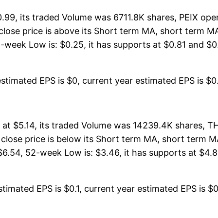
0.99, its traded Volume was 6711.8K shares, PEIX ope
s close price is above its Short term MA, short term
week Low is: $0.25, it has supports at $0.81 and $0.6
stimated EPS is $0, current year estimated EPS is $0. 
at $5.14, its traded Volume was 14239.4K shares, T
 close price is below its Short term MA, short term
6.54, 52-week Low is: $3.46, it has supports at $4.8
timated EPS is $0.1, current year estimated EPS is $0.5