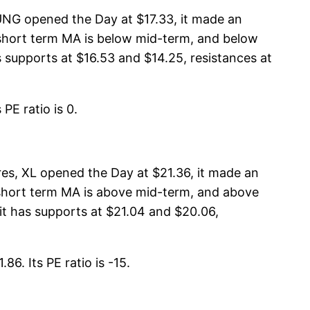
UNG opened the Day at $17.33, it made an
, short term MA is below mid-term, and below
supports at $16.53 and $14.25, resistances at
PE ratio is 0.
s, XL opened the Day at $21.36, it made an
, short term MA is above mid-term, and above
t has supports at $21.04 and $20.06,
86. Its PE ratio is -15.