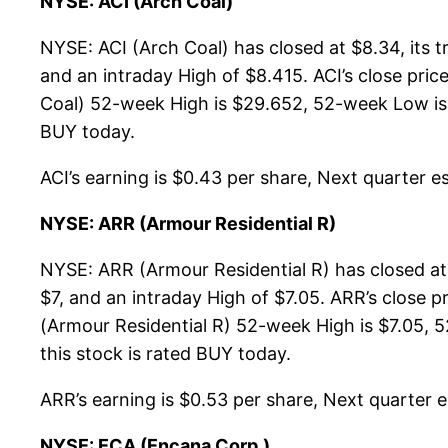
NYSE: ACI (Arch Coal)
NYSE: ACI (Arch Coal) has closed at $8.34, its
and an intraday High of $8.415. ACI’s close pri
Coal) 52-week High is $29.652, 52-week Low is: $
BUY today.
ACI’s earning is $0.43 per share, Next quarter es
NYSE: ARR (Armour Residential R)
NYSE: ARR (Armour Residential R) has closed at
$7, and an intraday High of $7.05. ARR’s close 
(Armour Residential R) 52-week High is $7.05, 5
this stock is rated BUY today.
ARR’s earning is $0.53 per share, Next quarter es
NYSE: ECA (Encana Corp.)