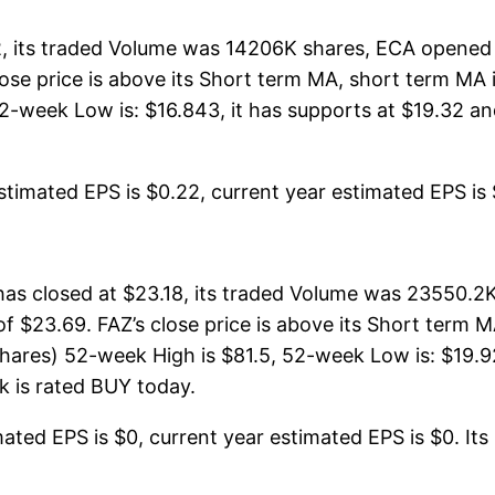
 its traded Volume was 14206K shares, ECA opened t
lose price is above its Short term MA, short term M
-week Low is: $16.843, it has supports at $19.32 and
timated EPS is $0.22, current year estimated EPS is $0
has closed at $23.18, its traded Volume was 23550.2
of $23.69. FAZ’s close price is above its Short term
hares) 52-week High is $81.5, 52-week Low is: $19.92
ck is rated BUY today.
ated EPS is $0, current year estimated EPS is $0. Its P