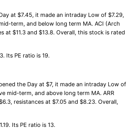
ay at $7.45, it made an intraday Low of $7.29,
w mid-term, and below long term MA. ACI (Arch
at $11.3 and $13.8. Overall, this stock is rated
 Its PE ratio is 19.
pened the Day at $7, it made an intraday Low of
above mid-term, and above long term MA. ARR
6.3, resistances at $7.05 and $8.23. Overall,
9. Its PE ratio is 13.