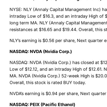
NYSE: NLY (Annaly Capital Management Inc) has 
intraday Low of $16.3, and an intraday High of 
long term MA. NLY (Annaly Capital Management I
resistances at $16.65 and $19.44. Overall, this 
NLY’s earning is $0.56 per share, Next quarter es
NASDAQ: NVDA (Nvidia Corp.)
NASDAQ: NVDA (Nvidia Corp.) has closed at $12.
Low of $12.12, and an intraday High of $12.61. 
MA. NVDA (Nvidia Corp.) 52-week High is $20.05,
Overall, this stock is rated BUY today.
NVDA’s earning is $0.94 per share, Next quarter e
NASDAQ: PEIX (Pacific Ethanol)