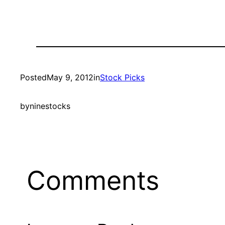
Posted
May 9, 2012
in
Stock Picks
by
ninestocks
Comments