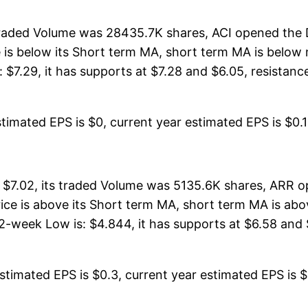
 traded Volume was 28435.7K shares, ACI opened the D
ce is below its Short term MA, short term MA is belo
7.29, it has supports at $7.28 and $6.05, resistances 
timated EPS is $0, current year estimated EPS is $0.13.
 $7.02, its traded Volume was 5135.6K shares, ARR o
price is above its Short term MA, short term MA is 
2-week Low is: $4.844, it has supports at $6.58 and $
timated EPS is $0.3, current year estimated EPS is $1.1