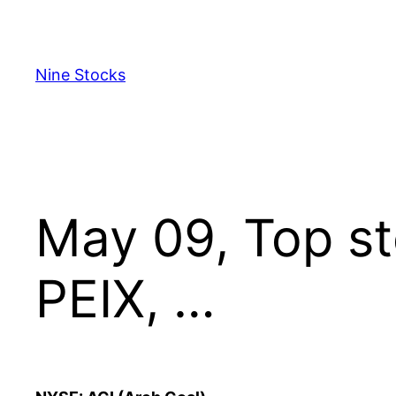
Skip
to
content
Nine Stocks
May 09, Top st
PEIX, …