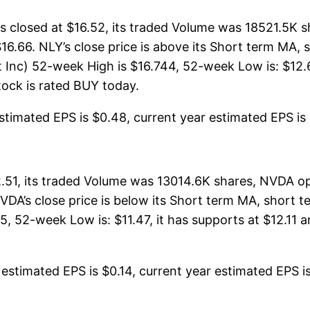
closed at $16.52, its traded Volume was 18521.5K s
$16.66. NLY’s close price is above its Short term MA
nc) 52-week High is $16.744, 52-week Low is: $12.66
stock is rated BUY today.
timated EPS is $0.48, current year estimated EPS is $1
51, its traded Volume was 13014.6K shares, NVDA op
NVDA’s close price is below its Short term MA, short
 52-week Low is: $11.47, it has supports at $12.11 a
stimated EPS is $0.14, current year estimated EPS is $