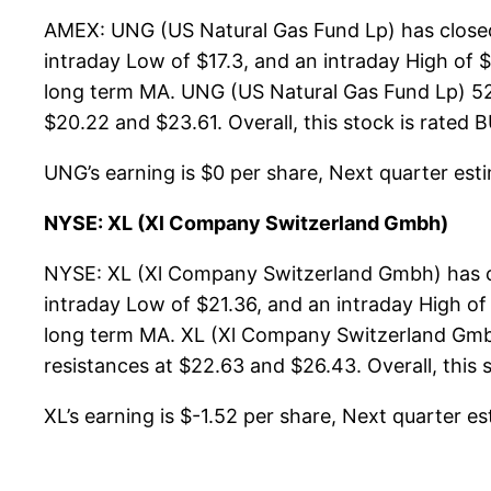
AMEX: UNG (US Natural Gas Fund Lp) has closed 
intraday Low of $17.3, and an intraday High of 
long term MA. UNG (US Natural Gas Fund Lp) 52-
$20.22 and $23.61. Overall, this stock is rated 
UNG’s earning is $0 per share, Next quarter estim
NYSE: XL (Xl Company Switzerland Gmbh)
NYSE: XL (Xl Company Switzerland Gmbh) has cl
intraday Low of $21.36, and an intraday High of
long term MA. XL (Xl Company Switzerland Gmbh
resistances at $22.63 and $26.43. Overall, this 
XL’s earning is $-1.52 per share, Next quarter est