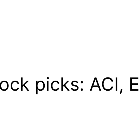
ock picks: ACI, 