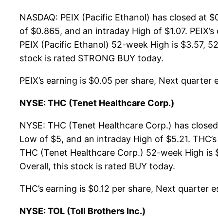
NASDAQ: PEIX (Pacific Ethanol) has closed at $
of $0.865, and an intraday High of $1.07. PEIX’
PEIX (Pacific Ethanol) 52-week High is $3.57, 52-
stock is rated STRONG BUY today.
PEIX’s earning is $0.05 per share, Next quarter e
NYSE: THC (Tenet Healthcare Corp.)
NYSE: THC (Tenet Healthcare Corp.) has closed 
Low of $5, and an intraday High of $5.21. THC’s
THC (Tenet Healthcare Corp.) 52-week High is $
Overall, this stock is rated BUY today.
THC’s earning is $0.12 per share, Next quarter es
NYSE: TOL (Toll Brothers Inc.)