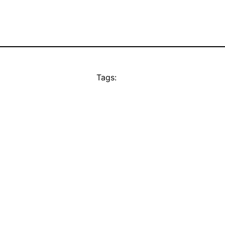
Tags: