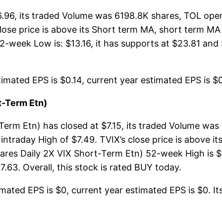
26.96, its traded Volume was 6198.8K shares, TOL ope
 close price is above its Short term MA, short term 
2-week Low is: $13.16, it has supports at $23.81 and 
imated EPS is $0.14, current year estimated EPS is $0.
t-Term Etn)
Term Etn) has closed at $7.15, its traded Volume wa
intraday High of $7.49. TVIX’s close price is above 
ares Daily 2X VIX Short-Term Etn) 52-week High is $1
.63. Overall, this stock is rated BUY today.
mated EPS is $0, current year estimated EPS is $0. Its 