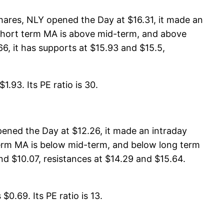
hares, NLY opened the Day at $16.31, it made an
, short term MA is above mid-term, and above
, it has supports at $15.93 and $15.5,
.93. Its PE ratio is 30.
ened the Day at $12.26, it made an intraday
 term MA is below mid-term, and below long term
nd $10.07, resistances at $14.29 and $15.64.
0.69. Its PE ratio is 13.