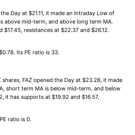
he Day at $21.11, it made an intraday Low of
A is above mid-term, and above long term MA.
 $17.45, resistances at $22.37 and $26.12.
.78. Its PE ratio is 33.
K shares, FAZ opened the Day at $23.28, it made
 MA, short term MA is below mid-term, and below
, it has supports at $19.92 and $16.57,
E ratio is 0.