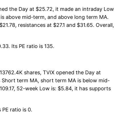
ned the Day at $25.72, it made an intraday Low
MA is above mid-term, and above long term MA.
$21.78, resistances at $27.1 and $31.65. Overall,
33. Its PE ratio is 135.
s 13762.4K shares, TVIX opened the Day at
its Short term MA, short term MA is below mid-
09.17, 52-week Low is: $5.84, it has supports
PE ratio is 0.