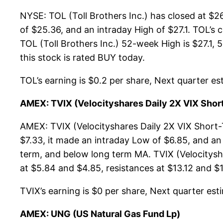
NYSE: TOL (Toll Brothers Inc.) has closed at $
of $25.36, and an intraday High of $27.1. TOL’s
TOL (Toll Brothers Inc.) 52-week High is $27.1, 5
this stock is rated BUY today.
TOL’s earning is $0.2 per share, Next quarter est
AMEX: TVIX (Velocityshares Daily 2X VIX Shor
AMEX: TVIX (Velocityshares Daily 2X VIX Short-
$7.33, it made an intraday Low of $6.85, and an 
term, and below long term MA. TVIX (Velocitysh
at $5.84 and $4.85, resistances at $13.12 and $17
TVIX’s earning is $0 per share, Next quarter esti
AMEX: UNG (US Natural Gas Fund Lp)