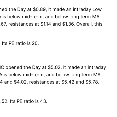
ned the Day at $0.89, it made an intraday Low
 MA is below mid-term, and below long term MA.
7, resistances at $1.14 and $1.36. Overall, this
Its PE ratio is 20.
HC opened the Day at $5.02, it made an intraday
 MA is below mid-term, and below long term MA.
4 and $4.02, resistances at $5.42 and $5.78.
2. Its PE ratio is 43.