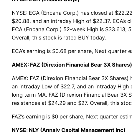
NYSE: ECA (Encana Corp.) has closed at $22.22,
$20.88, and an intraday High of $22.37. ECA’s c
ECA (Encana Corp.) 52-week High is $33.613, 52
Overall, this stock is rated BUY today.
ECA’s earning is $0.68 per share, Next quarter es
AMEX: FAZ (Direxion Financial Bear 3X Shares)
AMEX: FAZ (Direxion Financial Bear 3X Shares) 
an intraday Low of $22.7, and an intraday High 
long term MA. FAZ (Direxion Financial Bear 3X S
resistances at $24.29 and $27. Overall, this sto
FAZ’s earning is $0 per share, Next quarter estim
NYSE: NLY (Annaly Capital Management Inc)