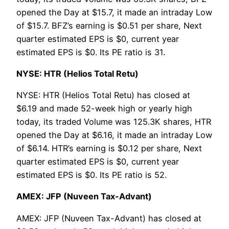
opened the Day at $15.7, it made an intraday Low
of $15.7. BFZ’s earning is $0.51 per share, Next
quarter estimated EPS is $0, current year
estimated EPS is $0. Its PE ratio is 31.
NYSE: HTR (Helios Total Retu)
NYSE: HTR (Helios Total Retu) has closed at
$6.19 and made 52-week high or yearly high
today, its traded Volume was 125.3K shares, HTR
opened the Day at $6.16, it made an intraday Low
of $6.14. HTR’s earning is $0.12 per share, Next
quarter estimated EPS is $0, current year
estimated EPS is $0. Its PE ratio is 52.
AMEX: JFP (Nuveen Tax-Advant)
AMEX: JFP (Nuveen Tax-Advant) has closed at