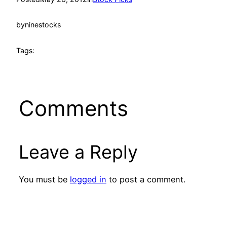
by
ninestocks
Tags:
Comments
Leave a Reply
You must be
logged in
to post a comment.