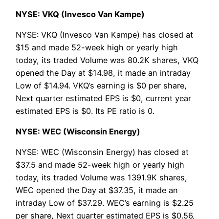
NYSE: VKQ (Invesco Van Kampe)
NYSE: VKQ (Invesco Van Kampe) has closed at
$15 and made 52-week high or yearly high
today, its traded Volume was 80.2K shares, VKQ
opened the Day at $14.98, it made an intraday
Low of $14.94. VKQ’s earning is $0 per share,
Next quarter estimated EPS is $0, current year
estimated EPS is $0. Its PE ratio is 0.
NYSE: WEC (Wisconsin Energy)
NYSE: WEC (Wisconsin Energy) has closed at
$37.5 and made 52-week high or yearly high
today, its traded Volume was 1391.9K shares,
WEC opened the Day at $37.35, it made an
intraday Low of $37.29. WEC’s earning is $2.25
per share, Next quarter estimated EPS is $0.56,