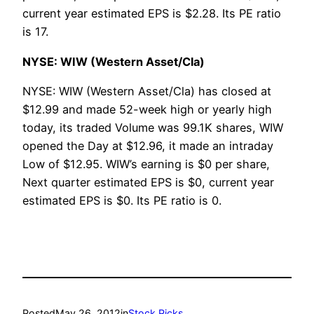
current year estimated EPS is $2.28. Its PE ratio
is 17.
NYSE: WIW (Western Asset/Cla)
NYSE: WIW (Western Asset/Cla) has closed at
$12.99 and made 52-week high or yearly high
today, its traded Volume was 99.1K shares, WIW
opened the Day at $12.96, it made an intraday
Low of $12.95. WIW’s earning is $0 per share,
Next quarter estimated EPS is $0, current year
estimated EPS is $0. Its PE ratio is 0.
Posted
May 26, 2012
in
Stock Picks