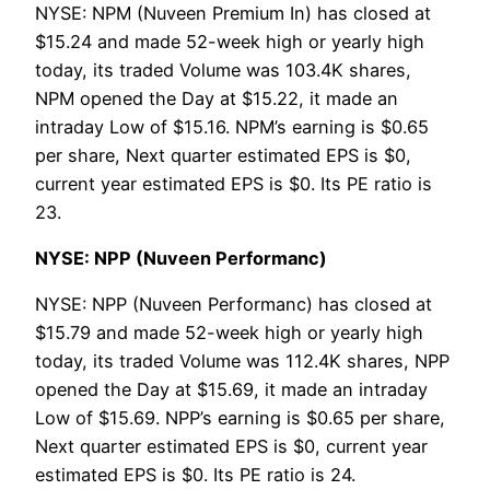
NYSE: NPM (Nuveen Premium In) has closed at
$15.24 and made 52-week high or yearly high
today, its traded Volume was 103.4K shares,
NPM opened the Day at $15.22, it made an
intraday Low of $15.16. NPM’s earning is $0.65
per share, Next quarter estimated EPS is $0,
current year estimated EPS is $0. Its PE ratio is
23.
NYSE: NPP (Nuveen Performanc)
NYSE: NPP (Nuveen Performanc) has closed at
$15.79 and made 52-week high or yearly high
today, its traded Volume was 112.4K shares, NPP
opened the Day at $15.69, it made an intraday
Low of $15.69. NPP’s earning is $0.65 per share,
Next quarter estimated EPS is $0, current year
estimated EPS is $0. Its PE ratio is 24.