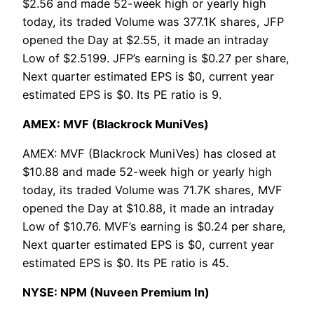
$2.56 and made 52-week high or yearly high
today, its traded Volume was 377.1K shares, JFP
opened the Day at $2.55, it made an intraday
Low of $2.5199. JFP’s earning is $0.27 per share,
Next quarter estimated EPS is $0, current year
estimated EPS is $0. Its PE ratio is 9.
AMEX: MVF (Blackrock MuniVes)
AMEX: MVF (Blackrock MuniVes) has closed at
$10.88 and made 52-week high or yearly high
today, its traded Volume was 71.7K shares, MVF
opened the Day at $10.88, it made an intraday
Low of $10.76. MVF’s earning is $0.24 per share,
Next quarter estimated EPS is $0, current year
estimated EPS is $0. Its PE ratio is 45.
NYSE: NPM (Nuveen Premium In)