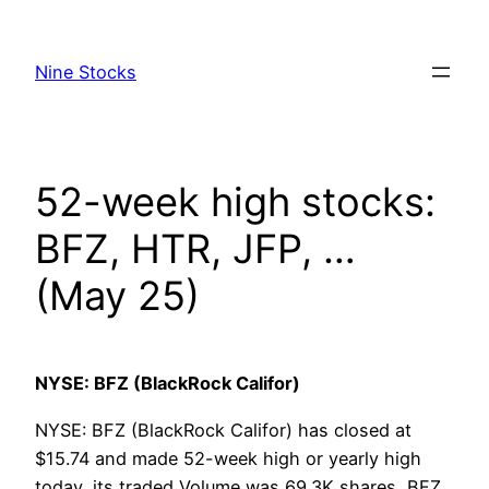
Skip
to
Nine Stocks
content
52-week high stocks:
BFZ, HTR, JFP, …
(May 25)
NYSE: BFZ (BlackRock Califor)
NYSE: BFZ (BlackRock Califor) has closed at
$15.74 and made 52-week high or yearly high
today, its traded Volume was 69.3K shares, BFZ