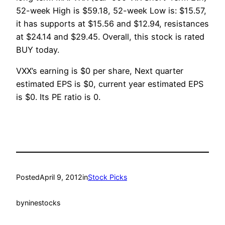
52-week High is $59.18, 52-week Low is: $15.57,
it has supports at $15.56 and $12.94, resistances
at $24.14 and $29.45. Overall, this stock is rated
BUY today.
VXX’s earning is $0 per share, Next quarter
estimated EPS is $0, current year estimated EPS
is $0. Its PE ratio is 0.
Posted
April 9, 2012
in
Stock Picks
by
ninestocks