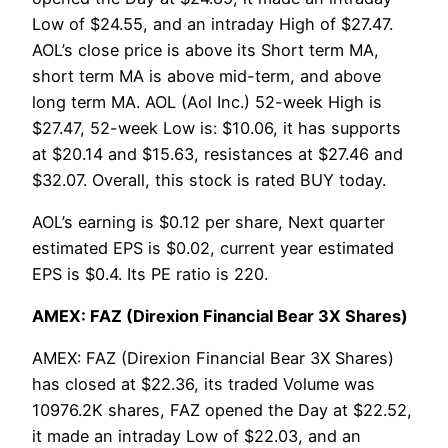
Low of $24.55, and an intraday High of $27.47.
AOL’s close price is above its Short term MA,
short term MA is above mid-term, and above
long term MA. AOL (Aol Inc.) 52-week High is
$27.47, 52-week Low is: $10.06, it has supports
at $20.14 and $15.63, resistances at $27.46 and
$32.07. Overall, this stock is rated BUY today.
AOL’s earning is $0.12 per share, Next quarter
estimated EPS is $0.02, current year estimated
EPS is $0.4. Its PE ratio is 220.
AMEX: FAZ (Direxion Financial Bear 3X Shares)
AMEX: FAZ (Direxion Financial Bear 3X Shares)
has closed at $22.36, its traded Volume was
10976.2K shares, FAZ opened the Day at $22.52,
it made an intraday Low of $22.03, and an