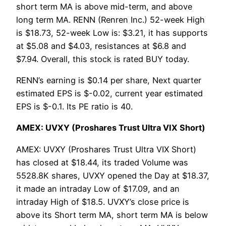
short term MA is above mid-term, and above
long term MA. RENN (Renren Inc.) 52-week High
is $18.73, 52-week Low is: $3.21, it has supports
at $5.08 and $4.03, resistances at $6.8 and
$7.94. Overall, this stock is rated BUY today.
RENN’s earning is $0.14 per share, Next quarter
estimated EPS is $-0.02, current year estimated
EPS is $-0.1. Its PE ratio is 40.
AMEX: UVXY (Proshares Trust Ultra VIX Short)
AMEX: UVXY (Proshares Trust Ultra VIX Short)
has closed at $18.44, its traded Volume was
5528.8K shares, UVXY opened the Day at $18.37,
it made an intraday Low of $17.09, and an
intraday High of $18.5. UVXY’s close price is
above its Short term MA, short term MA is below