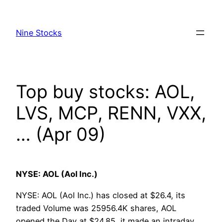
Skip
to
Nine Stocks
content
Top buy stocks: AOL,
LVS, MCP, RENN, VXX,
… (Apr 09)
NYSE: AOL (Aol Inc.)
NYSE: AOL (Aol Inc.) has closed at $26.4, its
traded Volume was 25956.4K shares, AOL
opened the Day at $24.85, it made an intraday