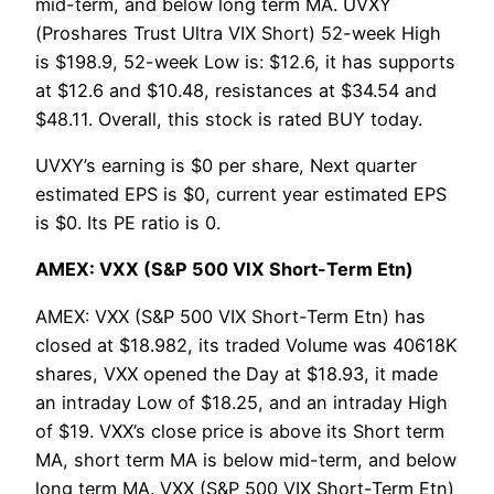
mid-term, and below long term MA. UVXY
(Proshares Trust Ultra VIX Short) 52-week High
is $198.9, 52-week Low is: $12.6, it has supports
at $12.6 and $10.48, resistances at $34.54 and
$48.11. Overall, this stock is rated BUY today.
UVXY’s earning is $0 per share, Next quarter
estimated EPS is $0, current year estimated EPS
is $0. Its PE ratio is 0.
AMEX: VXX (S&P 500 VIX Short-Term Etn)
AMEX: VXX (S&P 500 VIX Short-Term Etn) has
closed at $18.982, its traded Volume was 40618K
shares, VXX opened the Day at $18.93, it made
an intraday Low of $18.25, and an intraday High
of $19. VXX’s close price is above its Short term
MA, short term MA is below mid-term, and below
long term MA. VXX (S&P 500 VIX Short-Term Etn)