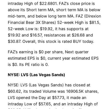
intraday High of $22.6801. FAZ’s close price is
above its Short term MA, short term MA is below
mid-term, and below long term MA. FAZ (Direxion
Financial Bear 3X Shares) 52-week High is $81.5,
52-week Low is: $19.92, it has supports at
$19.92 and $16.57, resistances at $26.68 and
$30.87. Overall, this stock is rated BUY today.
FAZ’s earning is $0 per share, Next quarter
estimated EPS is $0, current year estimated EPS
is $0. Its PE ratio is 0.
NYSE: LVS (Las Vegas Sands)
NYSE: LVS (Las Vegas Sands) has closed at
$60.62, its traded Volume was 16906.5K shares,
LVS opened the Day at $57.73, it made an
intraday Low of $57.65, and an intraday High of