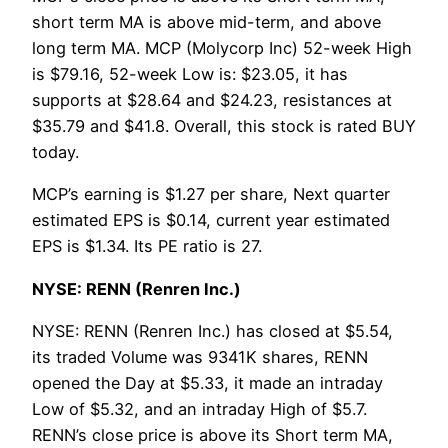
short term MA is above mid-term, and above
long term MA. MCP (Molycorp Inc) 52-week High
is $79.16, 52-week Low is: $23.05, it has
supports at $28.64 and $24.23, resistances at
$35.79 and $41.8. Overall, this stock is rated BUY
today.
MCP’s earning is $1.27 per share, Next quarter
estimated EPS is $0.14, current year estimated
EPS is $1.34. Its PE ratio is 27.
NYSE: RENN (Renren Inc.)
NYSE: RENN (Renren Inc.) has closed at $5.54,
its traded Volume was 9341K shares, RENN
opened the Day at $5.33, it made an intraday
Low of $5.32, and an intraday High of $5.7.
RENN’s close price is above its Short term MA,