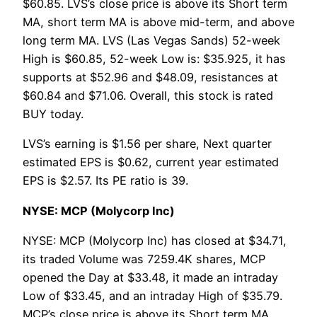
$60.85. LVS’s close price is above its Short term
MA, short term MA is above mid-term, and above
long term MA. LVS (Las Vegas Sands) 52-week
High is $60.85, 52-week Low is: $35.925, it has
supports at $52.96 and $48.09, resistances at
$60.84 and $71.06. Overall, this stock is rated
BUY today.
LVS’s earning is $1.56 per share, Next quarter
estimated EPS is $0.62, current year estimated
EPS is $2.57. Its PE ratio is 39.
NYSE: MCP (Molycorp Inc)
NYSE: MCP (Molycorp Inc) has closed at $34.71,
its traded Volume was 7259.4K shares, MCP
opened the Day at $33.48, it made an intraday
Low of $33.45, and an intraday High of $35.79.
MCP’s close price is above its Short term MA,