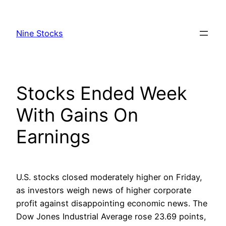
Skip
to
Nine Stocks
content
Stocks Ended Week
With Gains On
Earnings
U.S. stocks closed moderately higher on Friday,
as investors weigh news of higher corporate
profit against disappointing economic news. The
Dow Jones Industrial Average rose 23.69 points,