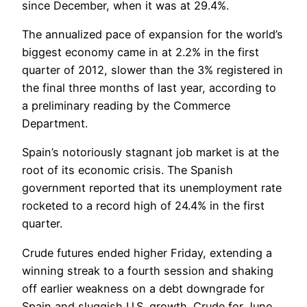
since December, when it was at 29.4%.
The annualized pace of expansion for the world’s
biggest economy came in at 2.2% in the first
quarter of 2012, slower than the 3% registered in
the final three months of last year, according to
a preliminary reading by the Commerce
Department.
Spain’s notoriously stagnant job market is at the
root of its economic crisis. The Spanish
government reported that its unemployment rate
rocketed to a record high of 24.4% in the first
quarter.
Crude futures ended higher Friday, extending a
winning streak to a fourth session and shaking
off earlier weakness on a debt downgrade for
Spain and sluggish U.S. growth. Crude for June