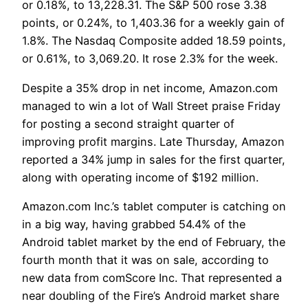
or 0.18%, to 13,228.31. The S&P 500 rose 3.38
points, or 0.24%, to 1,403.36 for a weekly gain of
1.8%. The Nasdaq Composite added 18.59 points,
or 0.61%, to 3,069.20. It rose 2.3% for the week.
Despite a 35% drop in net income, Amazon.com
managed to win a lot of Wall Street praise Friday
for posting a second straight quarter of
improving profit margins. Late Thursday, Amazon
reported a 34% jump in sales for the first quarter,
along with operating income of $192 million.
Amazon.com Inc.’s tablet computer is catching on
in a big way, having grabbed 54.4% of the
Android tablet market by the end of February, the
fourth month that it was on sale, according to
new data from comScore Inc. That represented a
near doubling of the Fire’s Android market share