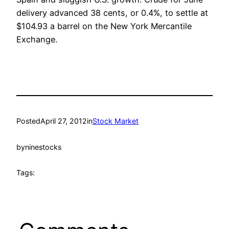
delivery advanced 38 cents, or 0.4%, to settle at
$104.93 a barrel on the New York Mercantile
Exchange.
Posted
April 27, 2012
in
Stock Market
by
ninestocks
Tags: