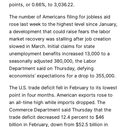
points, or 0.66%, to 3,036.22.
The number of Americans filing for jobless aid
rose last week to the highest level since January,
a development that could raise fears the labor
market recovery was stalling after job creation
slowed in March. Initial claims for state
unemployment benefits increased 13,000 to a
seasonally adjusted 380,000, the Labor
Department said on Thursday, defying
economists’ expectations for a drop to 355,000.
The U.S. trade deficit fell in February to its lowest
point in four months. American exports rose to
an all-time high while imports dropped. The
Commerce Department said Thursday that the
trade deficit decreased 12.4 percent to $46
billion in February, down from $52.5 billion in