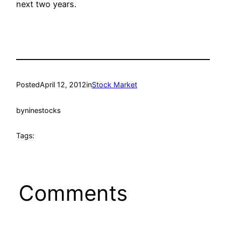
next two years.
Posted
April 12, 2012
in
Stock Market
by
ninestocks
Tags:
Comments