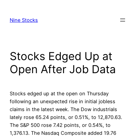
Skip
to
Nine Stocks
content
Stocks Edged Up at
Open After Job Data
Stocks edged up at the open on Thursday
following an unexpected rise in initial jobless
claims in the latest week. The Dow industrials
lately rose 65.24 points, or 0.51%, to 12,870.63.
The S&P 500 rose 7.42 points, or 0.54%, to
1,376.13. The Nasdaq Composite added 19.76