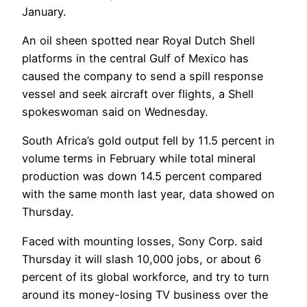
January.
An oil sheen spotted near Royal Dutch Shell
platforms in the central Gulf of Mexico has
caused the company to send a spill response
vessel and seek aircraft over flights, a Shell
spokeswoman said on Wednesday.
South Africa’s gold output fell by 11.5 percent in
volume terms in February while total mineral
production was down 14.5 percent compared
with the same month last year, data showed on
Thursday.
Faced with mounting losses, Sony Corp. said
Thursday it will slash 10,000 jobs, or about 6
percent of its global workforce, and try to turn
around its money-losing TV business over the