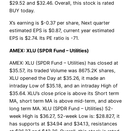
$29.52 and $32.46. Overall, this stock is rated
BUY today.
X’s earning is $-0.37 per share, Next quarter
estimated EPS is $0.87, current year estimated
EPS is $2.74. Its PE ratio is -71.
AMEX: XLU (SPDR Fund – Utilities)
AMEX: XLU (SPDR Fund – Utilities) has closed at
$35.57, its traded Volume was 8675.2K shares,
XLU opened the Day at $35.26, it made an
intraday Low of $35.18, and an intraday High of
$35.64. XLU’s close price is above its Short term
MA, short term MA is above mid-term, and above
long term MA. XLU (SPDR Fund – Utilities) 52-
week High is $36.27, 52-week Low is: $28.827, it
has supports at $34.94 and $34.13, resistances