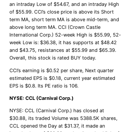
an intraday Low of $54.67, and an intraday High
of $55.99. CCI’s close price is above its Short
term MA, short term MA is above mid-term, and
above long term MA. CCI (Crown Castle
International Corp.) 52-week High is $55.99, 52-
week Low is: $36.38, it has supports at $48.42
and $43.75, resistances at $55.99 and $65.39.
Overall, this stock is rated BUY today.
CCI’s earning is $0.52 per share, Next quarter
estimated EPS is $0.18, current year estimated
EPS is $0.8. Its PE ratio is 106.
NYSE: CCL (Carnival Corp.)
NYSE: CCL (Carnival Corp.) has closed at
$30.88, its traded Volume was 5388.5K shares,
CCL opened the Day at $31.37, it made an