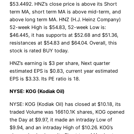
$53.4492. HNZ’s close price is above its Short
term MA, short term MA is above mid-term, and
above long term MA. HNZ (H.J. Heinz Company)
52-week High is $54.83, 52-week Low is:
$46.445, it has supports at $52.68 and $51.36,
resistances at $54.83 and $64.04. Overall, this
stock is rated BUY today.
HNZ’s earning is $3 per share, Next quarter
estimated EPS is $0.83, current year estimated
EPS is $3.33. Its PE ratio is 18.
NYSE: KOG (Kodiak Oil)
NYSE: KOG (Kodiak Oil) has closed at $10.18, its
traded Volume was 16610.1K shares, KOG opened
the Day at $9.97, it made an intraday Low of
$9.94, and an intraday High of $10.26. KOG’s