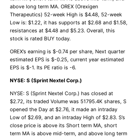
above long term MA. OREX (Orexigen
Therapeutics) 52-week High is $4.48, 52-week
Low is: $1.22, it has supports at $2.68 and $1.58,
resistances at $4.48 and $5.23. Overall, this
stock is rated BUY today.
OREX’s earning is $-0.74 per share, Next quarter
estimated EPS is $-0.25, current year estimated
EPS is $-1. Its PE ratio is -6.
NYSE: S (Sprint Nextel Corp.)
NYSE: S (Sprint Nextel Corp.) has closed at
$2.72, its traded Volume was 51795.4K shares, S
opened the Day at $2.76, it made an intraday
Low of $2.69, and an intraday High of $2.83. S’s
close price is above its Short term MA, short
term MA is above mid-term, and above long term