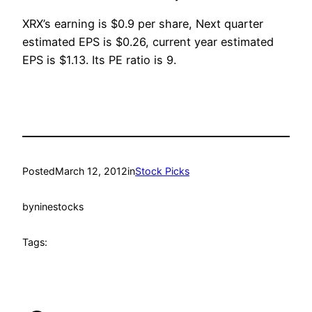
XRX’s earning is $0.9 per share, Next quarter
estimated EPS is $0.26, current year estimated
EPS is $1.13. Its PE ratio is 9.
Posted
March 12, 2012
in
Stock Picks
by
ninestocks
Tags: