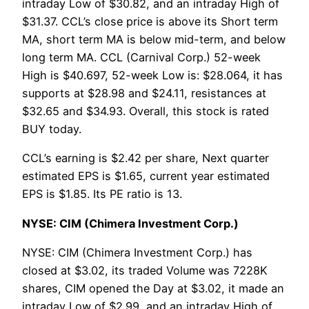
intraday Low of $30.82, and an intraday High of
$31.37. CCL’s close price is above its Short term
MA, short term MA is below mid-term, and below
long term MA. CCL (Carnival Corp.) 52-week
High is $40.697, 52-week Low is: $28.064, it has
supports at $28.98 and $24.11, resistances at
$32.65 and $34.93. Overall, this stock is rated
BUY today.
CCL’s earning is $2.42 per share, Next quarter
estimated EPS is $1.65, current year estimated
EPS is $1.85. Its PE ratio is 13.
NYSE: CIM (Chimera Investment Corp.)
NYSE: CIM (Chimera Investment Corp.) has
closed at $3.02, its traded Volume was 7228K
shares, CIM opened the Day at $3.02, it made an
intraday Low of $2.99, and an intraday High of