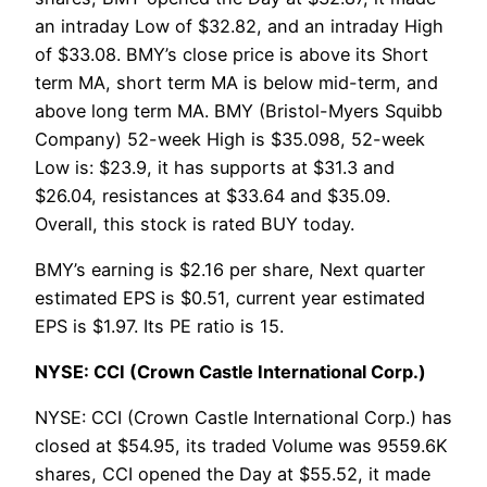
an intraday Low of $32.82, and an intraday High
of $33.08. BMY’s close price is above its Short
term MA, short term MA is below mid-term, and
above long term MA. BMY (Bristol-Myers Squibb
Company) 52-week High is $35.098, 52-week
Low is: $23.9, it has supports at $31.3 and
$26.04, resistances at $33.64 and $35.09.
Overall, this stock is rated BUY today.
BMY’s earning is $2.16 per share, Next quarter
estimated EPS is $0.51, current year estimated
EPS is $1.97. Its PE ratio is 15.
NYSE: CCI (Crown Castle International Corp.)
NYSE: CCI (Crown Castle International Corp.) has
closed at $54.95, its traded Volume was 9559.6K
shares, CCI opened the Day at $55.52, it made