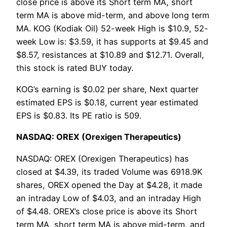
close price is above its Short term MA, short
term MA is above mid-term, and above long term
MA. KOG (Kodiak Oil) 52-week High is $10.9, 52-
week Low is: $3.59, it has supports at $9.45 and
$8.57, resistances at $10.89 and $12.71. Overall,
this stock is rated BUY today.
KOG’s earning is $0.02 per share, Next quarter
estimated EPS is $0.18, current year estimated
EPS is $0.83. Its PE ratio is 509.
NASDAQ: OREX (Orexigen Therapeutics)
NASDAQ: OREX (Orexigen Therapeutics) has
closed at $4.39, its traded Volume was 6918.9K
shares, OREX opened the Day at $4.28, it made
an intraday Low of $4.03, and an intraday High
of $4.48. OREX’s close price is above its Short
term MA, short term MA is above mid-term, and