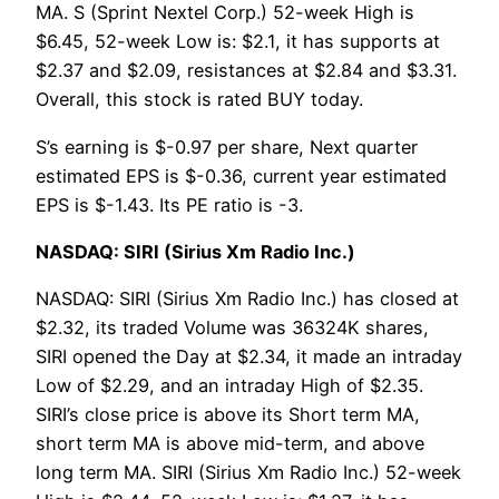
MA. S (Sprint Nextel Corp.) 52-week High is
$6.45, 52-week Low is: $2.1, it has supports at
$2.37 and $2.09, resistances at $2.84 and $3.31.
Overall, this stock is rated BUY today.
S’s earning is $-0.97 per share, Next quarter
estimated EPS is $-0.36, current year estimated
EPS is $-1.43. Its PE ratio is -3.
NASDAQ: SIRI (Sirius Xm Radio Inc.)
NASDAQ: SIRI (Sirius Xm Radio Inc.) has closed at
$2.32, its traded Volume was 36324K shares,
SIRI opened the Day at $2.34, it made an intraday
Low of $2.29, and an intraday High of $2.35.
SIRI’s close price is above its Short term MA,
short term MA is above mid-term, and above
long term MA. SIRI (Sirius Xm Radio Inc.) 52-week