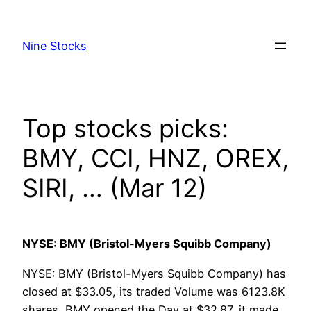
Skip
to
Nine Stocks
content
Top stocks picks:
BMY, CCI, HNZ, OREX,
SIRI, … (Mar 12)
NYSE: BMY (Bristol-Myers Squibb Company)
NYSE: BMY (Bristol-Myers Squibb Company) has
closed at $33.05, its traded Volume was 6123.8K
shares, BMY opened the Day at $32.87, it made