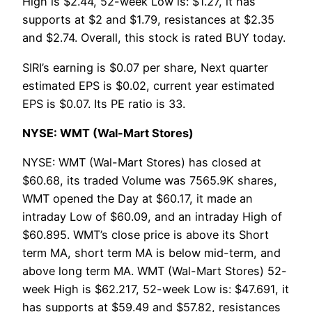
High is $2.44, 52-week Low is: $1.27, it has
supports at $2 and $1.79, resistances at $2.35
and $2.74. Overall, this stock is rated BUY today.
SIRI’s earning is $0.07 per share, Next quarter
estimated EPS is $0.02, current year estimated
EPS is $0.07. Its PE ratio is 33.
NYSE: WMT (Wal-Mart Stores)
NYSE: WMT (Wal-Mart Stores) has closed at
$60.68, its traded Volume was 7565.9K shares,
WMT opened the Day at $60.17, it made an
intraday Low of $60.09, and an intraday High of
$60.895. WMT’s close price is above its Short
term MA, short term MA is below mid-term, and
above long term MA. WMT (Wal-Mart Stores) 52-
week High is $62.217, 52-week Low is: $47.691, it
has supports at $59.49 and $57.82, resistances