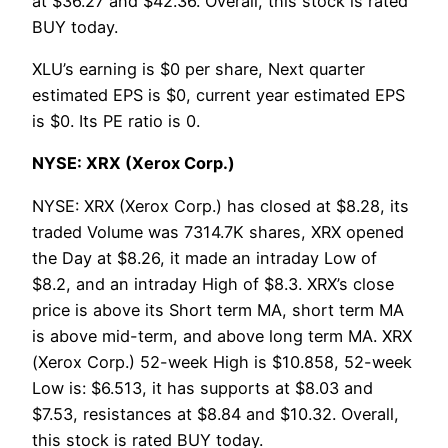
at $36.27 and $42.36. Overall, this stock is rated
BUY today.
XLU’s earning is $0 per share, Next quarter
estimated EPS is $0, current year estimated EPS
is $0. Its PE ratio is 0.
NYSE: XRX (Xerox Corp.)
NYSE: XRX (Xerox Corp.) has closed at $8.28, its
traded Volume was 7314.7K shares, XRX opened
the Day at $8.26, it made an intraday Low of
$8.2, and an intraday High of $8.3. XRX’s close
price is above its Short term MA, short term MA
is above mid-term, and above long term MA. XRX
(Xerox Corp.) 52-week High is $10.858, 52-week
Low is: $6.513, it has supports at $8.03 and
$7.53, resistances at $8.84 and $10.32. Overall,
this stock is rated BUY today.