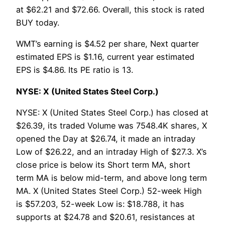
at $62.21 and $72.66. Overall, this stock is rated
BUY today.
WMT’s earning is $4.52 per share, Next quarter
estimated EPS is $1.16, current year estimated
EPS is $4.86. Its PE ratio is 13.
NYSE: X (United States Steel Corp.)
NYSE: X (United States Steel Corp.) has closed at
$26.39, its traded Volume was 7548.4K shares, X
opened the Day at $26.74, it made an intraday
Low of $26.22, and an intraday High of $27.3. X’s
close price is below its Short term MA, short
term MA is below mid-term, and above long term
MA. X (United States Steel Corp.) 52-week High
is $57.203, 52-week Low is: $18.788, it has
supports at $24.78 and $20.61, resistances at