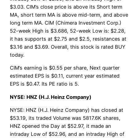
$3.03. CIM’s close price is above its Short term
MA, short term MA is above mid-term, and above
long term MA. CIM (Chimera Investment Corp.)
52-week High is $3.686, 52-week Low is: $2.28,
it has supports at $2.75 and $2.5, resistances at
$3.16 and $3.69. Overall, this stock is rated BUY
today.
CIM’s earning is $0.55 per share, Next quarter
estimated EPS is $0.11, current year estimated
EPS is $0.47. Its PE ratio is 5.
NYSE: HNZ (H.J. Heinz Company)
NYSE: HNZ (H.J. Heinz Company) has closed at
$53.19, its traded Volume was 5817.6K shares,
HNZ opened the Day at $52.97, it made an
intraday Low of $52.96, and an intraday High of