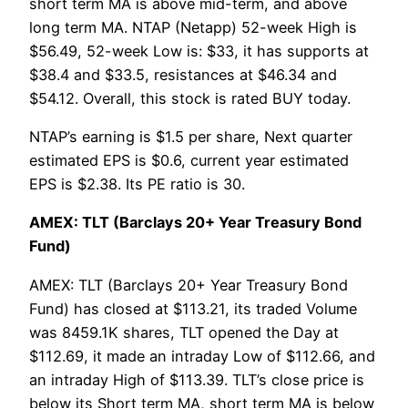
short term MA is above mid-term, and above
long term MA. NTAP (Netapp) 52-week High is
$56.49, 52-week Low is: $33, it has supports at
$38.4 and $33.5, resistances at $46.34 and
$54.12. Overall, this stock is rated BUY today.
NTAP’s earning is $1.5 per share, Next quarter
estimated EPS is $0.6, current year estimated
EPS is $2.38. Its PE ratio is 30.
AMEX: TLT (Barclays 20+ Year Treasury Bond
Fund)
AMEX: TLT (Barclays 20+ Year Treasury Bond
Fund) has closed at $113.21, its traded Volume
was 8459.1K shares, TLT opened the Day at
$112.69, it made an intraday Low of $112.66, and
an intraday High of $113.39. TLT’s close price is
below its Short term MA, short term MA is below