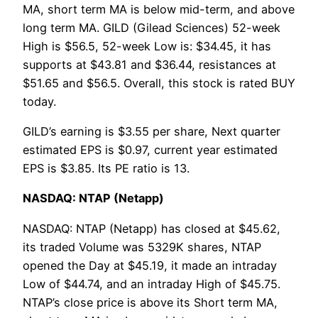
MA, short term MA is below mid-term, and above
long term MA. GILD (Gilead Sciences) 52-week
High is $56.5, 52-week Low is: $34.45, it has
supports at $43.81 and $36.44, resistances at
$51.65 and $56.5. Overall, this stock is rated BUY
today.
GILD’s earning is $3.55 per share, Next quarter
estimated EPS is $0.97, current year estimated
EPS is $3.85. Its PE ratio is 13.
NASDAQ: NTAP (Netapp)
NASDAQ: NTAP (Netapp) has closed at $45.62,
its traded Volume was 5329K shares, NTAP
opened the Day at $45.19, it made an intraday
Low of $44.74, and an intraday High of $45.75.
NTAP’s close price is above its Short term MA,