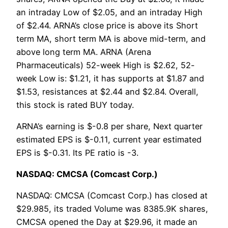
an intraday Low of $2.05, and an intraday High
of $2.44. ARNA’s close price is above its Short
term MA, short term MA is above mid-term, and
above long term MA. ARNA (Arena
Pharmaceuticals) 52-week High is $2.62, 52-
week Low is: $1.21, it has supports at $1.87 and
$1.53, resistances at $2.44 and $2.84. Overall,
this stock is rated BUY today.
ARNA’s earning is $-0.8 per share, Next quarter
estimated EPS is $-0.11, current year estimated
EPS is $-0.31. Its PE ratio is -3.
NASDAQ: CMCSA (Comcast Corp.)
NASDAQ: CMCSA (Comcast Corp.) has closed at
$29.985, its traded Volume was 8385.9K shares,
CMCSA opened the Day at $29.96, it made an