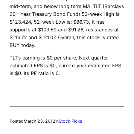
mid-term, and below long term MA. TLT (Barclays
20+ Year Treasury Bond Fund) 52-week High is
$123.424, 52-week Low is: $86.73, it has
supports at $109.69 and $91.26, resistances at
$116.72 and $121.07. Overall, this stock is rated
BUY today.
TLT’s earning is $0 per share, Next quarter
estimated EPS is $0, current year estimated EPS
is $0. Its PE ratio is 0.
Posted
March 23, 2012
in
Stock Picks