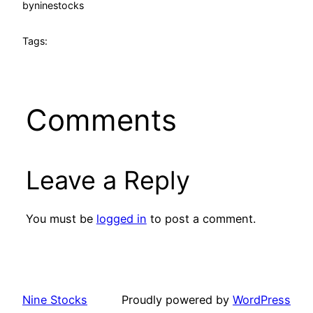
by
ninestocks
Tags:
Comments
Leave a Reply
You must be
logged in
to post a comment.
Nine Stocks
Proudly powered by
WordPress