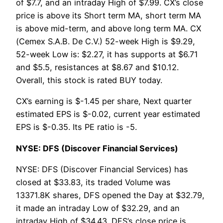
of $7.7, and an intraday High of $7.99. CX’s close
price is above its Short term MA, short term MA
is above mid-term, and above long term MA. CX
(Cemex S.A.B. De C.V.) 52-week High is $9.29,
52-week Low is: $2.27, it has supports at $6.71
and $5.5, resistances at $8.67 and $10.12.
Overall, this stock is rated BUY today.
CX’s earning is $-1.45 per share, Next quarter
estimated EPS is $-0.02, current year estimated
EPS is $-0.35. Its PE ratio is -5.
NYSE: DFS (Discover Financial Services)
NYSE: DFS (Discover Financial Services) has
closed at $33.83, its traded Volume was
13371.8K shares, DFS opened the Day at $32.79,
it made an intraday Low of $32.29, and an
intraday High of $34.43. DFS’s close price is