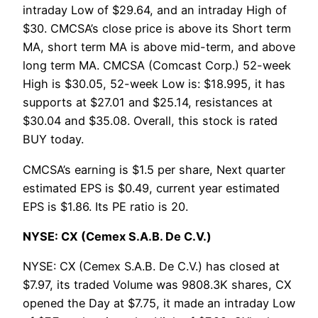
intraday Low of $29.64, and an intraday High of
$30. CMCSA’s close price is above its Short term
MA, short term MA is above mid-term, and above
long term MA. CMCSA (Comcast Corp.) 52-week
High is $30.05, 52-week Low is: $18.995, it has
supports at $27.01 and $25.14, resistances at
$30.04 and $35.08. Overall, this stock is rated
BUY today.
CMCSA’s earning is $1.5 per share, Next quarter
estimated EPS is $0.49, current year estimated
EPS is $1.86. Its PE ratio is 20.
NYSE: CX (Cemex S.A.B. De C.V.)
NYSE: CX (Cemex S.A.B. De C.V.) has closed at
$7.97, its traded Volume was 9808.3K shares, CX
opened the Day at $7.75, it made an intraday Low