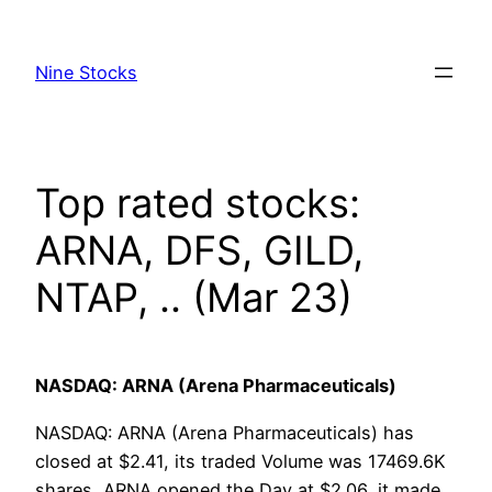
Skip
to
Nine Stocks
content
Top rated stocks:
ARNA, DFS, GILD,
NTAP, .. (Mar 23)
NASDAQ: ARNA (Arena Pharmaceuticals)
NASDAQ: ARNA (Arena Pharmaceuticals) has
closed at $2.41, its traded Volume was 17469.6K
shares, ARNA opened the Day at $2.06, it made