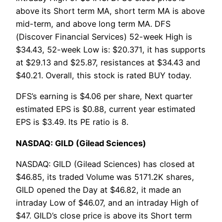
above its Short term MA, short term MA is above
mid-term, and above long term MA. DFS
(Discover Financial Services) 52-week High is
$34.43, 52-week Low is: $20.371, it has supports
at $29.13 and $25.87, resistances at $34.43 and
$40.21. Overall, this stock is rated BUY today.
DFS’s earning is $4.06 per share, Next quarter
estimated EPS is $0.88, current year estimated
EPS is $3.49. Its PE ratio is 8.
NASDAQ: GILD (Gilead Sciences)
NASDAQ: GILD (Gilead Sciences) has closed at
$46.85, its traded Volume was 5171.2K shares,
GILD opened the Day at $46.82, it made an
intraday Low of $46.07, and an intraday High of
$47. GILD’s close price is above its Short term