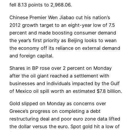
fell 8.13 points to 2,968.06.
Chinese Premier Wen Jiabao cut his nation’s
2012 growth target to an eight-year low of 7.5
percent and made boosting consumer demand
the year’s first priority as Beijing looks to wean
the economy off its reliance on external demand
and foreign capital.
Shares in BP rose over 2 percent on Monday
after the oil giant reached a settlement with
businesses and individuals impacted by the Gulf
of Mexico oil spill worth an estimated $7.8 billion.
Gold slipped on Monday as concerns over
Greece’s progress on completing a debt
restructuring deal and poor euro zone data lifted
the dollar versus the euro. Spot gold hit a low of