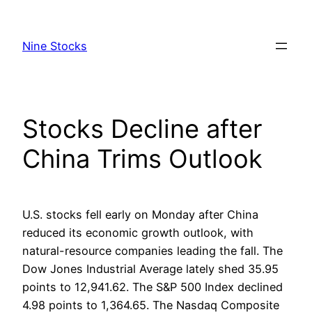
Skip
to
Nine Stocks
content
Stocks Decline after
China Trims Outlook
U.S. stocks fell early on Monday after China
reduced its economic growth outlook, with
natural-resource companies leading the fall. The
Dow Jones Industrial Average lately shed 35.95
points to 12,941.62. The S&P 500 Index declined
4.98 points to 1,364.65. The Nasdaq Composite