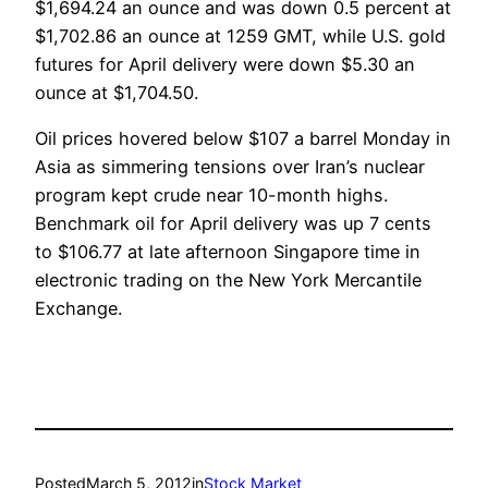
$1,694.24 an ounce and was down 0.5 percent at
$1,702.86 an ounce at 1259 GMT, while U.S. gold
futures for April delivery were down $5.30 an
ounce at $1,704.50.
Oil prices hovered below $107 a barrel Monday in
Asia as simmering tensions over Iran’s nuclear
program kept crude near 10-month highs.
Benchmark oil for April delivery was up 7 cents
to $106.77 at late afternoon Singapore time in
electronic trading on the New York Mercantile
Exchange.
Posted
March 5, 2012
in
Stock Market