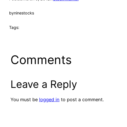
by
ninestocks
Tags:
Comments
Leave a Reply
You must be
logged in
to post a comment.