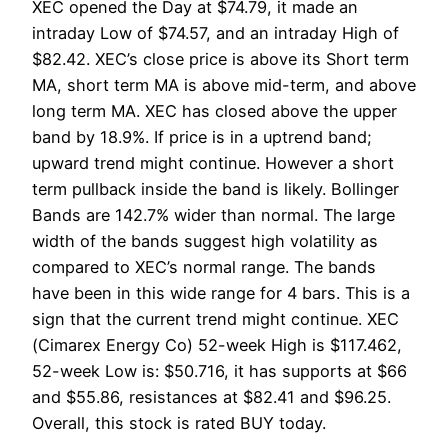
XEC opened the Day at $74.79, it made an
intraday Low of $74.57, and an intraday High of
$82.42. XEC’s close price is above its Short term
MA, short term MA is above mid-term, and above
long term MA. XEC has closed above the upper
band by 18.9%. If price is in a uptrend band;
upward trend might continue. However a short
term pullback inside the band is likely. Bollinger
Bands are 142.7% wider than normal. The large
width of the bands suggest high volatility as
compared to XEC’s normal range. The bands
have been in this wide range for 4 bars. This is a
sign that the current trend might continue. XEC
(Cimarex Energy Co) 52-week High is $117.462,
52-week Low is: $50.716, it has supports at $66
and $55.86, resistances at $82.41 and $96.25.
Overall, this stock is rated BUY today.