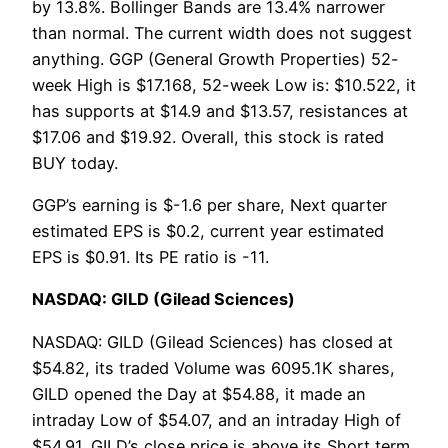
by 13.8%. Bollinger Bands are 13.4% narrower
than normal. The current width does not suggest
anything. GGP (General Growth Properties) 52-
week High is $17.168, 52-week Low is: $10.522, it
has supports at $14.9 and $13.57, resistances at
$17.06 and $19.92. Overall, this stock is rated
BUY today.
GGP’s earning is $-1.6 per share, Next quarter
estimated EPS is $0.2, current year estimated
EPS is $0.91. Its PE ratio is -11.
NASDAQ: GILD (Gilead Sciences)
NASDAQ: GILD (Gilead Sciences) has closed at
$54.82, its traded Volume was 6095.1K shares,
GILD opened the Day at $54.88, it made an
intraday Low of $54.07, and an intraday High of
$54.91. GILD’s close price is above its Short term