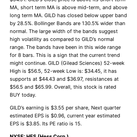
MA, short term MA is above mid-term, and above
long term MA. GILD has closed below upper band
by 28.5%. Bollinger Bands are 130.5% wider than
normal. The large width of the bands suggest
high volatility as compared to GILD’s normal
range. The bands have been in this wide range
for 8 bars. This is a sign that the current trend
might continue. GILD (Gilead Sciences) 52-week
High is $56.5, 52-week Low is: $34.45, it has
supports at $44.43 and $36.97, resistances at
$56.5 and $65.99. Overall, this stock is rated
BUY today.
GILD’s earning is $3.55 per share, Next quarter
estimated EPS is $0.96, current year estimated
EPS is $3.85. Its PE ratio is 15.
NYSE: HES (Hess Corp.)