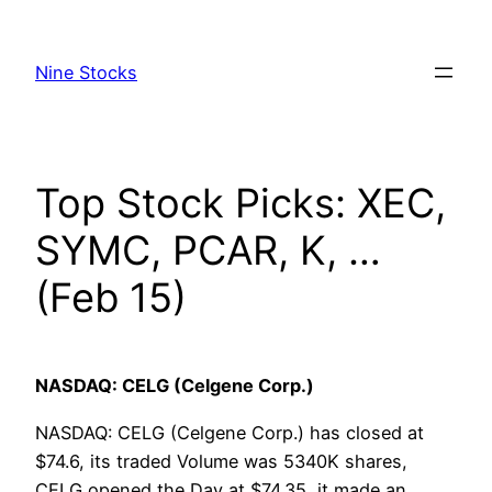
Skip
to
Nine Stocks
content
Top Stock Picks: XEC,
SYMC, PCAR, K, …
(Feb 15)
NASDAQ: CELG (Celgene Corp.)
NASDAQ: CELG (Celgene Corp.) has closed at
$74.6, its traded Volume was 5340K shares,
CELG opened the Day at $74.35, it made an