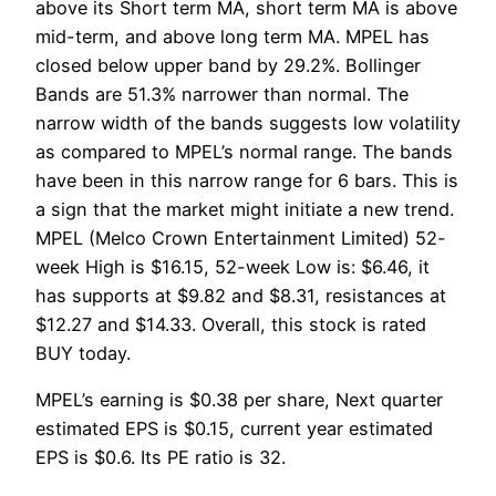
above its Short term MA, short term MA is above
mid-term, and above long term MA. MPEL has
closed below upper band by 29.2%. Bollinger
Bands are 51.3% narrower than normal. The
narrow width of the bands suggests low volatility
as compared to MPEL’s normal range. The bands
have been in this narrow range for 6 bars. This is
a sign that the market might initiate a new trend.
MPEL (Melco Crown Entertainment Limited) 52-
week High is $16.15, 52-week Low is: $6.46, it
has supports at $9.82 and $8.31, resistances at
$12.27 and $14.33. Overall, this stock is rated
BUY today.
MPEL’s earning is $0.38 per share, Next quarter
estimated EPS is $0.15, current year estimated
EPS is $0.6. Its PE ratio is 32.