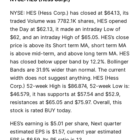
NYSE: HES (Hess Corp.) has closed at $64.13, its
traded Volume was 7782.1K shares, HES opened
the Day at $62.13, it made an intraday Low of
$62, and an intraday High of $65.05. HES’s close
price is above its Short term MA, short term MA
is above mid-term, and above long term MA. HES
has closed below upper band by 12.2%. Bollinger
Bands are 31.9% wider than normal. The current
width does not suggest anything. HES (Hess
Corp.) 52-week High is $86.874, 52-week Low is:
$46.579, it has supports at $57.54 and $52.9,
resistances at $65.05 and $75.97. Overall, this
stock is rated BUY today.
HES’s earning is $5.01 per share, Next quarter
estimated EPS is $1.57, current year estimated
EPS is $6.59. Its PE ratio is 13.