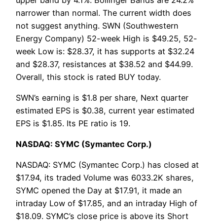
narrower than normal. The current width does
not suggest anything. SWN (Southwestern
Energy Company) 52-week High is $49.25, 52-
week Low is: $28.37, it has supports at $32.24
and $28.37, resistances at $38.52 and $44.99.
Overall, this stock is rated BUY today.
SWN’s earning is $1.8 per share, Next quarter
estimated EPS is $0.38, current year estimated
EPS is $1.85. Its PE ratio is 19.
NASDAQ: SYMC (Symantec Corp.)
NASDAQ: SYMC (Symantec Corp.) has closed at
$17.94, its traded Volume was 6033.2K shares,
SYMC opened the Day at $17.91, it made an
intraday Low of $17.85, and an intraday High of
$18.09. SYMC’s close price is above its Short