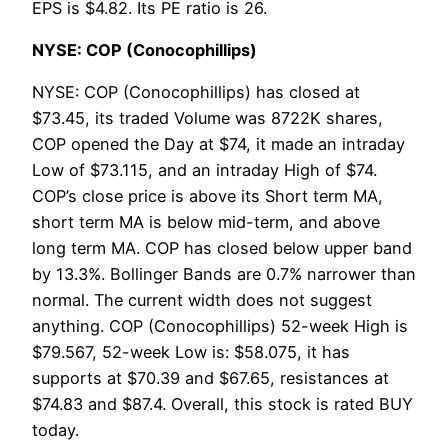
EPS is $4.82. Its PE ratio is 26.
NYSE: COP (Conocophillips)
NYSE: COP (Conocophillips) has closed at
$73.45, its traded Volume was 8722K shares,
COP opened the Day at $74, it made an intraday
Low of $73.115, and an intraday High of $74.
COP’s close price is above its Short term MA,
short term MA is below mid-term, and above
long term MA. COP has closed below upper band
by 13.3%. Bollinger Bands are 0.7% narrower than
normal. The current width does not suggest
anything. COP (Conocophillips) 52-week High is
$79.567, 52-week Low is: $58.075, it has
supports at $70.39 and $67.65, resistances at
$74.83 and $87.4. Overall, this stock is rated BUY
today.