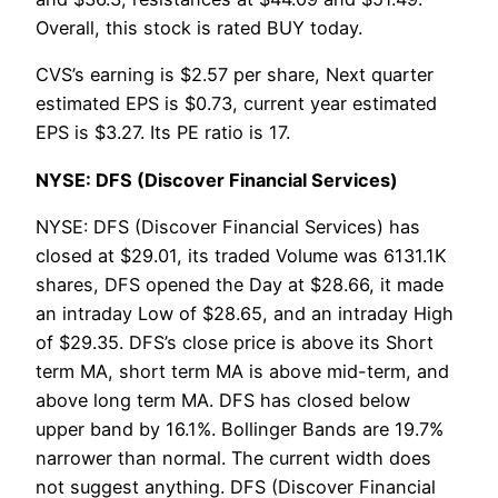
Overall, this stock is rated BUY today.
CVS’s earning is $2.57 per share, Next quarter
estimated EPS is $0.73, current year estimated
EPS is $3.27. Its PE ratio is 17.
NYSE: DFS (Discover Financial Services)
NYSE: DFS (Discover Financial Services) has
closed at $29.01, its traded Volume was 6131.1K
shares, DFS opened the Day at $28.66, it made
an intraday Low of $28.65, and an intraday High
of $29.35. DFS’s close price is above its Short
term MA, short term MA is above mid-term, and
above long term MA. DFS has closed below
upper band by 16.1%. Bollinger Bands are 19.7%
narrower than normal. The current width does
not suggest anything. DFS (Discover Financial