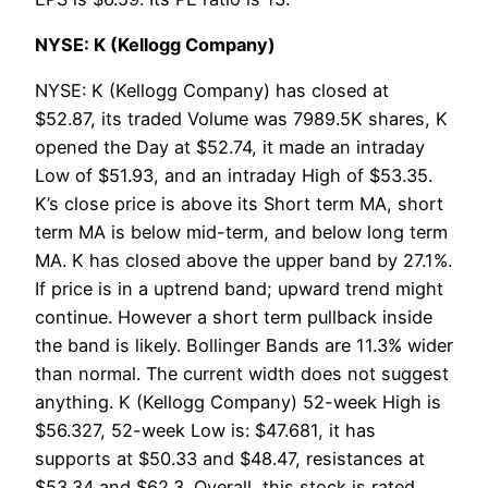
NYSE: K (Kellogg Company)
NYSE: K (Kellogg Company) has closed at
$52.87, its traded Volume was 7989.5K shares, K
opened the Day at $52.74, it made an intraday
Low of $51.93, and an intraday High of $53.35.
K’s close price is above its Short term MA, short
term MA is below mid-term, and below long term
MA. K has closed above the upper band by 27.1%.
If price is in a uptrend band; upward trend might
continue. However a short term pullback inside
the band is likely. Bollinger Bands are 11.3% wider
than normal. The current width does not suggest
anything. K (Kellogg Company) 52-week High is
$56.327, 52-week Low is: $47.681, it has
supports at $50.33 and $48.47, resistances at
$53.34 and $62.3. Overall, this stock is rated