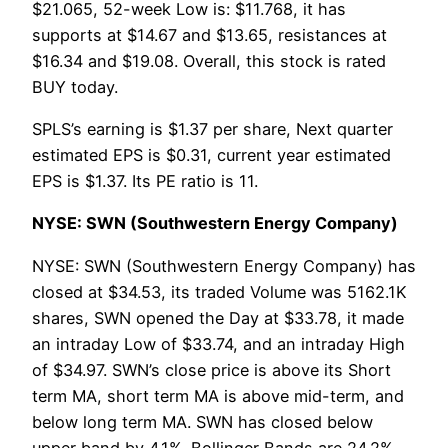
$21.065, 52-week Low is: $11.768, it has
supports at $14.67 and $13.65, resistances at
$16.34 and $19.08. Overall, this stock is rated
BUY today.
SPLS’s earning is $1.37 per share, Next quarter
estimated EPS is $0.31, current year estimated
EPS is $1.37. Its PE ratio is 11.
NYSE: SWN (Southwestern Energy Company)
NYSE: SWN (Southwestern Energy Company) has
closed at $34.53, its traded Volume was 5162.1K
shares, SWN opened the Day at $33.78, it made
an intraday Low of $33.74, and an intraday High
of $34.97. SWN’s close price is above its Short
term MA, short term MA is above mid-term, and
below long term MA. SWN has closed below
upper band by 4.1%. Bollinger Bands are 24.2%