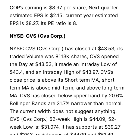
COP’s earning is $8.97 per share, Next quarter
estimated EPS is $2.15, current year estimated
EPS is $8.27. Its PE ratio is 8.
NYSE: CVS (Cvs Corp.)
NYSE: CVS (Cvs Corp.) has closed at $43.53, its
traded Volume was 8113K shares, CVS opened
the Day at $43.53, it made an intraday Low of
$43.4, and an intraday High of $43.97. CVS’s
close price is above its Short term MA, short
term MA is above mid-term, and above long term
MA. CVS has closed below upper band by 20.6%.
Bollinger Bands are 31.7% narrower than normal.
The current width does not suggest anything.
CVS (Cvs Corp.) 52-week High is $44.09, 52-
week Low is: $31.074, it has supports at $39.27
and $36.3, resistances at $44.09 and $51.49.