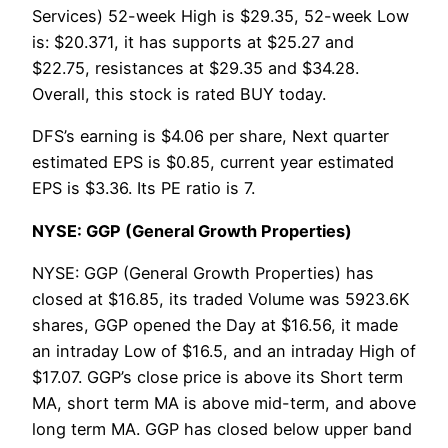
Services) 52-week High is $29.35, 52-week Low
is: $20.371, it has supports at $25.27 and
$22.75, resistances at $29.35 and $34.28.
Overall, this stock is rated BUY today.
DFS’s earning is $4.06 per share, Next quarter
estimated EPS is $0.85, current year estimated
EPS is $3.36. Its PE ratio is 7.
NYSE: GGP (General Growth Properties)
NYSE: GGP (General Growth Properties) has
closed at $16.85, its traded Volume was 5923.6K
shares, GGP opened the Day at $16.56, it made
an intraday Low of $16.5, and an intraday High of
$17.07. GGP’s close price is above its Short term
MA, short term MA is above mid-term, and above
long term MA. GGP has closed below upper band