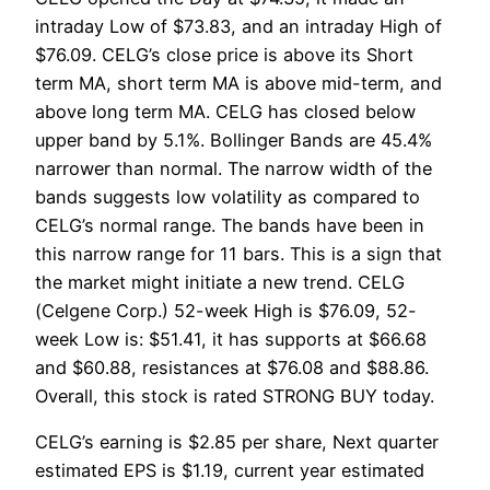
intraday Low of $73.83, and an intraday High of
$76.09. CELG’s close price is above its Short
term MA, short term MA is above mid-term, and
above long term MA. CELG has closed below
upper band by 5.1%. Bollinger Bands are 45.4%
narrower than normal. The narrow width of the
bands suggests low volatility as compared to
CELG’s normal range. The bands have been in
this narrow range for 11 bars. This is a sign that
the market might initiate a new trend. CELG
(Celgene Corp.) 52-week High is $76.09, 52-
week Low is: $51.41, it has supports at $66.68
and $60.88, resistances at $76.08 and $88.86.
Overall, this stock is rated STRONG BUY today.
CELG’s earning is $2.85 per share, Next quarter
estimated EPS is $1.19, current year estimated