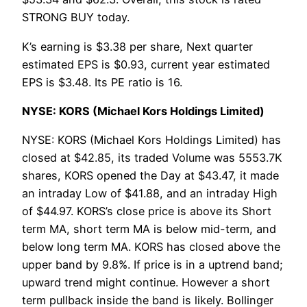
STRONG BUY today.
K’s earning is $3.38 per share, Next quarter
estimated EPS is $0.93, current year estimated
EPS is $3.48. Its PE ratio is 16.
NYSE: KORS (Michael Kors Holdings Limited)
NYSE: KORS (Michael Kors Holdings Limited) has
closed at $42.85, its traded Volume was 5553.7K
shares, KORS opened the Day at $43.47, it made
an intraday Low of $41.88, and an intraday High
of $44.97. KORS’s close price is above its Short
term MA, short term MA is below mid-term, and
below long term MA. KORS has closed above the
upper band by 9.8%. If price is in a uptrend band;
upward trend might continue. However a short
term pullback inside the band is likely. Bollinger