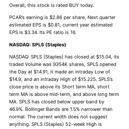
Overall, this stock is rated BUY today.
PCAR’s earning is $2.86 per share, Next quarter
estimated EPS is $0.81, current year estimated
EPS is $3.34. Its PE ratio is 16.
NASDAQ: SPLS (Staples)
NASDAQ: SPLS (Staples) has closed at $15.04, its
traded Volume was 9354K shares, SPLS opened
the Day at $14.91, it made an intraday Low of
$14.9, and an intraday High of $15.225. SPLS’s
close price is above its Short term MA, short
term MA is above mid-term, and above long term
MA. SPLS has closed below upper band by
46.9%. Bollinger Bands are 1.5% narrower than
normal. The current width does not suggest
anything. SPLS (Staples) 52-week High is