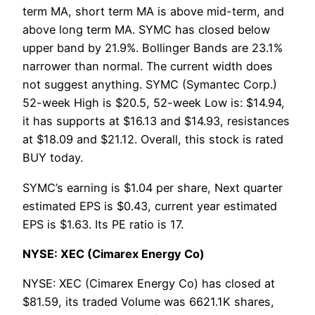
term MA, short term MA is above mid-term, and
above long term MA. SYMC has closed below
upper band by 21.9%. Bollinger Bands are 23.1%
narrower than normal. The current width does
not suggest anything. SYMC (Symantec Corp.)
52-week High is $20.5, 52-week Low is: $14.94,
it has supports at $16.13 and $14.93, resistances
at $18.09 and $21.12. Overall, this stock is rated
BUY today.
SYMC’s earning is $1.04 per share, Next quarter
estimated EPS is $0.43, current year estimated
EPS is $1.63. Its PE ratio is 17.
NYSE: XEC (Cimarex Energy Co)
NYSE: XEC (Cimarex Energy Co) has closed at
$81.59, its traded Volume was 6621.1K shares,