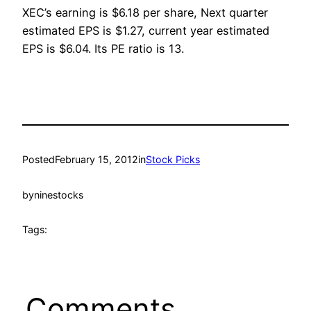
XEC’s earning is $6.18 per share, Next quarter
estimated EPS is $1.27, current year estimated
EPS is $6.04. Its PE ratio is 13.
Posted
February 15, 2012
in
Stock Picks
by
ninestocks
Tags:
Comments