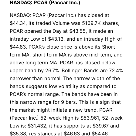
NASDAQ: PCAR (Paccar Inc.)
NASDAQ: PCAR (Paccar Inc.) has closed at
$44.34, its traded Volume was 5169.7K shares,
PCAR opened the Day at $43.55, it made an
intraday Low of $43.13, and an intraday High of
$44.83. PCAR’s close price is above its Short
term MA, short term MA is above mid-term, and
above long term MA. PCAR has closed below
upper band by 26.7%. Bollinger Bands are 72.4%
narrower than normal. The narrow width of the
bands suggests low volatility as compared to
PCAR’s normal range. The bands have been in
this narrow range for 9 bars. This is a sign that
the market might initiate a new trend. PCAR
(Paccar Inc.) 52-week High is $53.961, 52-week
Low is: $31.432, it has supports at $39.67 and
$35.38, resistances at $46.63 and $54.46.