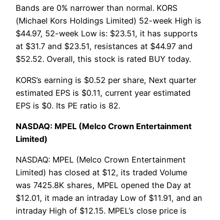
Bands are 0% narrower than normal. KORS
(Michael Kors Holdings Limited) 52-week High is
$44.97, 52-week Low is: $23.51, it has supports
at $31.7 and $23.51, resistances at $44.97 and
$52.52. Overall, this stock is rated BUY today.
KORS’s earning is $0.52 per share, Next quarter
estimated EPS is $0.11, current year estimated
EPS is $0. Its PE ratio is 82.
NASDAQ: MPEL (Melco Crown Entertainment
Limited)
NASDAQ: MPEL (Melco Crown Entertainment
Limited) has closed at $12, its traded Volume
was 7425.8K shares, MPEL opened the Day at
$12.01, it made an intraday Low of $11.91, and an
intraday High of $12.15. MPEL’s close price is