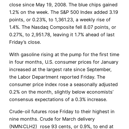
close since May 19, 2008. The blue chips gained
1.2% on the week. The S&P 500 Index added 3.19
points, or 0.23%, to 1,361.23, a weekly rise of
1.4%. The Nasdaq Composite fell 8.07 points, or
0.27%, to 2,951.78, leaving it 1.7% ahead of last
Friday’s close.
With gasoline rising at the pump for the first time
in four months, U.S. consumer prices for January
increased at the largest rate since September,
the Labor Department reported Friday. The
consumer price index rose a seasonally adjusted
0.2% on the month, slightly below economists’
consensus expectations of a 0.3% increase.
Crude-oil futures rose Friday to their highest in
nine months. Crude for March delivery
(NMN:CLH2) rose 93 cents, or 0.9%, to end at