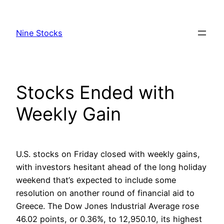
Skip
to
Nine Stocks
content
Stocks Ended with
Weekly Gain
U.S. stocks on Friday closed with weekly gains,
with investors hesitant ahead of the long holiday
weekend that’s expected to include some
resolution on another round of financial aid to
Greece. The Dow Jones Industrial Average rose
46.02 points, or 0.36%, to 12,950.10, its highest