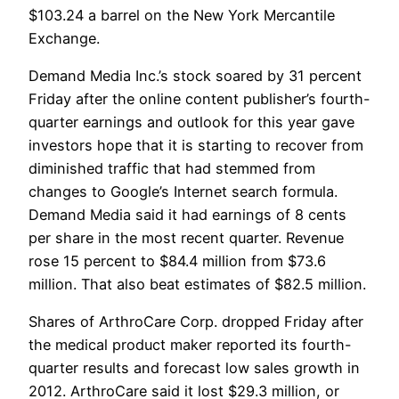
$103.24 a barrel on the New York Mercantile
Exchange.
Demand Media Inc.’s stock soared by 31 percent
Friday after the online content publisher’s fourth-
quarter earnings and outlook for this year gave
investors hope that it is starting to recover from
diminished traffic that had stemmed from
changes to Google’s Internet search formula.
Demand Media said it had earnings of 8 cents
per share in the most recent quarter. Revenue
rose 15 percent to $84.4 million from $73.6
million. That also beat estimates of $82.5 million.
Shares of ArthroCare Corp. dropped Friday after
the medical product maker reported its fourth-
quarter results and forecast low sales growth in
2012. ArthroCare said it lost $29.3 million, or