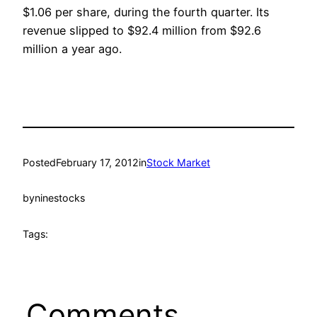
$1.06 per share, during the fourth quarter. Its
revenue slipped to $92.4 million from $92.6
million a year ago.
Posted
February 17, 2012
in
Stock Market
by
ninestocks
Tags:
Comments