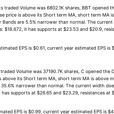
ts traded Volume was 6802.1K shares, BBT opened th
lose price is above its Short term MA, short term MA
er Bands are 5.5% narrower than normal. The curren
 $18.672, it has supports at $23.53 and $20.9, resist
timated EPS is $0.61, current year estimated EPS is $2
ts traded Volume was 37190.7K shares, C opened the D
 is above its Short term MA, short term MA is above
 35.6% narrower than normal. The current width does
 has supports at $26.65 and $23.29, resistances at $3
mated EPS is $0.99, current year estimated EPS is $4.0