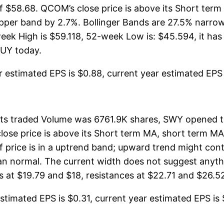
of $58.68. QCOM’s close price is above its Short ter
er band by 2.7%. Bollinger Bands are 27.5% narrow
 High is $59.118, 52-week Low is: $45.594, it has s
BUY today.
estimated EPS is $0.88, current year estimated EPS is 
its traded Volume was 6761.9K shares, SWY opened t
close price is above its Short term MA, short term M
 price is in a uptrend band; upward trend might cont
than normal. The current width does not suggest any
 at $19.79 and $18, resistances at $22.71 and $26.52.
timated EPS is $0.31, current year estimated EPS is $1.