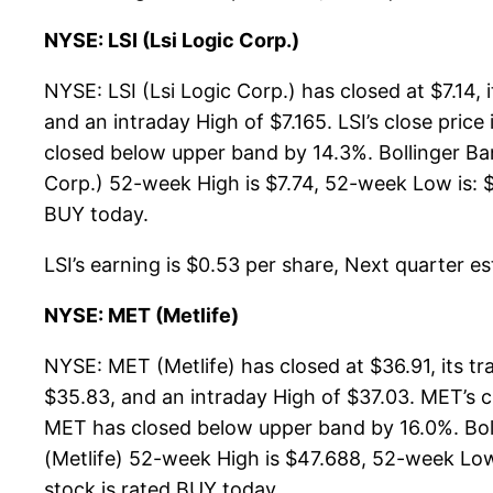
NYSE: LSI (Lsi Logic Corp.)
NYSE: LSI (Lsi Logic Corp.) has closed at $7.14
and an intraday High of $7.165. LSI’s close pri
closed below upper band by 14.3%. Bollinger Ba
Corp.) 52-week High is $7.74, 52-week Low is: $4
BUY today.
LSI’s earning is $0.53 per share, Next quarter est
NYSE: MET (Metlife)
NYSE: MET (Metlife) has closed at $36.91, its 
$35.83, and an intraday High of $37.03. MET’s 
MET has closed below upper band by 16.0%. Bol
(Metlife) 52-week High is $47.688, 52-week Low i
stock is rated BUY today.