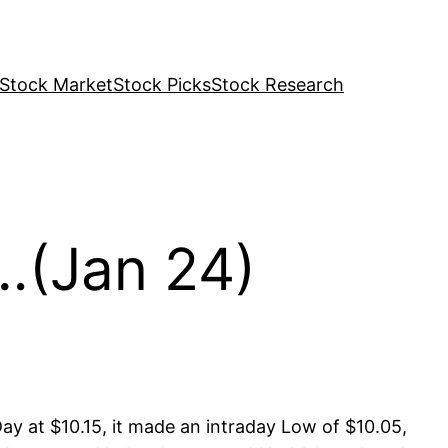
Stock Market
Stock Picks
Stock Research
…(Jan 24)
ay at $10.15, it made an intraday Low of $10.05,