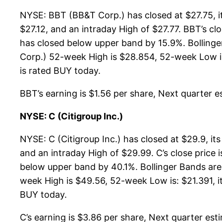
NYSE: BBT (BB&T Corp.) has closed at $27.75, i
$27.12, and an intraday High of $27.77. BBT’s c
has closed below upper band by 15.9%. Bolling
Corp.) 52-week High is $28.854, 52-week Low is:
is rated BUY today.
BBT’s earning is $1.56 per share, Next quarter es
NYSE: C (Citigroup Inc.)
NYSE: C (Citigroup Inc.) has closed at $29.9, i
and an intraday High of $29.99. C’s close price
below upper band by 40.1%. Bollinger Bands are
week High is $49.56, 52-week Low is: $21.391, it
BUY today.
C’s earning is $3.86 per share, Next quarter esti