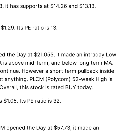
 it has supports at $14.26 and $13.13,
.29. Its PE ratio is 13.
d the Day at $21.055, it made an intraday Low
MA is above mid-term, and below long term MA.
ontinue. However a short term pullback inside
est anything. PLCM (Polycom) 52-week High is
verall, this stock is rated BUY today.
$1.05. Its PE ratio is 32.
M opened the Day at $57.73, it made an