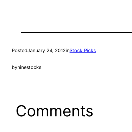
Posted
January 24, 2012
in
Stock Picks
by
ninestocks
Comments