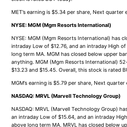
MET’s earning is $5.34 per share, Next quarter es
NYSE: MGM (Mgm Resorts International)
NYSE: MGM (Mgm Resorts International) has clo
intraday Low of $12.76, and an intraday High of
long term MA. MGM has closed below upper band
anything. MGM (Mgm Resorts International) 52-w
$13.23 and $15.45. Overall, this stock is rated 
MGM’s earning is $5.79 per share, Next quarter es
NASDAQ: MRVL (Marvell Technology Group)
NASDAQ: MRVL (Marvell Technology Group) has c
an intraday Low of $15.64, and an intraday High
above long term MA. MRVL has closed below upp