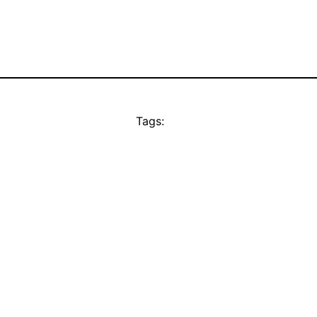
Tags: