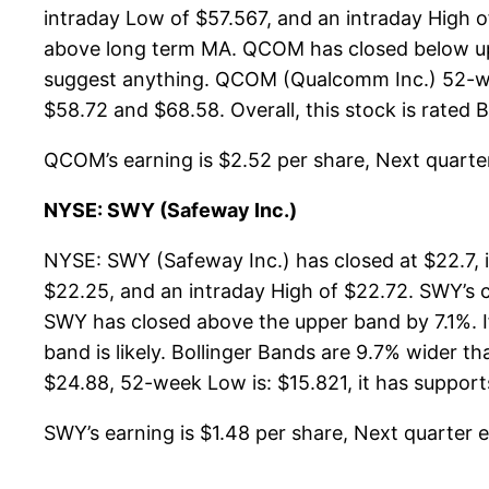
intraday Low of $57.567, and an intraday High 
above long term MA. QCOM has closed below upp
suggest anything. QCOM (Qualcomm Inc.) 52-week
$58.72 and $68.58. Overall, this stock is rated 
QCOM’s earning is $2.52 per share, Next quarter 
NYSE: SWY (Safeway Inc.)
NYSE: SWY (Safeway Inc.) has closed at $22.7, 
$22.25, and an intraday High of $22.72. SWY’s 
SWY has closed above the upper band by 7.1%. If
band is likely. Bollinger Bands are 9.7% wider 
$24.88, 52-week Low is: $15.821, it has supports
SWY’s earning is $1.48 per share, Next quarter es