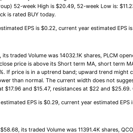
up) 52-week High is $20.49, 52-week Low is: $11.23,
tock is rated BUY today.
stimated EPS is $0.22, current year estimated EPS is $1
its traded Volume was 14032.1K shares, PLCM opene
 close price is above its Short term MA, short term 
 If price is in a uptrend band; upward trend might c
arrower than normal. The current width does not sugg
t $17.96 and $15.47, resistances at $22 and $25.69. O
stimated EPS is $0.29, current year estimated EPS is 
58.68, its traded Volume was 11391.4K shares, QCO