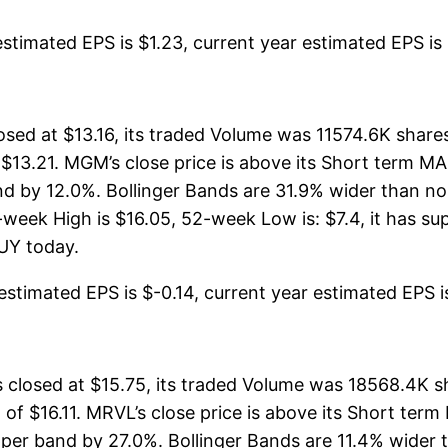
timated EPS is $1.23, current year estimated EPS is $4
sed at $13.16, its traded Volume was 11574.6K share
 $13.21. MGM’s close price is above its Short term 
 by 12.0%. Bollinger Bands are 31.9% wider than no
eek High is $16.05, 52-week Low is: $7.4, it has sup
BUY today.
timated EPS is $-0.14, current year estimated EPS is 
losed at $15.75, its traded Volume was 18568.4K s
 of $16.11. MRVL’s close price is above its Short te
er band by 27.0%. Bollinger Bands are 11.4% wider 