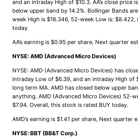
and an intraday High of $10.3. AA’s close price
below upper band by 14.2%. Bollinger Bands are
week High is $18.346, 52-week Low is: $8.422, it
today.
AA’s earning is $0.95 per share, Next quarter esti
NYSE: AMD (Advanced Micro Devices)
NYSE: AMD (Advanced Micro Devices) has closed
intraday Low of $6.39, and an intraday High of 
long term MA. AMD has closed below upper band
anything. AMD (Advanced Micro Devices) 52-week
$7.94. Overall, this stock is rated BUY today.
AMD’s earning is $1.41 per share, Next quarter es
NYSE: BBT (BB&T Corp.)