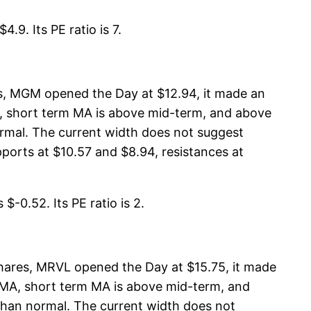
.9. Its PE ratio is 7.
s, MGM opened the Day at $12.94, it made an
MA, short term MA is above mid-term, and above
rmal. The current width does not suggest
ports at $10.57 and $8.94, resistances at
$-0.52. Its PE ratio is 2.
hares, MRVL opened the Day at $15.75, it made
rm MA, short term MA is above mid-term, and
than normal. The current width does not