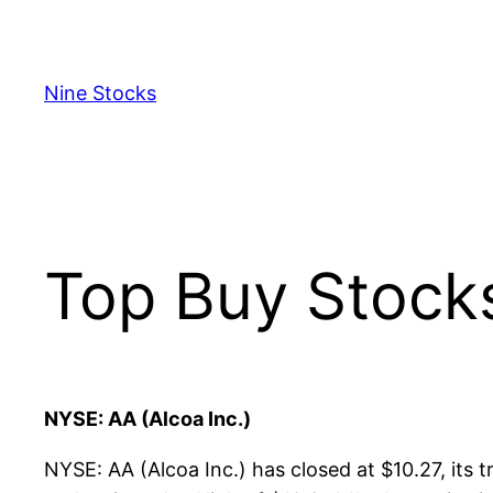
Skip
to
content
Nine Stocks
Top Buy Stock
NYSE: AA (Alcoa Inc.)
NYSE: AA (Alcoa Inc.) has closed at $10.27, its