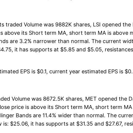
, its traded Volume was 9882K shares, LSI opened the 
ce is above its Short term MA, short term MA is above
nds are 3.2% narrower than normal. The current widt
.75, it has supports at $5.85 and $5.05, resistances a
imated EPS is $0.1, current year estimated EPS is $0.45
traded Volume was 8672.5K shares, MET opened the Da
close price is above its Short term MA, short term M
linger Bands are 11.4% wider than normal. The curre
s: $25.06, it has supports at $31.35 and $27.67, resi