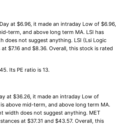
Day at $6.96, it made an intraday Low of $6.96,
 mid-term, and above long term MA. LSI has
h does not suggest anything. LSI (Lsi Logic
t $7.16 and $8.36. Overall, this stock is rated
. Its PE ratio is 13.
y at $36.26, it made an intraday Low of
A is above mid-term, and above long term MA.
nt width does not suggest anything. MET
stances at $37.31 and $43.57. Overall, this