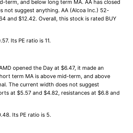
mid-term, and below long term MA. AA has closed
 not suggest anything. AA (Alcoa Inc.) 52-
64 and $12.42. Overall, this stock is rated BUY
. Its PE ratio is 11.
AMD opened the Day at $6.47, it made an
 short term MA is above mid-term, and above
al. The current width does not suggest
rts at $5.57 and $4.82, resistances at $6.8 and
8. Its PE ratio is 5.