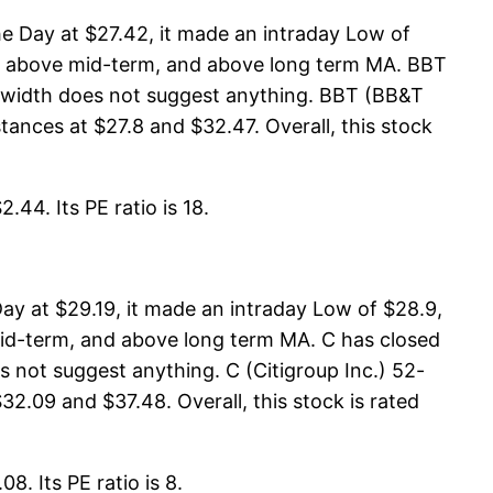
e Day at $27.42, it made an intraday Low of
 is above mid-term, and above long term MA. BBT
t width does not suggest anything. BBT (BB&T
ances at $27.8 and $32.47. Overall, this stock
.44. Its PE ratio is 18.
ay at $29.19, it made an intraday Low of $28.9,
 mid-term, and above long term MA. C has closed
 not suggest anything. C (Citigroup Inc.) 52-
2.09 and $37.48. Overall, this stock is rated
8. Its PE ratio is 8.