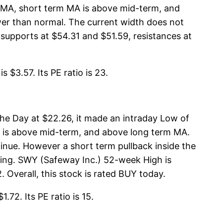
m MA, short term MA is above mid-term, and
er than normal. The current width does not
upports at $54.31 and $51.59, resistances at
$3.57. Its PE ratio is 23.
he Day at $22.26, it made an intraday Low of
A is above mid-term, and above long term MA.
inue. However a short term pullback inside the
thing. SWY (Safeway Inc.) 52-week High is
 Overall, this stock is rated BUY today.
72. Its PE ratio is 15.