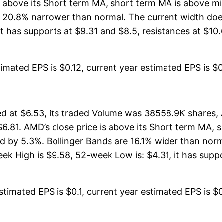
 is above its Short term MA, short term MA is above 
 20.8% narrower than normal. The current width does
 has supports at $9.31 and $8.5, resistances at $10.
mated EPS is $0.12, current year estimated EPS is $0.57
 at $6.53, its traded Volume was 38558.9K shares, 
$6.81. AMD’s close price is above its Short term MA,
 by 5.3%. Bollinger Bands are 16.1% wider than norm
 High is $9.58, 52-week Low is: $4.31, it has suppo
timated EPS is $0.1, current year estimated EPS is $0.4