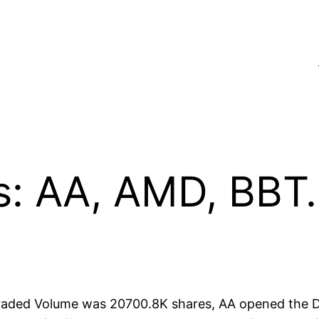
s: AA, AMD, BBT
 traded Volume was 20700.8K shares, AA opened the D