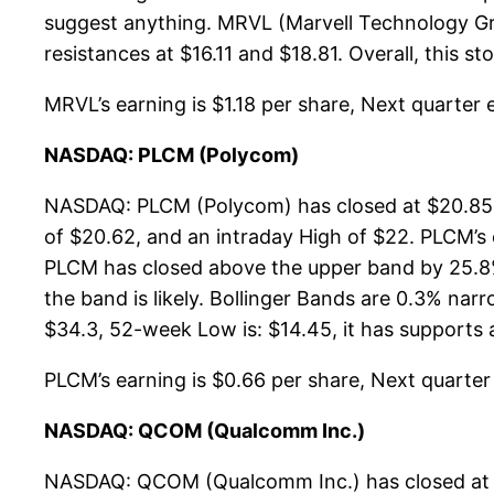
suggest anything. MRVL (Marvell Technology Gro
resistances at $16.11 and $18.81. Overall, this s
MRVL’s earning is $1.18 per share, Next quarter e
NASDAQ: PLCM (Polycom)
NASDAQ: PLCM (Polycom) has closed at $20.85, 
of $20.62, and an intraday High of $22. PLCM’s
PLCM has closed above the upper band by 25.8%.
the band is likely. Bollinger Bands are 0.3% n
$34.3, 52-week Low is: $14.45, it has supports a
PLCM’s earning is $0.66 per share, Next quarter e
NASDAQ: QCOM (Qualcomm Inc.)
NASDAQ: QCOM (Qualcomm Inc.) has closed at $