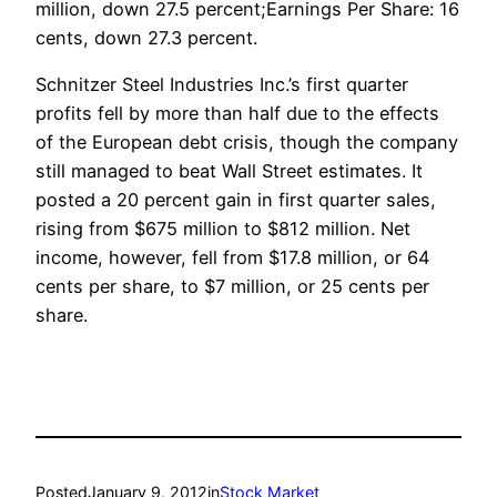
million, down 27.5 percent;Earnings Per Share: 16
cents, down 27.3 percent.
Schnitzer Steel Industries Inc.’s first quarter
profits fell by more than half due to the effects
of the European debt crisis, though the company
still managed to beat Wall Street estimates. It
posted a 20 percent gain in first quarter sales,
rising from $675 million to $812 million. Net
income, however, fell from $17.8 million, or 64
cents per share, to $7 million, or 25 cents per
share.
Posted
January 9, 2012
in
Stock Market