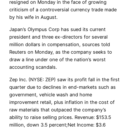
resigned on Monday in the face of growing
criticism of a controversial currency trade made
by his wife in August.
Japan’s Olympus Corp has sued its current
president and three ex-directors for several
million dollars in compensation, sources told
Reuters on Monday, as the company seeks to
draw a line under one of the nation’s worst
accounting scandals.
Zep Inc. (NYSE: ZEP) saw its profit fall in the first
quarter due to declines in end-markets such as
government, vehicle wash and home
improvement retail, plus inflation in the cost of
raw materials that outpaced the company’s
ability to raise selling prices. Revenue: $153.5
million, down 3.5 percent;Net Income: $3.6