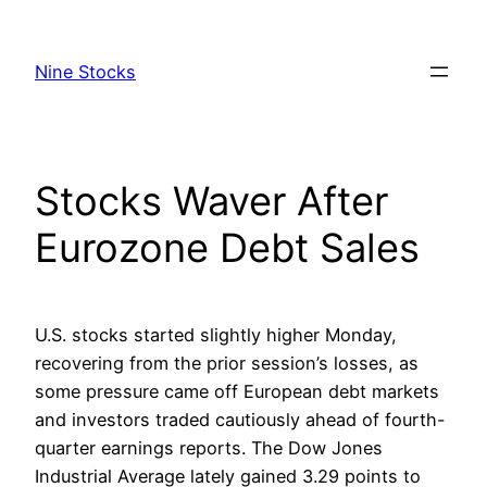
Skip
to
Nine Stocks
content
Stocks Waver After
Eurozone Debt Sales
U.S. stocks started slightly higher Monday,
recovering from the prior session’s losses, as
some pressure came off European debt markets
and investors traded cautiously ahead of fourth-
quarter earnings reports. The Dow Jones
Industrial Average lately gained 3.29 points to