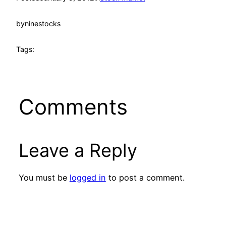
by
ninestocks
Tags:
Comments
Leave a Reply
You must be
logged in
to post a comment.