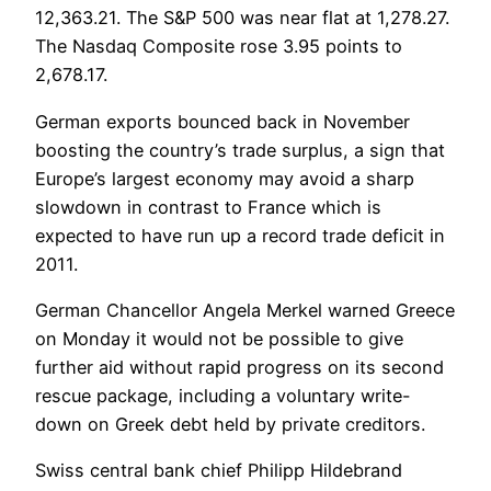
12,363.21. The S&P 500 was near flat at 1,278.27.
The Nasdaq Composite rose 3.95 points to
2,678.17.
German exports bounced back in November
boosting the country’s trade surplus, a sign that
Europe’s largest economy may avoid a sharp
slowdown in contrast to France which is
expected to have run up a record trade deficit in
2011.
German Chancellor Angela Merkel warned Greece
on Monday it would not be possible to give
further aid without rapid progress on its second
rescue package, including a voluntary write-
down on Greek debt held by private creditors.
Swiss central bank chief Philipp Hildebrand