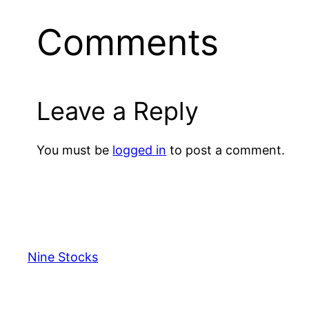
Comments
Leave a Reply
You must be
logged in
to post a comment.
Nine Stocks