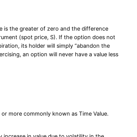
lue is the greater of zero and the difference
rument (spot price, S). If the option does not
iration, its holder will simply “abandon the
rcising, an option will never have a value less
lue, or more commonly known as Time Value.
increase in value due to volatility in the