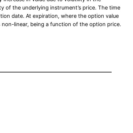
ity of the underlying instrument’s price. The time
ation date. At expiration, where the option value
is non-linear, being a function of the option price.