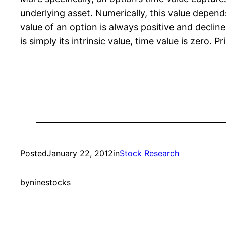
underlying asset. Numerically, this value depends
value of an option is always positive and decline
is simply its intrinsic value, time value is zero. 
Posted
January 22, 2012
in
Stock Research
by
ninestocks