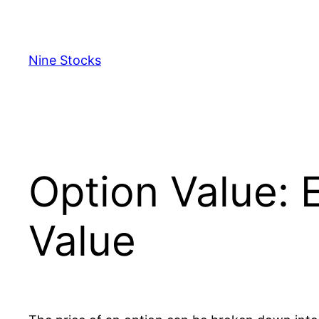
Skip
to
content
Nine Stocks
Option Value: E
Value