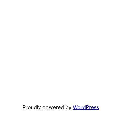
Proudly powered by
WordPress