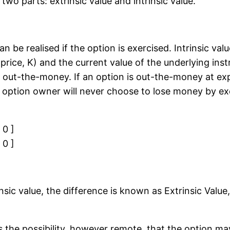
wo parts: extrinsic value and intrinsic value.
can be realised if the option is exercised. Intrinsic va
price, K) and the current value of the underlying inst
s out-the-money. If an option is out-the-money at exp
e option owner will never choose to lose money by exe
 0 ]
 0 ]
insic value, the difference is known as Extrinsic Va
s the possibility, however remote, that the option may 