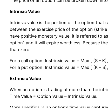
The price of an option can be broken down into t
Intrinsic Value
Intrinsic value is the portion of the option that 
between the exercise price of the option (strike 
have positive monetary value, it is referred to a
option” and it will expire worthless. Because th
than zero.
For a call option: Instrinsic value = Max [ (S – K),
For a put option: Instrinsic value = Max [ (K – S),
Extrinsic Value
When an option is trading at more than the intr
Time Value = Option Value – Intrinsic Value.
More specifically, an option’s time value capture