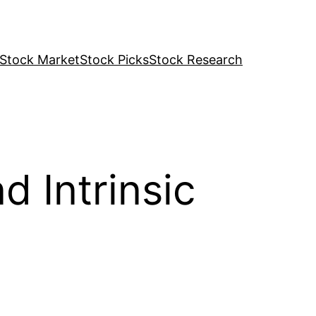
Stock Market
Stock Picks
Stock Research
d Intrinsic