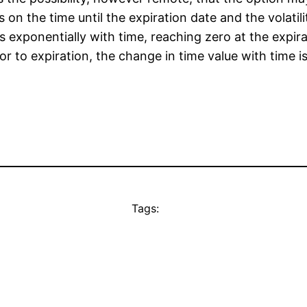
 on the time until the expiration date and the volatil
s exponentially with time, reaching zero at the expir
Prior to expiration, the change in time value with time 
Tags: