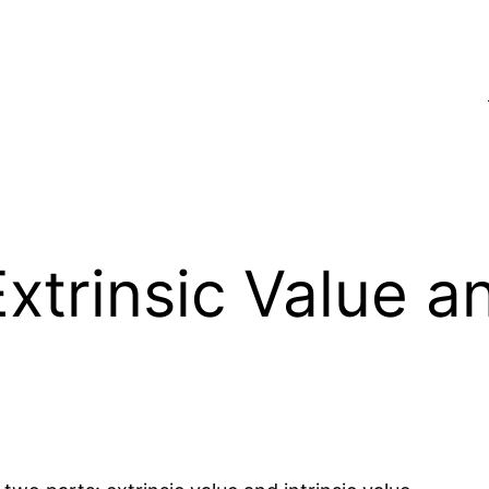
xtrinsic Value an