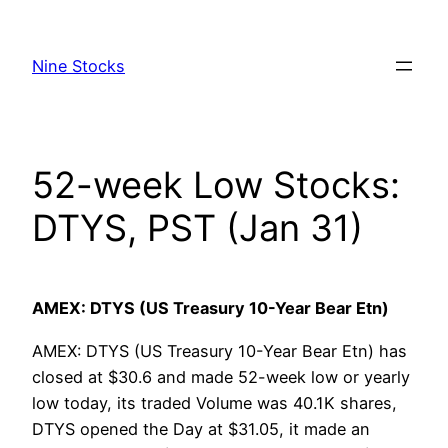
Skip
to
Nine Stocks
content
52-week Low Stocks:
DTYS, PST (Jan 31)
AMEX: DTYS (US Treasury 10-Year Bear Etn)
AMEX: DTYS (US Treasury 10-Year Bear Etn) has
closed at $30.6 and made 52-week low or yearly
low today, its traded Volume was 40.1K shares,
DTYS opened the Day at $31.05, it made an