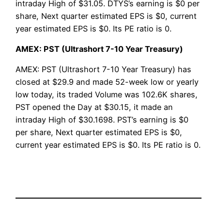
intraday High of $31.05. DTYS’s earning is $0 per
share, Next quarter estimated EPS is $0, current
year estimated EPS is $0. Its PE ratio is 0.
AMEX: PST (Ultrashort 7-10 Year Treasury)
AMEX: PST (Ultrashort 7-10 Year Treasury) has
closed at $29.9 and made 52-week low or yearly
low today, its traded Volume was 102.6K shares,
PST opened the Day at $30.15, it made an
intraday High of $30.1698. PST’s earning is $0
per share, Next quarter estimated EPS is $0,
current year estimated EPS is $0. Its PE ratio is 0.