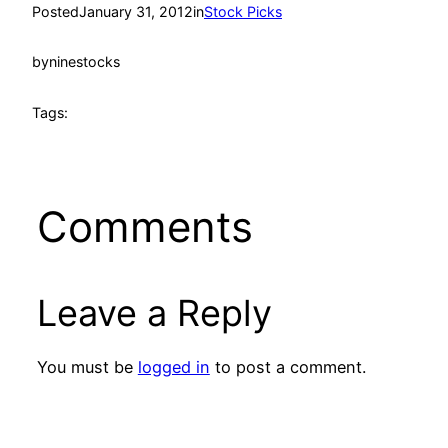
Posted
January 31, 2012
in
Stock Picks
by
ninestocks
Tags:
Comments
Leave a Reply
You must be
logged in
to post a comment.