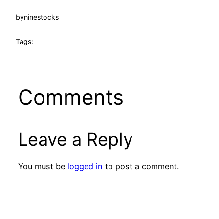
by
ninestocks
Tags:
Comments
Leave a Reply
You must be
logged in
to post a comment.