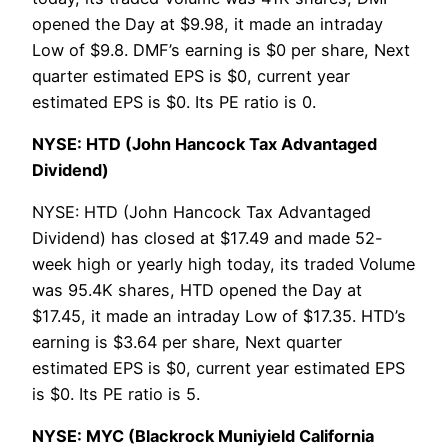
opened the Day at $9.98, it made an intraday
Low of $9.8. DMF’s earning is $0 per share, Next
quarter estimated EPS is $0, current year
estimated EPS is $0. Its PE ratio is 0.
NYSE: HTD (John Hancock Tax Advantaged
Dividend)
NYSE: HTD (John Hancock Tax Advantaged
Dividend) has closed at $17.49 and made 52-
week high or yearly high today, its traded Volume
was 95.4K shares, HTD opened the Day at
$17.45, it made an intraday Low of $17.35. HTD’s
earning is $3.64 per share, Next quarter
estimated EPS is $0, current year estimated EPS
is $0. Its PE ratio is 5.
NYSE: MYC (Blackrock Muniyield California