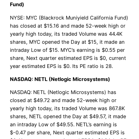
Fund)
NYSE: MYC (Blackrock Muniyield California Fund)
has closed at $15.16 and made 52-week high or
yearly high today, its traded Volume was 44.4K
shares, MYC opened the Day at $15, it made an
intraday Low of $15. MYC’s earning is $0.55 per
share, Next quarter estimated EPS is $0, current
year estimated EPS is $0. Its PE ratio is 28.
NASDAQ: NETL (Netlogic Microsystems)
NASDAQ: NETL (Netlogic Microsystems) has
closed at $49.72 and made 52-week high or
yearly high today, its traded Volume was 867.8K
shares, NETL opened the Day at $49.57, it made
an intraday Low of $49.55. NETL’s earning is
$-0.47 per share, Next quarter estimated EPS is