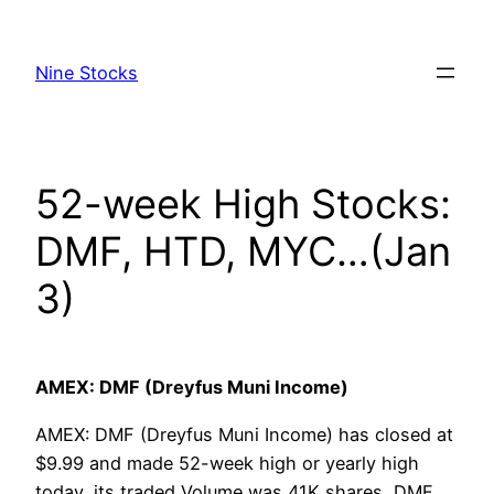
Skip
to
Nine Stocks
content
52-week High Stocks:
DMF, HTD, MYC…(Jan
3)
AMEX: DMF (Dreyfus Muni Income)
AMEX: DMF (Dreyfus Muni Income) has closed at
$9.99 and made 52-week high or yearly high
today, its traded Volume was 41K shares, DMF