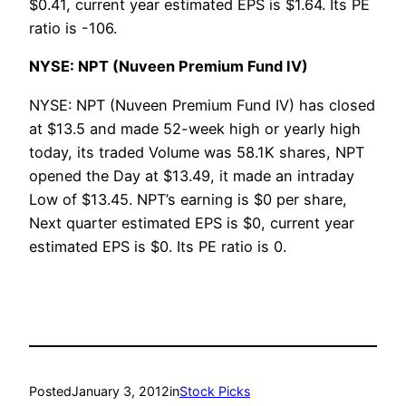
$0.41, current year estimated EPS is $1.64. Its PE
ratio is -106.
NYSE: NPT (Nuveen Premium Fund IV)
NYSE: NPT (Nuveen Premium Fund IV) has closed
at $13.5 and made 52-week high or yearly high
today, its traded Volume was 58.1K shares, NPT
opened the Day at $13.49, it made an intraday
Low of $13.45. NPT’s earning is $0 per share,
Next quarter estimated EPS is $0, current year
estimated EPS is $0. Its PE ratio is 0.
Posted
January 3, 2012
in
Stock Picks