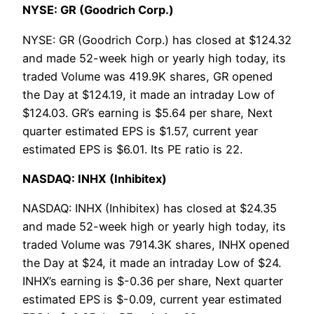
NYSE: GR (Goodrich Corp.)
NYSE: GR (Goodrich Corp.) has closed at $124.32
and made 52-week high or yearly high today, its
traded Volume was 419.9K shares, GR opened
the Day at $124.19, it made an intraday Low of
$124.03. GR’s earning is $5.64 per share, Next
quarter estimated EPS is $1.57, current year
estimated EPS is $6.01. Its PE ratio is 22.
NASDAQ: INHX (Inhibitex)
NASDAQ: INHX (Inhibitex) has closed at $24.35
and made 52-week high or yearly high today, its
traded Volume was 7914.3K shares, INHX opened
the Day at $24, it made an intraday Low of $24.
INHX’s earning is $-0.36 per share, Next quarter
estimated EPS is $-0.09, current year estimated