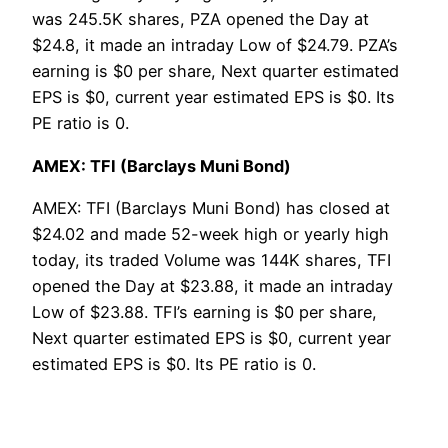
was 245.5K shares, PZA opened the Day at
$24.8, it made an intraday Low of $24.79. PZA’s
earning is $0 per share, Next quarter estimated
EPS is $0, current year estimated EPS is $0. Its
PE ratio is 0.
AMEX: TFI (Barclays Muni Bond)
AMEX: TFI (Barclays Muni Bond) has closed at
$24.02 and made 52-week high or yearly high
today, its traded Volume was 144K shares, TFI
opened the Day at $23.88, it made an intraday
Low of $23.88. TFI’s earning is $0 per share,
Next quarter estimated EPS is $0, current year
estimated EPS is $0. Its PE ratio is 0.