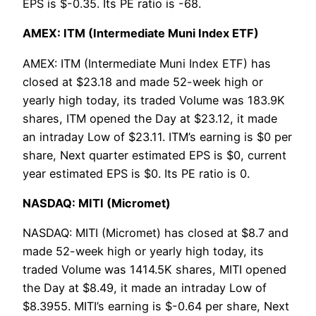
EPS is $-0.35. Its PE ratio is -68.
AMEX: ITM (Intermediate Muni Index ETF)
AMEX: ITM (Intermediate Muni Index ETF) has
closed at $23.18 and made 52-week high or
yearly high today, its traded Volume was 183.9K
shares, ITM opened the Day at $23.12, it made
an intraday Low of $23.11. ITM’s earning is $0 per
share, Next quarter estimated EPS is $0, current
year estimated EPS is $0. Its PE ratio is 0.
NASDAQ: MITI (Micromet)
NASDAQ: MITI (Micromet) has closed at $8.7 and
made 52-week high or yearly high today, its
traded Volume was 1414.5K shares, MITI opened
the Day at $8.49, it made an intraday Low of
$8.3955. MITI’s earning is $-0.64 per share, Next