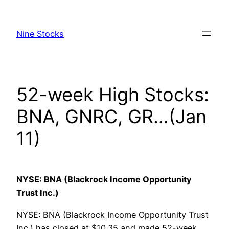
Skip
to
Nine Stocks
content
52-week High Stocks:
BNA, GNRC, GR…(Jan
11)
NYSE: BNA (Blackrock Income Opportunity
Trust Inc.)
NYSE: BNA (Blackrock Income Opportunity Trust
Inc.) has closed at $10.35 and made 52-week