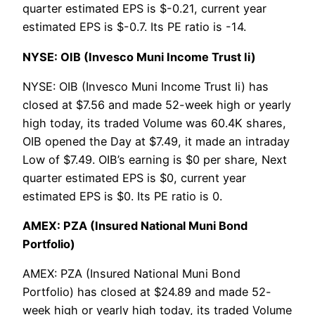
quarter estimated EPS is $-0.21, current year
estimated EPS is $-0.7. Its PE ratio is -14.
NYSE: OIB (Invesco Muni Income Trust Ii)
NYSE: OIB (Invesco Muni Income Trust Ii) has
closed at $7.56 and made 52-week high or yearly
high today, its traded Volume was 60.4K shares,
OIB opened the Day at $7.49, it made an intraday
Low of $7.49. OIB’s earning is $0 per share, Next
quarter estimated EPS is $0, current year
estimated EPS is $0. Its PE ratio is 0.
AMEX: PZA (Insured National Muni Bond
Portfolio)
AMEX: PZA (Insured National Muni Bond
Portfolio) has closed at $24.89 and made 52-
week high or yearly high today, its traded Volume