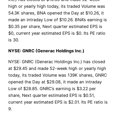
high or yearly high today, its traded Volume was
54.3K shares, BNA opened the Day at $10.26, it
made an intraday Low of $10.26. BNA’s earning is
$0.35 per share, Next quarter estimated EPS is
$0, current year estimated EPS is $0. Its PE ratio
is 30.
NYSE: GNRC (Generac Holdings Inc.)
NYSE: GNRC (Generac Holdings Inc.) has closed
at $29.45 and made 52-week high or yearly high
today, its traded Volume was 139K shares, GNRC
opened the Day at $29.08, it made an intraday
Low of $28.85. GNRC’s earning is $3.22 per
share, Next quarter estimated EPS is $0.51,
current year estimated EPS is $2.01. Its PE ratio is
9.