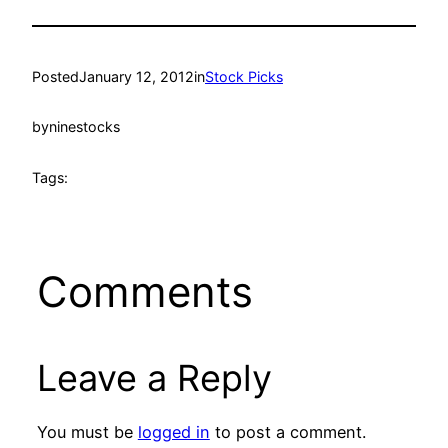
Posted
January 12, 2012
in
Stock Picks
by
ninestocks
Tags:
Comments
Leave a Reply
You must be
logged in
to post a comment.