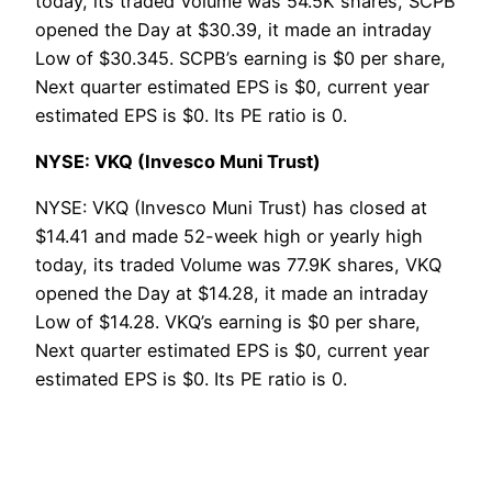
today, its traded Volume was 54.5K shares, SCPB
opened the Day at $30.39, it made an intraday
Low of $30.345. SCPB’s earning is $0 per share,
Next quarter estimated EPS is $0, current year
estimated EPS is $0. Its PE ratio is 0.
NYSE: VKQ (Invesco Muni Trust)
NYSE: VKQ (Invesco Muni Trust) has closed at
$14.41 and made 52-week high or yearly high
today, its traded Volume was 77.9K shares, VKQ
opened the Day at $14.28, it made an intraday
Low of $14.28. VKQ’s earning is $0 per share,
Next quarter estimated EPS is $0, current year
estimated EPS is $0. Its PE ratio is 0.