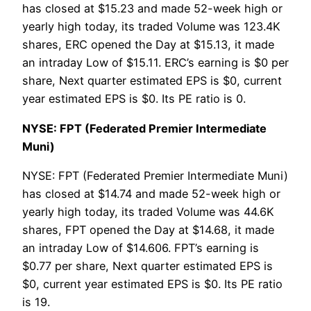
has closed at $15.23 and made 52-week high or
yearly high today, its traded Volume was 123.4K
shares, ERC opened the Day at $15.13, it made
an intraday Low of $15.11. ERC’s earning is $0 per
share, Next quarter estimated EPS is $0, current
year estimated EPS is $0. Its PE ratio is 0.
NYSE: FPT (Federated Premier Intermediate
Muni)
NYSE: FPT (Federated Premier Intermediate Muni)
has closed at $14.74 and made 52-week high or
yearly high today, its traded Volume was 44.6K
shares, FPT opened the Day at $14.68, it made
an intraday Low of $14.606. FPT’s earning is
$0.77 per share, Next quarter estimated EPS is
$0, current year estimated EPS is $0. Its PE ratio
is 19.