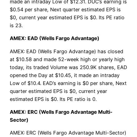
made an intraday Low of $12.31. DUC’s earning is
$0.54 per share, Next quarter estimated EPS is
$0, current year estimated EPS is $0. Its PE ratio
is 23.
AMEX: EAD (Wells Fargo Advantage)
AMEX: EAD (Wells Fargo Advantage) has closed
at $10.58 and made 52-week high or yearly high
today, its traded Volume was 250.9K shares, EAD
opened the Day at $10.45, it made an intraday
Low of $10.4. EAD’s earning is $0 per share, Next
quarter estimated EPS is $0, current year
estimated EPS is $0. Its PE ratio is 0.
AMEX: ERC (Wells Fargo Advantage Multi-
Sector)
AMEX: ERC (Wells Fargo Advantage Multi-Sector)