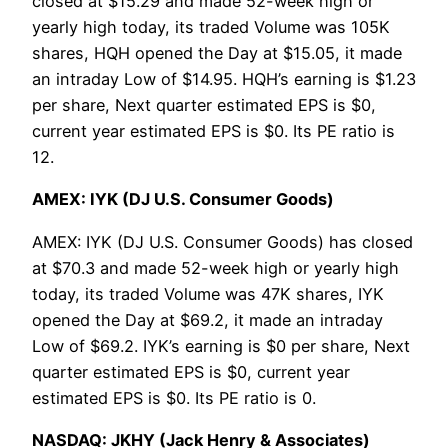
closed at $15.29 and made 52-week high or
yearly high today, its traded Volume was 105K
shares, HQH opened the Day at $15.05, it made
an intraday Low of $14.95. HQH’s earning is $1.23
per share, Next quarter estimated EPS is $0,
current year estimated EPS is $0. Its PE ratio is
12.
AMEX: IYK (DJ U.S. Consumer Goods)
AMEX: IYK (DJ U.S. Consumer Goods) has closed
at $70.3 and made 52-week high or yearly high
today, its traded Volume was 47K shares, IYK
opened the Day at $69.2, it made an intraday
Low of $69.2. IYK’s earning is $0 per share, Next
quarter estimated EPS is $0, current year
estimated EPS is $0. Its PE ratio is 0.
NASDAQ: JKHY (Jack Henry & Associates)