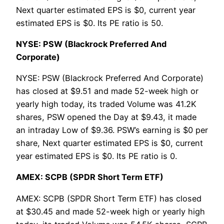
Next quarter estimated EPS is $0, current year
estimated EPS is $0. Its PE ratio is 50.
NYSE: PSW (Blackrock Preferred And
Corporate)
NYSE: PSW (Blackrock Preferred And Corporate)
has closed at $9.51 and made 52-week high or
yearly high today, its traded Volume was 41.2K
shares, PSW opened the Day at $9.43, it made
an intraday Low of $9.36. PSW’s earning is $0 per
share, Next quarter estimated EPS is $0, current
year estimated EPS is $0. Its PE ratio is 0.
AMEX: SCPB (SPDR Short Term ETF)
AMEX: SCPB (SPDR Short Term ETF) has closed
at $30.45 and made 52-week high or yearly high