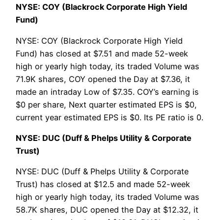
NYSE: COY (Blackrock Corporate High Yield
Fund)
NYSE: COY (Blackrock Corporate High Yield
Fund) has closed at $7.51 and made 52-week
high or yearly high today, its traded Volume was
71.9K shares, COY opened the Day at $7.36, it
made an intraday Low of $7.35. COY’s earning is
$0 per share, Next quarter estimated EPS is $0,
current year estimated EPS is $0. Its PE ratio is 0.
NYSE: DUC (Duff & Phelps Utility & Corporate
Trust)
NYSE: DUC (Duff & Phelps Utility & Corporate
Trust) has closed at $12.5 and made 52-week
high or yearly high today, its traded Volume was
58.7K shares, DUC opened the Day at $12.32, it