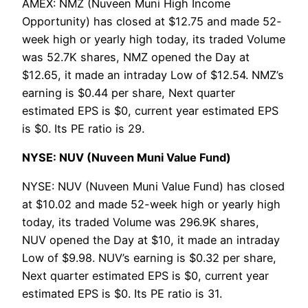
AMEX: NMZ (Nuveen Muni High Income
Opportunity) has closed at $12.75 and made 52-
week high or yearly high today, its traded Volume
was 52.7K shares, NMZ opened the Day at
$12.65, it made an intraday Low of $12.54. NMZ’s
earning is $0.44 per share, Next quarter
estimated EPS is $0, current year estimated EPS
is $0. Its PE ratio is 29.
NYSE: NUV (Nuveen Muni Value Fund)
NYSE: NUV (Nuveen Muni Value Fund) has closed
at $10.02 and made 52-week high or yearly high
today, its traded Volume was 296.9K shares,
NUV opened the Day at $10, it made an intraday
Low of $9.98. NUV’s earning is $0.32 per share,
Next quarter estimated EPS is $0, current year
estimated EPS is $0. Its PE ratio is 31.