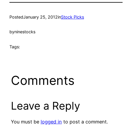
Posted
January 25, 2012
in
Stock Picks
by
ninestocks
Tags:
Comments
Leave a Reply
You must be
logged in
to post a comment.