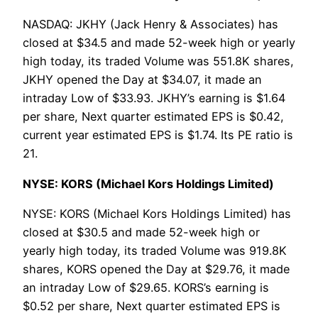
NASDAQ: JKHY (Jack Henry & Associates) has
closed at $34.5 and made 52-week high or yearly
high today, its traded Volume was 551.8K shares,
JKHY opened the Day at $34.07, it made an
intraday Low of $33.93. JKHY’s earning is $1.64
per share, Next quarter estimated EPS is $0.42,
current year estimated EPS is $1.74. Its PE ratio is
21.
NYSE: KORS (Michael Kors Holdings Limited)
NYSE: KORS (Michael Kors Holdings Limited) has
closed at $30.5 and made 52-week high or
yearly high today, its traded Volume was 919.8K
shares, KORS opened the Day at $29.76, it made
an intraday Low of $29.65. KORS’s earning is
$0.52 per share, Next quarter estimated EPS is