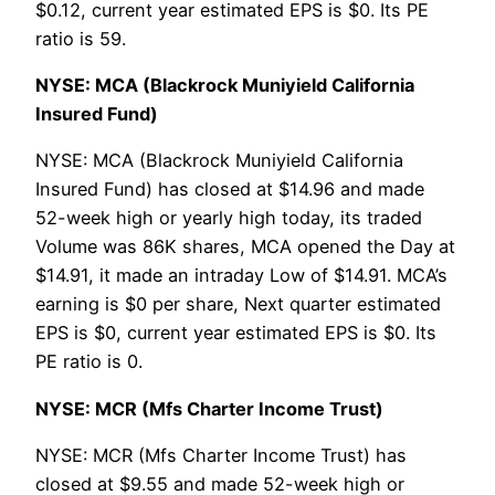
$0.12, current year estimated EPS is $0. Its PE
ratio is 59.
NYSE: MCA (Blackrock Muniyield California
Insured Fund)
NYSE: MCA (Blackrock Muniyield California
Insured Fund) has closed at $14.96 and made
52-week high or yearly high today, its traded
Volume was 86K shares, MCA opened the Day at
$14.91, it made an intraday Low of $14.91. MCA’s
earning is $0 per share, Next quarter estimated
EPS is $0, current year estimated EPS is $0. Its
PE ratio is 0.
NYSE: MCR (Mfs Charter Income Trust)
NYSE: MCR (Mfs Charter Income Trust) has
closed at $9.55 and made 52-week high or