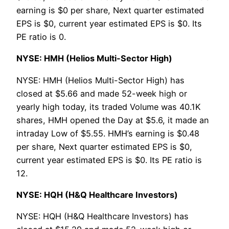
earning is $0 per share, Next quarter estimated
EPS is $0, current year estimated EPS is $0. Its
PE ratio is 0.
NYSE: HMH (Helios Multi-Sector High)
NYSE: HMH (Helios Multi-Sector High) has
closed at $5.66 and made 52-week high or
yearly high today, its traded Volume was 40.1K
shares, HMH opened the Day at $5.6, it made an
intraday Low of $5.55. HMH’s earning is $0.48
per share, Next quarter estimated EPS is $0,
current year estimated EPS is $0. Its PE ratio is
12.
NYSE: HQH (H&Q Healthcare Investors)
NYSE: HQH (H&Q Healthcare Investors) has