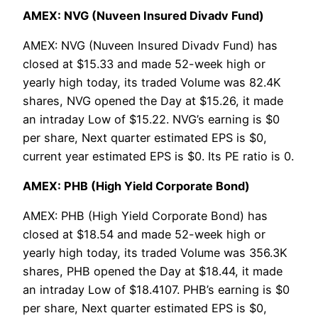
AMEX: NVG (Nuveen Insured Divadv Fund)
AMEX: NVG (Nuveen Insured Divadv Fund) has
closed at $15.33 and made 52-week high or
yearly high today, its traded Volume was 82.4K
shares, NVG opened the Day at $15.26, it made
an intraday Low of $15.22. NVG’s earning is $0
per share, Next quarter estimated EPS is $0,
current year estimated EPS is $0. Its PE ratio is 0.
AMEX: PHB (High Yield Corporate Bond)
AMEX: PHB (High Yield Corporate Bond) has
closed at $18.54 and made 52-week high or
yearly high today, its traded Volume was 356.3K
shares, PHB opened the Day at $18.44, it made
an intraday Low of $18.4107. PHB’s earning is $0
per share, Next quarter estimated EPS is $0,