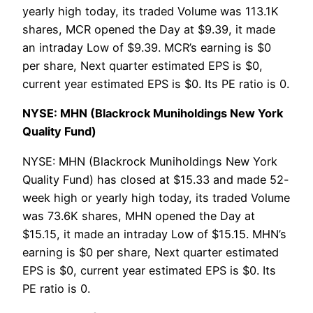
yearly high today, its traded Volume was 113.1K
shares, MCR opened the Day at $9.39, it made
an intraday Low of $9.39. MCR’s earning is $0
per share, Next quarter estimated EPS is $0,
current year estimated EPS is $0. Its PE ratio is 0.
NYSE: MHN (Blackrock Muniholdings New York
Quality Fund)
NYSE: MHN (Blackrock Muniholdings New York
Quality Fund) has closed at $15.33 and made 52-
week high or yearly high today, its traded Volume
was 73.6K shares, MHN opened the Day at
$15.15, it made an intraday Low of $15.15. MHN’s
earning is $0 per share, Next quarter estimated
EPS is $0, current year estimated EPS is $0. Its
PE ratio is 0.