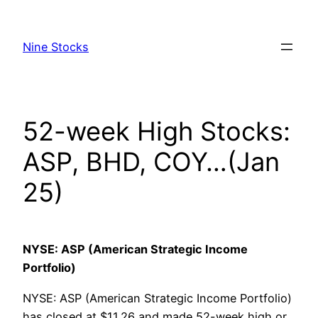
Skip
to
Nine Stocks
content
52-week High Stocks:
ASP, BHD, COY…(Jan
25)
NYSE: ASP (American Strategic Income
Portfolio)
NYSE: ASP (American Strategic Income Portfolio)
has closed at $11.26 and made 52-week high or