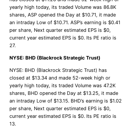
yearly high today, its traded Volume was 86.8K
shares, ASP opened the Day at $10.71, it made
an intraday Low of $10.71. ASP’s earning is $0.41
per share, Next quarter estimated EPS is $0,
current year estimated EPS is $0. Its PE ratio is
27.
NYSE: BHD (Blackrock Strategic Trust)
NYSE: BHD (Blackrock Strategic Trust) has
closed at $13.34 and made 52-week high or
yearly high today, its traded Volume was 47.2K
shares, BHD opened the Day at $13.25, it made
an intraday Low of $13.15. BHD’s earning is $1.02
per share, Next quarter estimated EPS is $0,
current year estimated EPS is $0. Its PE ratio is
13.