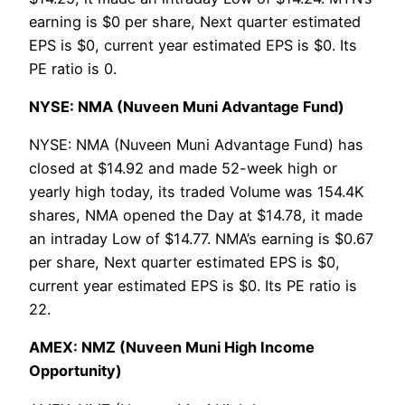
earning is $0 per share, Next quarter estimated
EPS is $0, current year estimated EPS is $0. Its
PE ratio is 0.
NYSE: NMA (Nuveen Muni Advantage Fund)
NYSE: NMA (Nuveen Muni Advantage Fund) has
closed at $14.92 and made 52-week high or
yearly high today, its traded Volume was 154.4K
shares, NMA opened the Day at $14.78, it made
an intraday Low of $14.77. NMA’s earning is $0.67
per share, Next quarter estimated EPS is $0,
current year estimated EPS is $0. Its PE ratio is
22.
AMEX: NMZ (Nuveen Muni High Income
Opportunity)