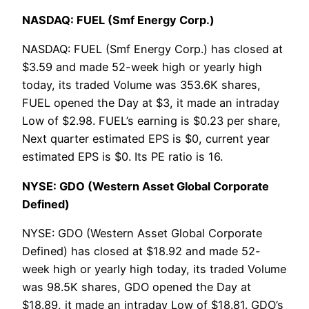
NASDAQ: FUEL (Smf Energy Corp.)
NASDAQ: FUEL (Smf Energy Corp.) has closed at
$3.59 and made 52-week high or yearly high
today, its traded Volume was 353.6K shares,
FUEL opened the Day at $3, it made an intraday
Low of $2.98. FUEL’s earning is $0.23 per share,
Next quarter estimated EPS is $0, current year
estimated EPS is $0. Its PE ratio is 16.
NYSE: GDO (Western Asset Global Corporate
Defined)
NYSE: GDO (Western Asset Global Corporate
Defined) has closed at $18.92 and made 52-
week high or yearly high today, its traded Volume
was 98.5K shares, GDO opened the Day at
$18.89, it made an intraday Low of $18.81. GDO’s