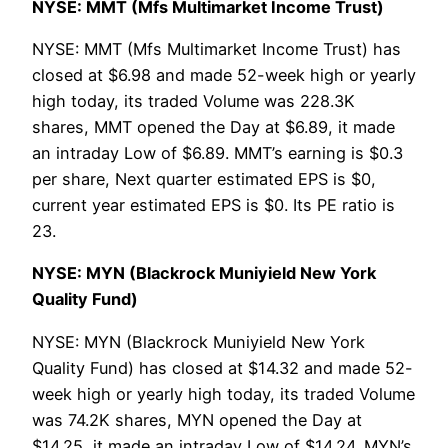
NYSE: MMT (Mfs Multimarket Income Trust)
NYSE: MMT (Mfs Multimarket Income Trust) has
closed at $6.98 and made 52-week high or yearly
high today, its traded Volume was 228.3K
shares, MMT opened the Day at $6.89, it made
an intraday Low of $6.89. MMT’s earning is $0.3
per share, Next quarter estimated EPS is $0,
current year estimated EPS is $0. Its PE ratio is
23.
NYSE: MYN (Blackrock Muniyield New York
Quality Fund)
NYSE: MYN (Blackrock Muniyield New York
Quality Fund) has closed at $14.32 and made 52-
week high or yearly high today, its traded Volume
was 74.2K shares, MYN opened the Day at
$14.25, it made an intraday Low of $14.24. MYN’s