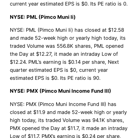
current year estimated EPS is $0. Its PE ratio is 0.
NYSE: PML (Pimco Muni Ii)
NYSE: PML (Pimco Muni Ii) has closed at $12.58
and made 52-week high or yearly high today, its
traded Volume was 556.8K shares, PML opened
the Day at $12.27, it made an intraday Low of
$12.24. PML’s earning is $0.14 per share, Next
quarter estimated EPS is $0, current year
estimated EPS is $0. Its PE ratio is 90.
NYSE: PMX (Pimco Muni Income Fund III)
NYSE: PMX (Pimco Muni Income Fund III) has
closed at $11.9 and made 52-week high or yearly
high today, its traded Volume was 94.1K shares,
PMX opened the Day at $11.7, it made an intraday
Low of $11.7. PMX’s earning is $0.24 per share,