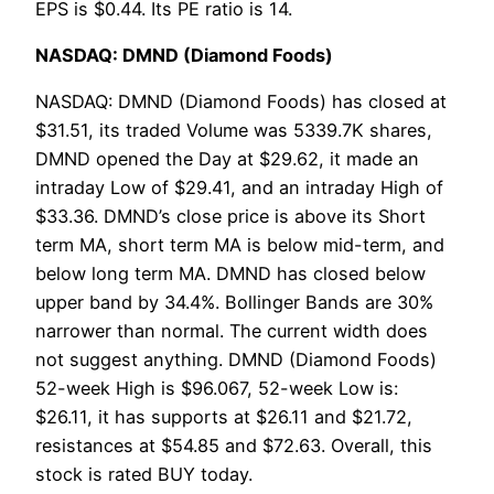
EPS is $0.44. Its PE ratio is 14.
NASDAQ: DMND (Diamond Foods)
NASDAQ: DMND (Diamond Foods) has closed at
$31.51, its traded Volume was 5339.7K shares,
DMND opened the Day at $29.62, it made an
intraday Low of $29.41, and an intraday High of
$33.36. DMND’s close price is above its Short
term MA, short term MA is below mid-term, and
below long term MA. DMND has closed below
upper band by 34.4%. Bollinger Bands are 30%
narrower than normal. The current width does
not suggest anything. DMND (Diamond Foods)
52-week High is $96.067, 52-week Low is:
$26.11, it has supports at $26.11 and $21.72,
resistances at $54.85 and $72.63. Overall, this
stock is rated BUY today.