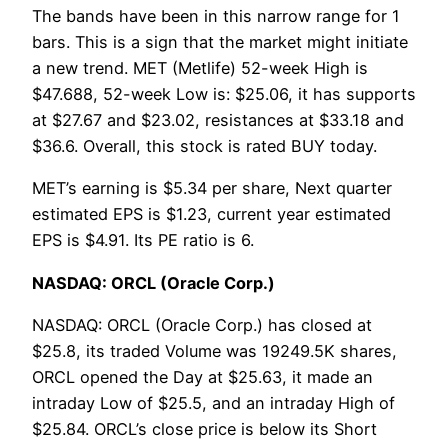
The bands have been in this narrow range for 1
bars. This is a sign that the market might initiate
a new trend. MET (Metlife) 52-week High is
$47.688, 52-week Low is: $25.06, it has supports
at $27.67 and $23.02, resistances at $33.18 and
$36.6. Overall, this stock is rated BUY today.
MET’s earning is $5.34 per share, Next quarter
estimated EPS is $1.23, current year estimated
EPS is $4.91. Its PE ratio is 6.
NASDAQ: ORCL (Oracle Corp.)
NASDAQ: ORCL (Oracle Corp.) has closed at
$25.8, its traded Volume was 19249.5K shares,
ORCL opened the Day at $25.63, it made an
intraday Low of $25.5, and an intraday High of
$25.84. ORCL’s close price is below its Short