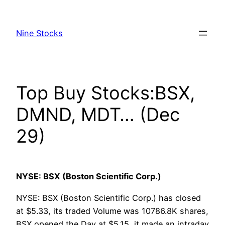
Skip
to
Nine Stocks
content
Top Buy Stocks:BSX,
DMND, MDT… (Dec
29)
NYSE: BSX (Boston Scientific Corp.)
NYSE: BSX (Boston Scientific Corp.) has closed
at $5.33, its traded Volume was 10786.8K shares,
BSX opened the Day at $5.15, it made an intraday