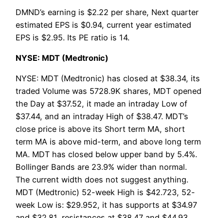
DMND’s earning is $2.22 per share, Next quarter
estimated EPS is $0.94, current year estimated
EPS is $2.95. Its PE ratio is 14.
NYSE: MDT (Medtronic)
NYSE: MDT (Medtronic) has closed at $38.34, its
traded Volume was 5728.9K shares, MDT opened
the Day at $37.52, it made an intraday Low of
$37.44, and an intraday High of $38.47. MDT’s
close price is above its Short term MA, short
term MA is above mid-term, and above long term
MA. MDT has closed below upper band by 5.4%.
Bollinger Bands are 23.9% wider than normal.
The current width does not suggest anything.
MDT (Medtronic) 52-week High is $42.723, 52-
week Low is: $29.952, it has supports at $34.97
and $32.81, resistances at $38.47 and $44.93.