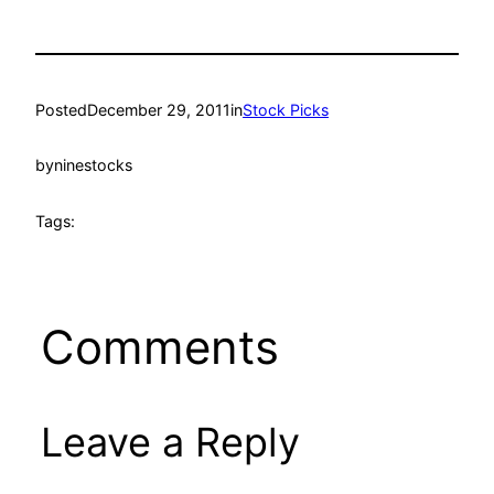
Posted
December 29, 2011
in
Stock Picks
by
ninestocks
Tags:
Comments
Leave a Reply