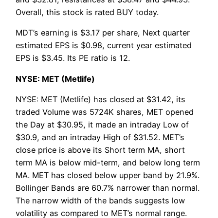
Overall, this stock is rated BUY today.
MDT’s earning is $3.17 per share, Next quarter
estimated EPS is $0.98, current year estimated
EPS is $3.45. Its PE ratio is 12.
NYSE: MET (Metlife)
NYSE: MET (Metlife) has closed at $31.42, its
traded Volume was 5724K shares, MET opened
the Day at $30.95, it made an intraday Low of
$30.9, and an intraday High of $31.52. MET’s
close price is above its Short term MA, short
term MA is below mid-term, and below long term
MA. MET has closed below upper band by 21.9%.
Bollinger Bands are 60.7% narrower than normal.
The narrow width of the bands suggests low
volatility as compared to MET’s normal range.