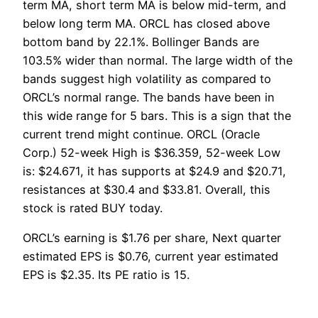
term MA, short term MA is below mid-term, and
below long term MA. ORCL has closed above
bottom band by 22.1%. Bollinger Bands are
103.5% wider than normal. The large width of the
bands suggest high volatility as compared to
ORCL’s normal range. The bands have been in
this wide range for 5 bars. This is a sign that the
current trend might continue. ORCL (Oracle
Corp.) 52-week High is $36.359, 52-week Low
is: $24.671, it has supports at $24.9 and $20.71,
resistances at $30.4 and $33.81. Overall, this
stock is rated BUY today.
ORCL’s earning is $1.76 per share, Next quarter
estimated EPS is $0.76, current year estimated
EPS is $2.35. Its PE ratio is 15.