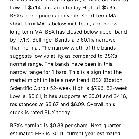
Low of $5.14, and an intraday High of $5.35.
BSX’s close price is above its Short term MA,
short term MA is below mid-term, and below
long term MA. BSX has closed below upper band
by 17.1%. Bollinger Bands are 60.1% narrower
than normal. The narrow width of the bands
suggests low volatility as compared to BSX’s
normal range. The bands have been in this
narrow range for 1 bars. This is a sign that the
market might initiate a new trend. BSX (Boston
Scientific Corp.) 52-week High is $7.96, 52-week
Low is: $5.01, it has supports at $5.01 and $4.16,
resistances at $5.67 and $6.09. Overall, this
stock is rated BUY today.
BSX’s earning is $0.38 per share, Next quarter
estimated EPS is $0.11, current year estimated