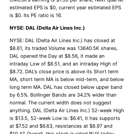
estimated EPS is $0, current year estimated EPS
is $0. Its PE ratio is 16.
NYSE: DAL (Delta Air Lines Inc.)
NYSE: DAL (Delta Air Lines Inc.) has closed at
$8.61, its traded Volume was 13640.5K shares,
DAL opened the Day at $8.56, it made an
intraday Low of $8.51, and an intraday High of
$8.72. DAL’s close price is above its Short term
MA, short term MA is below mid-term, and below
long term MA. DAL has closed below upper band
by 6.5%. Bollinger Bands are 34.2% wider than
normal. The current width does not suggest
anything. DAL (Delta Air Lines Inc.) 52-week High
is $13.5, 52-week Low is: $6.41, it has supports
at $7.52 and $6.63, resistances at $8.97 and
$10.47. Overall, this stock is rated BUY today.