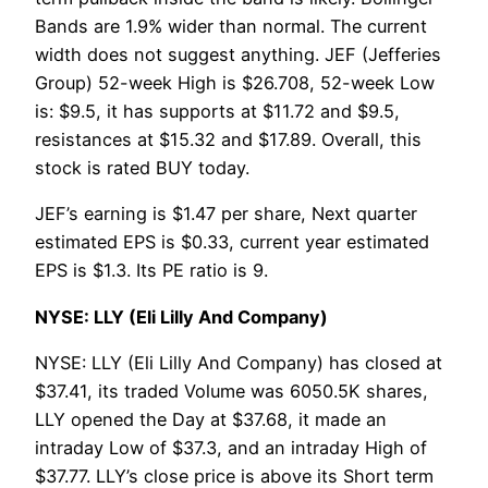
Bands are 1.9% wider than normal. The current
width does not suggest anything. JEF (Jefferies
Group) 52-week High is $26.708, 52-week Low
is: $9.5, it has supports at $11.72 and $9.5,
resistances at $15.32 and $17.89. Overall, this
stock is rated BUY today.
JEF’s earning is $1.47 per share, Next quarter
estimated EPS is $0.33, current year estimated
EPS is $1.3. Its PE ratio is 9.
NYSE: LLY (Eli Lilly And Company)
NYSE: LLY (Eli Lilly And Company) has closed at
$37.41, its traded Volume was 6050.5K shares,
LLY opened the Day at $37.68, it made an
intraday Low of $37.3, and an intraday High of
$37.77. LLY’s close price is above its Short term