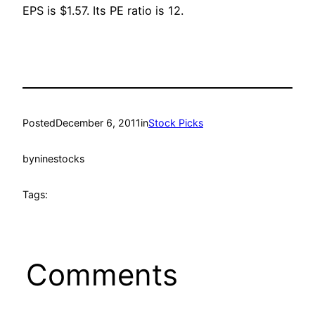
EPS is $1.57. Its PE ratio is 12.
Posted
December 6, 2011
in
Stock Picks
by
ninestocks
Tags:
Comments