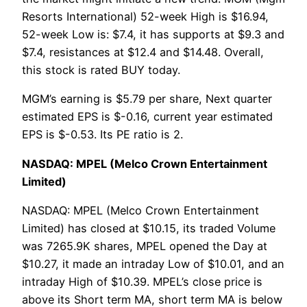
Resorts International) 52-week High is $16.94,
52-week Low is: $7.4, it has supports at $9.3 and
$7.4, resistances at $12.4 and $14.48. Overall,
this stock is rated BUY today.
MGM’s earning is $5.79 per share, Next quarter
estimated EPS is $-0.16, current year estimated
EPS is $-0.53. Its PE ratio is 2.
NASDAQ: MPEL (Melco Crown Entertainment
Limited)
NASDAQ: MPEL (Melco Crown Entertainment
Limited) has closed at $10.15, its traded Volume
was 7265.9K shares, MPEL opened the Day at
$10.27, it made an intraday Low of $10.01, and an
intraday High of $10.39. MPEL’s close price is
above its Short term MA, short term MA is below