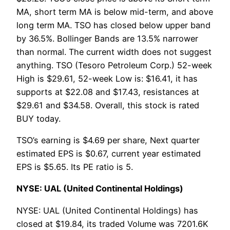
MA, short term MA is below mid-term, and above
long term MA. TSO has closed below upper band
by 36.5%. Bollinger Bands are 13.5% narrower
than normal. The current width does not suggest
anything. TSO (Tesoro Petroleum Corp.) 52-week
High is $29.61, 52-week Low is: $16.41, it has
supports at $22.08 and $17.43, resistances at
$29.61 and $34.58. Overall, this stock is rated
BUY today.
TSO’s earning is $4.69 per share, Next quarter
estimated EPS is $0.67, current year estimated
EPS is $5.65. Its PE ratio is 5.
NYSE: UAL (United Continental Holdings)
NYSE: UAL (United Continental Holdings) has
closed at $19.84, its traded Volume was 7201.6K