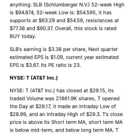
anything. SLB (Schlumberger N.V.) 52-week High
is $94.874, 52-week Low is: $54.595, it has
supports at $63.29 and $54.59, resistances at
$77.38 and $90.37. Overall, this stock is rated
BUY today.
SLB’s earning is $3.38 per share, Next quarter
estimated EPS is $1.09, current year estimated
EPS is $3.67. Its PE ratio is 23.
NYSE: T (AT&T Inc.)
NYSE: T (AT&T Inc.) has closed at $29.15, its
traded Volume was 21861.9K shares, T opened
the Day at $29.17, it made an intraday Low of
$28.99, and an intraday High of $29.3. T’s close
price is above its Short term MA, short term MA
is below mid-term, and below long term MA. T