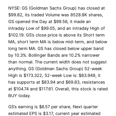
NYSE: GS (Goldman Sachs Group) has closed at
$99.82, its traded Volume was 8528.8K shares,
GS opened the Day at $99.56, it made an
intraday Low of $99.05, and an intraday High of
$102.19. GS’s close price is above its Short term
MA, short term MA is below mid-term, and below
long term MA. GS has closed below upper band
by 10.3%. Bollinger Bands are 10.2% narrower
than normal. The current width does not suggest
anything. GS (Goldman Sachs Group) 52-week
High is $173.322, 52-week Low is: $83.949, it
has supports at $83.94 and $69.83, resistances
at $104.74 and $117.61. Overall, this stock is rated
BUY today.
GS’s earning is $6.57 per share, Next quarter
estimated EPS is $3.17, current year estimated