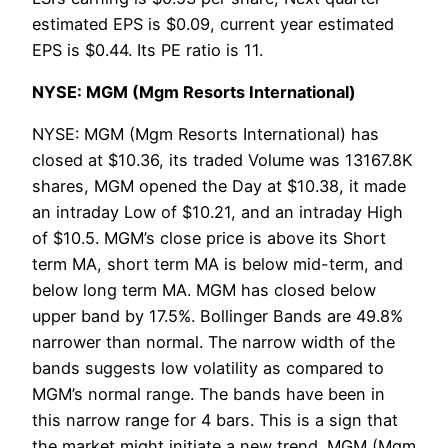
estimated EPS is $0.09, current year estimated
EPS is $0.44. Its PE ratio is 11.
NYSE: MGM (Mgm Resorts International)
NYSE: MGM (Mgm Resorts International) has
closed at $10.36, its traded Volume was 13167.8K
shares, MGM opened the Day at $10.38, it made
an intraday Low of $10.21, and an intraday High
of $10.5. MGM’s close price is above its Short
term MA, short term MA is below mid-term, and
below long term MA. MGM has closed below
upper band by 17.5%. Bollinger Bands are 49.8%
narrower than normal. The narrow width of the
bands suggests low volatility as compared to
MGM’s normal range. The bands have been in
this narrow range for 4 bars. This is a sign that
the market might initiate a new trend. MGM (Mgm