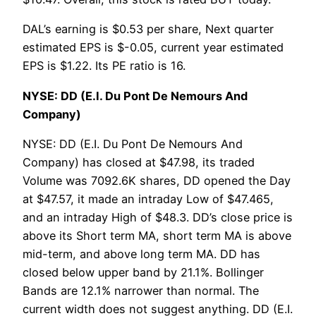
DAL’s earning is $0.53 per share, Next quarter
estimated EPS is $-0.05, current year estimated
EPS is $1.22. Its PE ratio is 16.
NYSE: DD (E.I. Du Pont De Nemours And
Company)
NYSE: DD (E.I. Du Pont De Nemours And
Company) has closed at $47.98, its traded
Volume was 7092.6K shares, DD opened the Day
at $47.57, it made an intraday Low of $47.465,
and an intraday High of $48.3. DD’s close price is
above its Short term MA, short term MA is above
mid-term, and above long term MA. DD has
closed below upper band by 21.1%. Bollinger
Bands are 12.1% narrower than normal. The
current width does not suggest anything. DD (E.I.