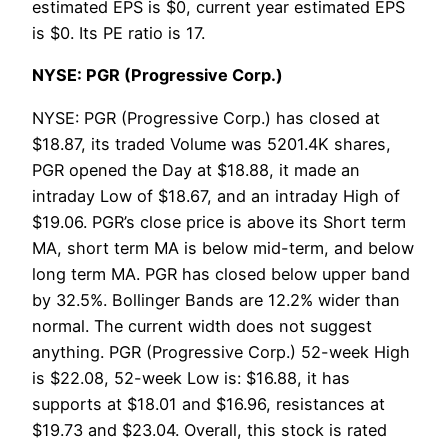
estimated EPS is $0, current year estimated EPS
is $0. Its PE ratio is 17.
NYSE: PGR (Progressive Corp.)
NYSE: PGR (Progressive Corp.) has closed at
$18.87, its traded Volume was 5201.4K shares,
PGR opened the Day at $18.88, it made an
intraday Low of $18.67, and an intraday High of
$19.06. PGR’s close price is above its Short term
MA, short term MA is below mid-term, and below
long term MA. PGR has closed below upper band
by 32.5%. Bollinger Bands are 12.2% wider than
normal. The current width does not suggest
anything. PGR (Progressive Corp.) 52-week High
is $22.08, 52-week Low is: $16.88, it has
supports at $18.01 and $16.96, resistances at
$19.73 and $23.04. Overall, this stock is rated