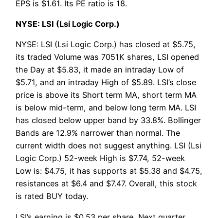
EPS is $1.61. Its PE ratio is 18.
NYSE: LSI (Lsi Logic Corp.)
NYSE: LSI (Lsi Logic Corp.) has closed at $5.75,
its traded Volume was 7051K shares, LSI opened
the Day at $5.83, it made an intraday Low of
$5.71, and an intraday High of $5.89. LSI’s close
price is above its Short term MA, short term MA
is below mid-term, and below long term MA. LSI
has closed below upper band by 33.8%. Bollinger
Bands are 12.9% narrower than normal. The
current width does not suggest anything. LSI (Lsi
Logic Corp.) 52-week High is $7.74, 52-week
Low is: $4.75, it has supports at $5.38 and $4.75,
resistances at $6.4 and $7.47. Overall, this stock
is rated BUY today.
LSI’s earning is $0.53 per share, Next quarter