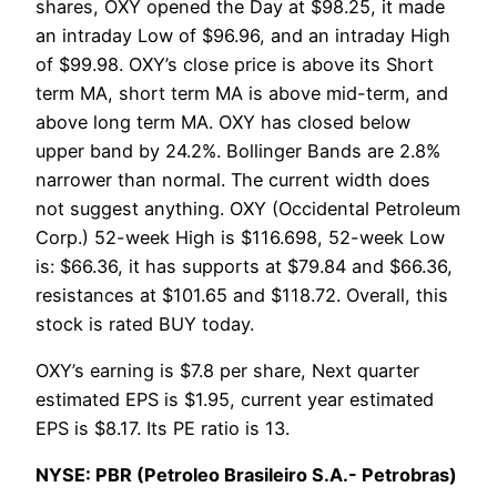
shares, OXY opened the Day at $98.25, it made
an intraday Low of $96.96, and an intraday High
of $99.98. OXY’s close price is above its Short
term MA, short term MA is above mid-term, and
above long term MA. OXY has closed below
upper band by 24.2%. Bollinger Bands are 2.8%
narrower than normal. The current width does
not suggest anything. OXY (Occidental Petroleum
Corp.) 52-week High is $116.698, 52-week Low
is: $66.36, it has supports at $79.84 and $66.36,
resistances at $101.65 and $118.72. Overall, this
stock is rated BUY today.
OXY’s earning is $7.8 per share, Next quarter
estimated EPS is $1.95, current year estimated
EPS is $8.17. Its PE ratio is 13.
NYSE: PBR (Petroleo Brasileiro S.A.- Petrobras)