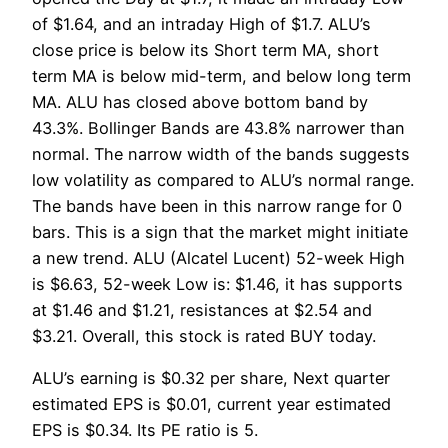
of $1.64, and an intraday High of $1.7. ALU’s
close price is below its Short term MA, short
term MA is below mid-term, and below long term
MA. ALU has closed above bottom band by
43.3%. Bollinger Bands are 43.8% narrower than
normal. The narrow width of the bands suggests
low volatility as compared to ALU’s normal range.
The bands have been in this narrow range for 0
bars. This is a sign that the market might initiate
a new trend. ALU (Alcatel Lucent) 52-week High
is $6.63, 52-week Low is: $1.46, it has supports
at $1.46 and $1.21, resistances at $2.54 and
$3.21. Overall, this stock is rated BUY today.
ALU’s earning is $0.32 per share, Next quarter
estimated EPS is $0.01, current year estimated
EPS is $0.34. Its PE ratio is 5.