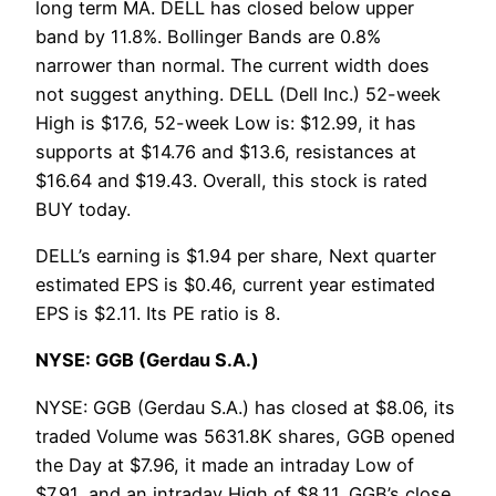
long term MA. DELL has closed below upper
band by 11.8%. Bollinger Bands are 0.8%
narrower than normal. The current width does
not suggest anything. DELL (Dell Inc.) 52-week
High is $17.6, 52-week Low is: $12.99, it has
supports at $14.76 and $13.6, resistances at
$16.64 and $19.43. Overall, this stock is rated
BUY today.
DELL’s earning is $1.94 per share, Next quarter
estimated EPS is $0.46, current year estimated
EPS is $2.11. Its PE ratio is 8.
NYSE: GGB (Gerdau S.A.)
NYSE: GGB (Gerdau S.A.) has closed at $8.06, its
traded Volume was 5631.8K shares, GGB opened
the Day at $7.96, it made an intraday Low of
$7.91, and an intraday High of $8.11. GGB’s close