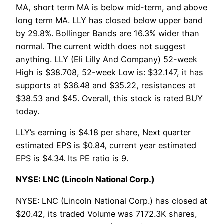
MA, short term MA is below mid-term, and above
long term MA. LLY has closed below upper band
by 29.8%. Bollinger Bands are 16.3% wider than
normal. The current width does not suggest
anything. LLY (Eli Lilly And Company) 52-week
High is $38.708, 52-week Low is: $32.147, it has
supports at $36.48 and $35.22, resistances at
$38.53 and $45. Overall, this stock is rated BUY
today.
LLY’s earning is $4.18 per share, Next quarter
estimated EPS is $0.84, current year estimated
EPS is $4.34. Its PE ratio is 9.
NYSE: LNC (Lincoln National Corp.)
NYSE: LNC (Lincoln National Corp.) has closed at
$20.42, its traded Volume was 7172.3K shares,