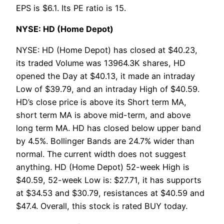
EPS is $6.1. Its PE ratio is 15.
NYSE: HD (Home Depot)
NYSE: HD (Home Depot) has closed at $40.23,
its traded Volume was 13964.3K shares, HD
opened the Day at $40.13, it made an intraday
Low of $39.79, and an intraday High of $40.59.
HD’s close price is above its Short term MA,
short term MA is above mid-term, and above
long term MA. HD has closed below upper band
by 4.5%. Bollinger Bands are 24.7% wider than
normal. The current width does not suggest
anything. HD (Home Depot) 52-week High is
$40.59, 52-week Low is: $27.71, it has supports
at $34.53 and $30.79, resistances at $40.59 and
$47.4. Overall, this stock is rated BUY today.