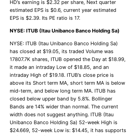
HD’s earning is $2.32 per share, Next quarter
estimated EPS is $0.6, current year estimated
EPS is $2.39. Its PE ratio is 17.
NYSE: ITUB (Itau Unibanco Banco Holding Sa)
NYSE: ITUB (Itau Unibanco Banco Holding Sa)
has closed at $19.05, its traded Volume was
17807.7K shares, ITUB opened the Day at $18.99,
it made an intraday Low of $18.85, and an
intraday High of $19.18. ITUB’s close price is
above its Short term MA, short term MA is below
mid-term, and below long term MA. ITUB has
closed below upper band by 5.8%. Bollinger
Bands are 14% wider than normal. The current
width does not suggest anything. ITUB (Itau
Unibanco Banco Holding Sa) 52-week High is
$24.669, 52-week Low is: $14.45, it has supports