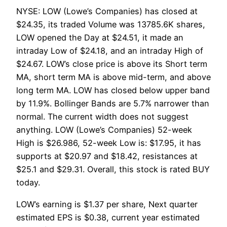
NYSE: LOW (Lowe’s Companies) has closed at
$24.35, its traded Volume was 13785.6K shares,
LOW opened the Day at $24.51, it made an
intraday Low of $24.18, and an intraday High of
$24.67. LOW’s close price is above its Short term
MA, short term MA is above mid-term, and above
long term MA. LOW has closed below upper band
by 11.9%. Bollinger Bands are 5.7% narrower than
normal. The current width does not suggest
anything. LOW (Lowe’s Companies) 52-week
High is $26.986, 52-week Low is: $17.95, it has
supports at $20.97 and $18.42, resistances at
$25.1 and $29.31. Overall, this stock is rated BUY
today.
LOW’s earning is $1.37 per share, Next quarter
estimated EPS is $0.38, current year estimated