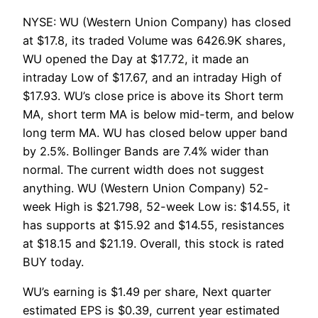
NYSE: WU (Western Union Company) has closed
at $17.8, its traded Volume was 6426.9K shares,
WU opened the Day at $17.72, it made an
intraday Low of $17.67, and an intraday High of
$17.93. WU’s close price is above its Short term
MA, short term MA is below mid-term, and below
long term MA. WU has closed below upper band
by 2.5%. Bollinger Bands are 7.4% wider than
normal. The current width does not suggest
anything. WU (Western Union Company) 52-
week High is $21.798, 52-week Low is: $14.55, it
has supports at $15.92 and $14.55, resistances
at $18.15 and $21.19. Overall, this stock is rated
BUY today.
WU’s earning is $1.49 per share, Next quarter
estimated EPS is $0.39, current year estimated