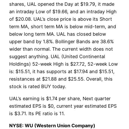
shares, UAL opened the Day at $19.79, it made
an intraday Low of $19.66, and an intraday High
of $20.08. UAL’s close price is above its Short
term MA, short term MA is below mid-term, and
below long term MA. UAL has closed below
upper band by 1.8%. Bollinger Bands are 38.6%
wider than normal. The current width does not
suggest anything. UAL (United Continental
Holdings) 52-week High is $27.72, 52-week Low
is: $15.51, it has supports at $17.94 and $15.51,
resistances at $21.88 and $25.55. Overall, this
stock is rated BUY today.
UAL’s earning is $1.74 per share, Next quarter
estimated EPS is $0, current year estimated EPS
is $3.71. Its PE ratio is 11.
NYSE: WU (Western Union Company)