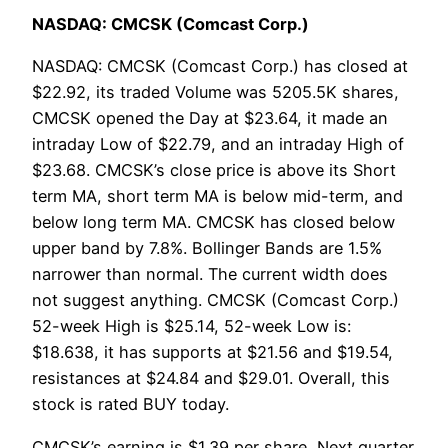
NASDAQ: CMCSK (Comcast Corp.)
NASDAQ: CMCSK (Comcast Corp.) has closed at
$22.92, its traded Volume was 5205.5K shares,
CMCSK opened the Day at $23.64, it made an
intraday Low of $22.79, and an intraday High of
$23.68. CMCSK’s close price is above its Short
term MA, short term MA is below mid-term, and
below long term MA. CMCSK has closed below
upper band by 7.8%. Bollinger Bands are 1.5%
narrower than normal. The current width does
not suggest anything. CMCSK (Comcast Corp.)
52-week High is $25.14, 52-week Low is:
$18.638, it has supports at $21.56 and $19.54,
resistances at $24.84 and $29.01. Overall, this
stock is rated BUY today.
CMCSK’s earning is $1.39 per share, Next quarter