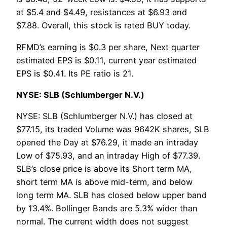
at $5.4 and $4.49, resistances at $6.93 and
$7.88. Overall, this stock is rated BUY today.
RFMD’s earning is $0.3 per share, Next quarter
estimated EPS is $0.11, current year estimated
EPS is $0.41. Its PE ratio is 21.
NYSE: SLB (Schlumberger N.V.)
NYSE: SLB (Schlumberger N.V.) has closed at
$77.15, its traded Volume was 9642K shares, SLB
opened the Day at $76.29, it made an intraday
Low of $75.93, and an intraday High of $77.39.
SLB’s close price is above its Short term MA,
short term MA is above mid-term, and below
long term MA. SLB has closed below upper band
by 13.4%. Bollinger Bands are 5.3% wider than
normal. The current width does not suggest