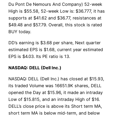
Du Pont De Nemours And Company) 52-week
High is $55.58, 52-week Low is: $36.777, it has
supports at $41.62 and $36.77, resistances at
$49.48 and $57.79. Overall, this stock is rated
BUY today.
DD’s earning is $3.68 per share, Next quarter
estimated EPS is $1.68, current year estimated
EPS is $4.03. Its PE ratio is 13.
NASDAQ: DELL (Dell Inc.)
NASDAQ: DELL (Dell Inc.) has closed at $15.93,
its traded Volume was 16651.9K shares, DELL
opened the Day at $15.96, it made an intraday
Low of $15.815, and an intraday High of $16.
DELL’s close price is above its Short term MA,
short term MA is below mid-term, and below