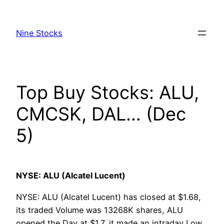
Skip
to
Nine Stocks
content
Top Buy Stocks: ALU,
CMCSK, DAL… (Dec
5)
NYSE: ALU (Alcatel Lucent)
NYSE: ALU (Alcatel Lucent) has closed at $1.68,
its traded Volume was 13268K shares, ALU
opened the Day at $1.7, it made an intraday Low