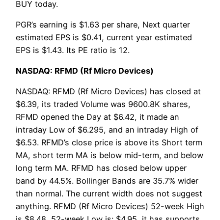
BUY today.
PGR’s earning is $1.63 per share, Next quarter
estimated EPS is $0.41, current year estimated
EPS is $1.43. Its PE ratio is 12.
NASDAQ: RFMD (Rf Micro Devices)
NASDAQ: RFMD (Rf Micro Devices) has closed at
$6.39, its traded Volume was 9600.8K shares,
RFMD opened the Day at $6.42, it made an
intraday Low of $6.295, and an intraday High of
$6.53. RFMD’s close price is above its Short term
MA, short term MA is below mid-term, and below
long term MA. RFMD has closed below upper
band by 44.5%. Bollinger Bands are 35.7% wider
than normal. The current width does not suggest
anything. RFMD (Rf Micro Devices) 52-week High
is $8.48, 52-week Low is: $4.95, it has supports