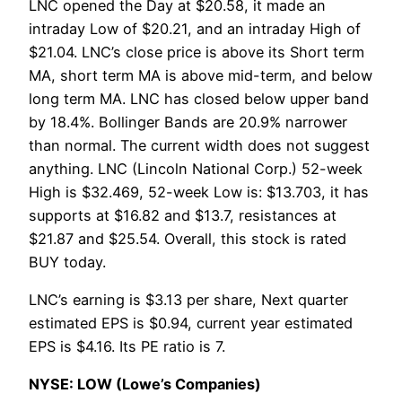
LNC opened the Day at $20.58, it made an
intraday Low of $20.21, and an intraday High of
$21.04. LNC’s close price is above its Short term
MA, short term MA is above mid-term, and below
long term MA. LNC has closed below upper band
by 18.4%. Bollinger Bands are 20.9% narrower
than normal. The current width does not suggest
anything. LNC (Lincoln National Corp.) 52-week
High is $32.469, 52-week Low is: $13.703, it has
supports at $16.82 and $13.7, resistances at
$21.87 and $25.54. Overall, this stock is rated
BUY today.
LNC’s earning is $3.13 per share, Next quarter
estimated EPS is $0.94, current year estimated
EPS is $4.16. Its PE ratio is 7.
NYSE: LOW (Lowe’s Companies)