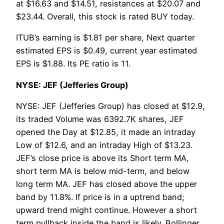
at $16.63 and $14.51, resistances at $20.07 and
$23.44. Overall, this stock is rated BUY today.
ITUB’s earning is $1.81 per share, Next quarter
estimated EPS is $0.49, current year estimated
EPS is $1.88. Its PE ratio is 11.
NYSE: JEF (Jefferies Group)
NYSE: JEF (Jefferies Group) has closed at $12.9,
its traded Volume was 6392.7K shares, JEF
opened the Day at $12.85, it made an intraday
Low of $12.6, and an intraday High of $13.23.
JEF’s close price is above its Short term MA,
short term MA is below mid-term, and below
long term MA. JEF has closed above the upper
band by 11.8%. If price is in a uptrend band;
upward trend might continue. However a short
term pullback inside the band is likely. Bollinger