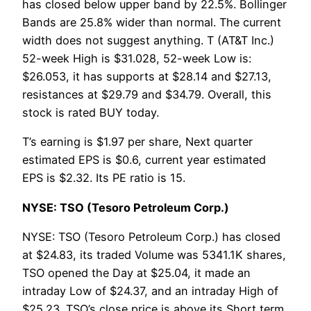
has closed below upper band by 22.5%. Bollinger
Bands are 25.8% wider than normal. The current
width does not suggest anything. T (AT&T Inc.)
52-week High is $31.028, 52-week Low is:
$26.053, it has supports at $28.14 and $27.13,
resistances at $29.79 and $34.79. Overall, this
stock is rated BUY today.
T’s earning is $1.97 per share, Next quarter
estimated EPS is $0.6, current year estimated
EPS is $2.32. Its PE ratio is 15.
NYSE: TSO (Tesoro Petroleum Corp.)
NYSE: TSO (Tesoro Petroleum Corp.) has closed
at $24.83, its traded Volume was 5341.1K shares,
TSO opened the Day at $25.04, it made an
intraday Low of $24.37, and an intraday High of
$25.23. TSO’s close price is above its Short term