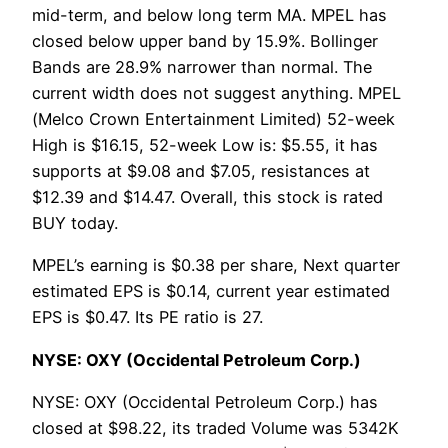
mid-term, and below long term MA. MPEL has
closed below upper band by 15.9%. Bollinger
Bands are 28.9% narrower than normal. The
current width does not suggest anything. MPEL
(Melco Crown Entertainment Limited) 52-week
High is $16.15, 52-week Low is: $5.55, it has
supports at $9.08 and $7.05, resistances at
$12.39 and $14.47. Overall, this stock is rated
BUY today.
MPEL’s earning is $0.38 per share, Next quarter
estimated EPS is $0.14, current year estimated
EPS is $0.47. Its PE ratio is 27.
NYSE: OXY (Occidental Petroleum Corp.)
NYSE: OXY (Occidental Petroleum Corp.) has
closed at $98.22, its traded Volume was 5342K