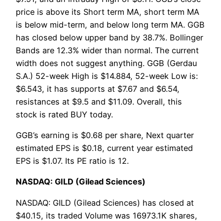
price is above its Short term MA, short term MA
is below mid-term, and below long term MA. GGB
has closed below upper band by 38.7%. Bollinger
Bands are 12.3% wider than normal. The current
width does not suggest anything. GGB (Gerdau
S.A.) 52-week High is $14.884, 52-week Low is:
$6.543, it has supports at $7.67 and $6.54,
resistances at $9.5 and $11.09. Overall, this
stock is rated BUY today.
GGB’s earning is $0.68 per share, Next quarter
estimated EPS is $0.18, current year estimated
EPS is $1.07. Its PE ratio is 12.
NASDAQ: GILD (Gilead Sciences)
NASDAQ: GILD (Gilead Sciences) has closed at
$40.15, its traded Volume was 16973.1K shares,