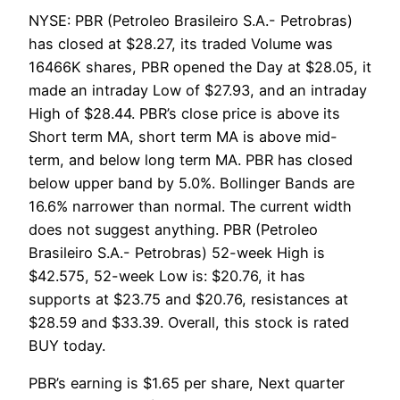
NYSE: PBR (Petroleo Brasileiro S.A.- Petrobras)
has closed at $28.27, its traded Volume was
16466K shares, PBR opened the Day at $28.05, it
made an intraday Low of $27.93, and an intraday
High of $28.44. PBR’s close price is above its
Short term MA, short term MA is above mid-
term, and below long term MA. PBR has closed
below upper band by 5.0%. Bollinger Bands are
16.6% narrower than normal. The current width
does not suggest anything. PBR (Petroleo
Brasileiro S.A.- Petrobras) 52-week High is
$42.575, 52-week Low is: $20.76, it has
supports at $23.75 and $20.76, resistances at
$28.59 and $33.39. Overall, this stock is rated
BUY today.
PBR’s earning is $1.65 per share, Next quarter