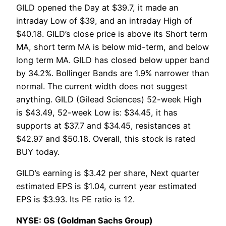
GILD opened the Day at $39.7, it made an
intraday Low of $39, and an intraday High of
$40.18. GILD’s close price is above its Short term
MA, short term MA is below mid-term, and below
long term MA. GILD has closed below upper band
by 34.2%. Bollinger Bands are 1.9% narrower than
normal. The current width does not suggest
anything. GILD (Gilead Sciences) 52-week High
is $43.49, 52-week Low is: $34.45, it has
supports at $37.7 and $34.45, resistances at
$42.97 and $50.18. Overall, this stock is rated
BUY today.
GILD’s earning is $3.42 per share, Next quarter
estimated EPS is $1.04, current year estimated
EPS is $3.93. Its PE ratio is 12.
NYSE: GS (Goldman Sachs Group)