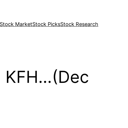
Stock Market
Stock Picks
Stock Research
M, KFH…(Dec