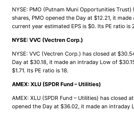
NYSE: PMO (Putnam Muni Opportunities Trust) h
shares, PMO opened the Day at $12.21, it made a
current year estimated EPS is $0. Its PE ratio is 
NYSE: VVC (Vectren Corp.)
NYSE: VVC (Vectren Corp.) has closed at $30.5
Day at $30.18, it made an intraday Low of $30.15
$1.71. Its PE ratio is 18.
AMEX: XLU (SPDR Fund – Utilities)
AMEX: XLU (SPDR Fund – Utilities) has closed a
opened the Day at $36.02, it made an intraday