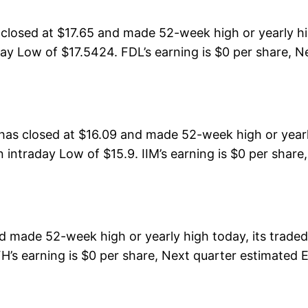
losed at $17.65 and made 52-week high or yearly hi
ay Low of $17.5424. FDL’s earning is $0 per share, Ne
has closed at $16.09 and made 52-week high or yearl
 intraday Low of $15.9. IIM’s earning is $0 per share
d made 52-week high or yearly high today, its trad
H’s earning is $0 per share, Next quarter estimated EP