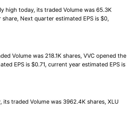
y high today, its traded Volume was 65.3K
 share, Next quarter estimated EPS is $0,
raded Volume was 218.1K shares, VVC opened the
mated EPS is $0.71, current year estimated EPS is
y, its traded Volume was 3962.4K shares, XLU