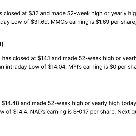
losed at $32 and made 52-week high or yearly high 
ay Low of $31.69. MMC’s earning is $1.69 per share,
I)
) has closed at $14.1 and made 52-week high or yearl
n intraday Low of $14.04. MYI’s earning is $0 per sha
$14.48 and made 52-week high or yearly high today
 of $14.4. NAD’s earning is $-0.17 per share, Next q