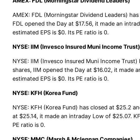
AMEX: FDL (Morningstar Dividend Leaders)
AMEX: FDL (Morningstar Dividend Leaders) has c
FDL opened the Day at $17.56, it made an intrad
estimated EPS is $0. Its PE ratio is 0.
NYSE: IIM (Invesco Insured Muni Income Trust)
NYSE: IIM (Invesco Insured Muni Income Trust) 
shares, IIM opened the Day at $16.02, it made an
estimated EPS is $0. Its PE ratio is 0.
NYSE: KFH (Korea Fund)
NYSE: KFH (Korea Fund) has closed at $25.2 an
at $25.14, it made an intraday Low of $25.07. KF
PE ratio is 0.
NYSE: MMC (Marsh & Mclennan Companies)