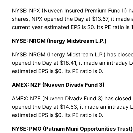
NYSE: NPX (Nuveen Insured Premium Fund Ii) ha
shares, NPX opened the Day at $13.67, it made a
current year estimated EPS is $0. Its PE ratio is 
NYSE: NRGM (Inergy Midstream L.P.)
NYSE: NRGM (Inergy Midstream L.P.) has closed
opened the Day at $18.41, it made an intraday L
estimated EPS is $0. Its PE ratio is 0.
AMEX: NZF (Nuveen Divadv Fund 3)
AMEX: NZF (Nuveen Divadv Fund 3) has closed a
opened the Day at $14.63, it made an intraday L
estimated EPS is $0. Its PE ratio is 0.
NYSE: PMO (Putnam Muni Opportunities Trust)