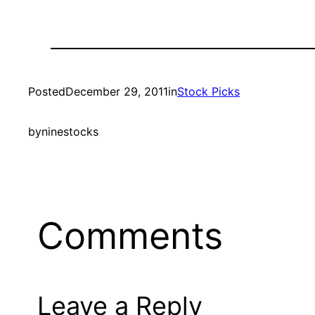
Posted
December 29, 2011
in
Stock Picks
by
ninestocks
Comments
Leave a Reply