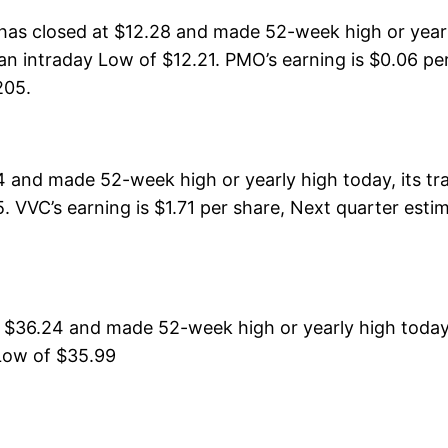
as closed at $12.28 and made 52-week high or yearl
n intraday Low of $12.21. PMO’s earning is $0.06 per
205.
4 and made 52-week high or yearly high today, its t
. VVC’s earning is $1.71 per share, Next quarter esti
t $36.24 and made 52-week high or yearly high toda
 Low of $35.99