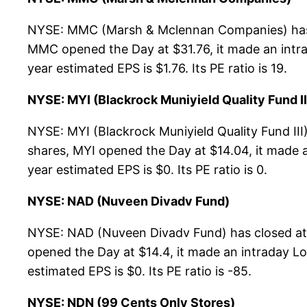
NYSE: MMC (Marsh & Mclennan Companies) has c
MMC opened the Day at $31.76, it made an intrad
year estimated EPS is $1.76. Its PE ratio is 19.
NYSE: MYI (Blackrock Muniyield Quality Fund II
NYSE: MYI (Blackrock Muniyield Quality Fund III
shares, MYI opened the Day at $14.04, it made a
year estimated EPS is $0. Its PE ratio is 0.
NYSE: NAD (Nuveen Divadv Fund)
NYSE: NAD (Nuveen Divadv Fund) has closed at 
opened the Day at $14.4, it made an intraday Low
estimated EPS is $0. Its PE ratio is -85.
NYSE: NDN (99 Cents Only Stores)