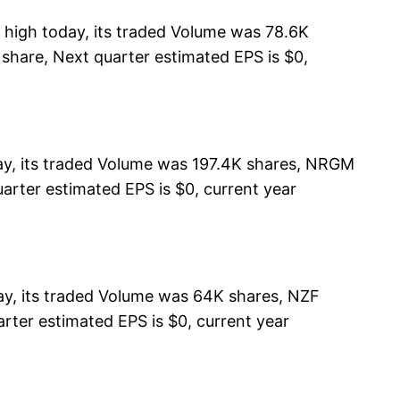
high today, its traded Volume was 78.6K
 share, Next quarter estimated EPS is $0,
ay, its traded Volume was 197.4K shares, NRGM
arter estimated EPS is $0, current year
y, its traded Volume was 64K shares, NZF
rter estimated EPS is $0, current year