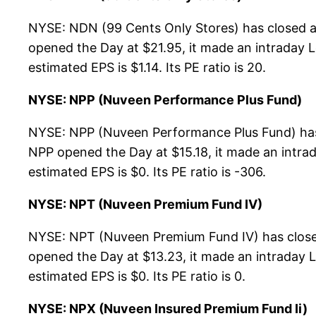
NYSE: NDN (99 Cents Only Stores) has closed a
opened the Day at $21.95, it made an intraday L
estimated EPS is $1.14. Its PE ratio is 20.
NYSE: NPP (Nuveen Performance Plus Fund)
NYSE: NPP (Nuveen Performance Plus Fund) has 
NPP opened the Day at $15.18, it made an intrad
estimated EPS is $0. Its PE ratio is -306.
NYSE: NPT (Nuveen Premium Fund IV)
NYSE: NPT (Nuveen Premium Fund IV) has closed
opened the Day at $13.23, it made an intraday L
estimated EPS is $0. Its PE ratio is 0.
NYSE: NPX (Nuveen Insured Premium Fund Ii)