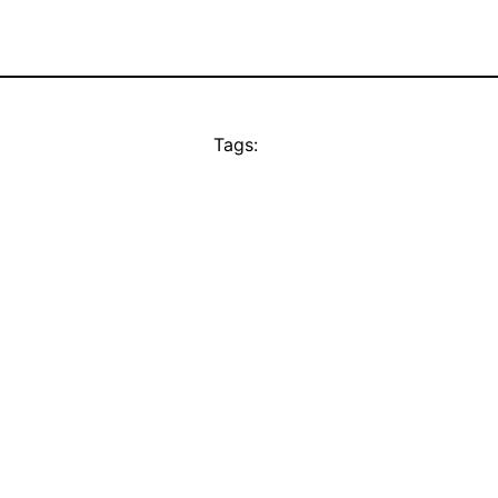
Tags: