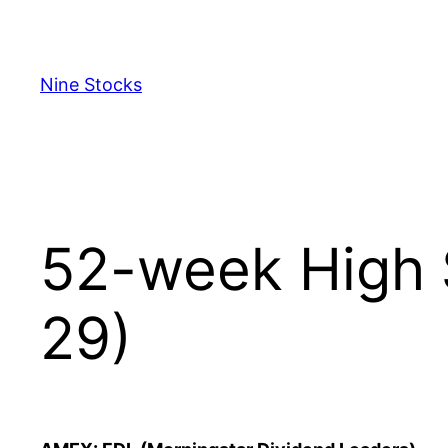
Skip
to
content
Nine Stocks
52-week High 
29)