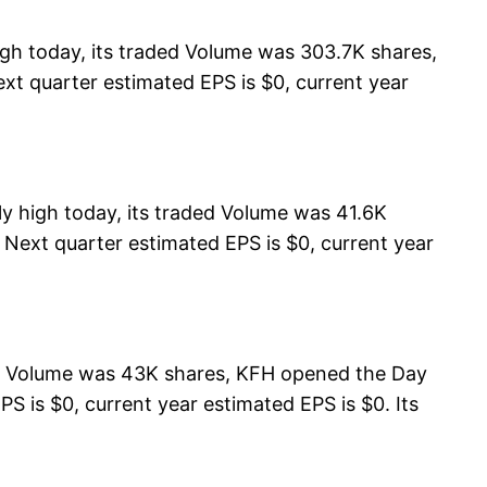
gh today, its traded Volume was 303.7K shares,
xt quarter estimated EPS is $0, current year
y high today, its traded Volume was 41.6K
, Next quarter estimated EPS is $0, current year
ed Volume was 43K shares, KFH opened the Day
S is $0, current year estimated EPS is $0. Its