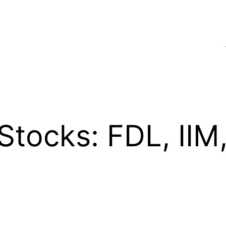
Stocks: FDL, II