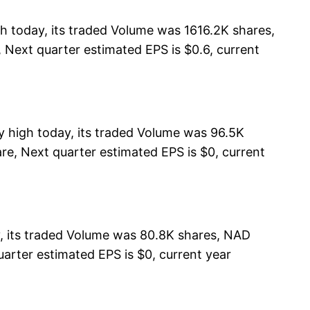
today, its traded Volume was 1616.2K shares,
 Next quarter estimated EPS is $0.6, current
y high today, its traded Volume was 96.5K
re, Next quarter estimated EPS is $0, current
, its traded Volume was 80.8K shares, NAD
uarter estimated EPS is $0, current year