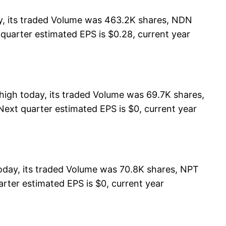
y, its traded Volume was 463.2K shares, NDN
 quarter estimated EPS is $0.28, current year
igh today, its traded Volume was 69.7K shares,
Next quarter estimated EPS is $0, current year
day, its traded Volume was 70.8K shares, NPT
rter estimated EPS is $0, current year