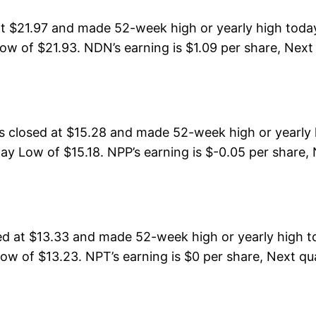
t $21.97 and made 52-week high or yearly high toda
ow of $21.93. NDN’s earning is $1.09 per share, Next
closed at $15.28 and made 52-week high or yearly h
ay Low of $15.18. NPP’s earning is $-0.05 per share, 
 at $13.33 and made 52-week high or yearly high to
ow of $13.23. NPT’s earning is $0 per share, Next qua