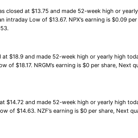
s closed at $13.75 and made 52-week high or yearly 
n intraday Low of $13.67. NPX’s earning is $0.09 per
153.
 at $18.9 and made 52-week high or yearly high tod
ow of $18.17. NRGM’s earning is $0 per share, Next qu
t $14.72 and made 52-week high or yearly high toda
ow of $14.63. NZF’s earning is $0 per share, Next qua