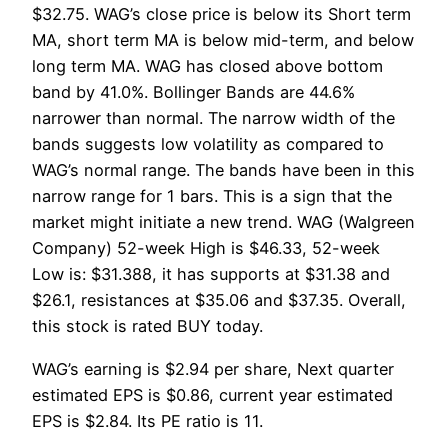
$32.75. WAG’s close price is below its Short term
MA, short term MA is below mid-term, and below
long term MA. WAG has closed above bottom
band by 41.0%. Bollinger Bands are 44.6%
narrower than normal. The narrow width of the
bands suggests low volatility as compared to
WAG’s normal range. The bands have been in this
narrow range for 1 bars. This is a sign that the
market might initiate a new trend. WAG (Walgreen
Company) 52-week High is $46.33, 52-week
Low is: $31.388, it has supports at $31.38 and
$26.1, resistances at $35.06 and $37.35. Overall,
this stock is rated BUY today.
WAG’s earning is $2.94 per share, Next quarter
estimated EPS is $0.86, current year estimated
EPS is $2.84. Its PE ratio is 11.