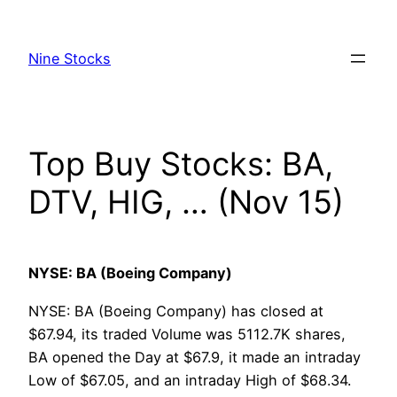
Skip
to
Nine Stocks
content
Top Buy Stocks: BA,
DTV, HIG, … (Nov 15)
NYSE: BA (Boeing Company)
NYSE: BA (Boeing Company) has closed at
$67.94, its traded Volume was 5112.7K shares,
BA opened the Day at $67.9, it made an intraday
Low of $67.05, and an intraday High of $68.34.