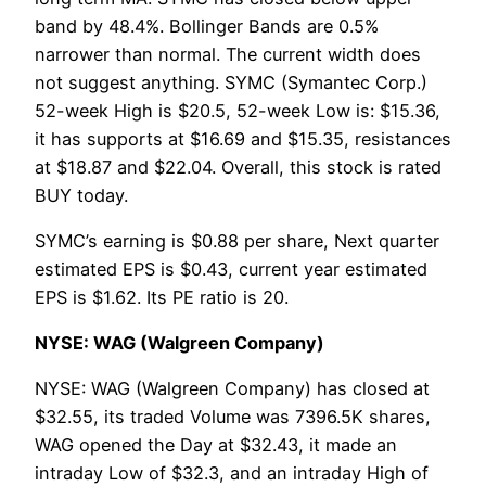
band by 48.4%. Bollinger Bands are 0.5%
narrower than normal. The current width does
not suggest anything. SYMC (Symantec Corp.)
52-week High is $20.5, 52-week Low is: $15.36,
it has supports at $16.69 and $15.35, resistances
at $18.87 and $22.04. Overall, this stock is rated
BUY today.
SYMC’s earning is $0.88 per share, Next quarter
estimated EPS is $0.43, current year estimated
EPS is $1.62. Its PE ratio is 20.
NYSE: WAG (Walgreen Company)
NYSE: WAG (Walgreen Company) has closed at
$32.55, its traded Volume was 7396.5K shares,
WAG opened the Day at $32.43, it made an
intraday Low of $32.3, and an intraday High of