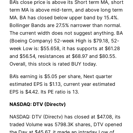
BA’s close price is above its Short term MA, short
term MA is above mid-term, and above long term
MA. BA has closed below upper band by 15.4%.
Bollinger Bands are 27.5% narrower than normal.
The current width does not suggest anything. BA
(Boeing Company) 52-week High is $79.18, 52-
week Low is: $55.658, it has supports at $61.28
and $56.54, resistances at $68.97 and $80.55.
Overall, this stock is rated BUY today.
BA’s earning is $5.05 per share, Next quarter
estimated EPS is $1.13, current year estimated
EPS is $4.42. Its PE ratio is 13.
NASDAQ: DTV (Directv)
NASDAQ: DTV (Directv) has closed at $47.08, its
traded Volume was 5798.3K shares, DTV opened
the Day at $45.67, it made an intraday Low of