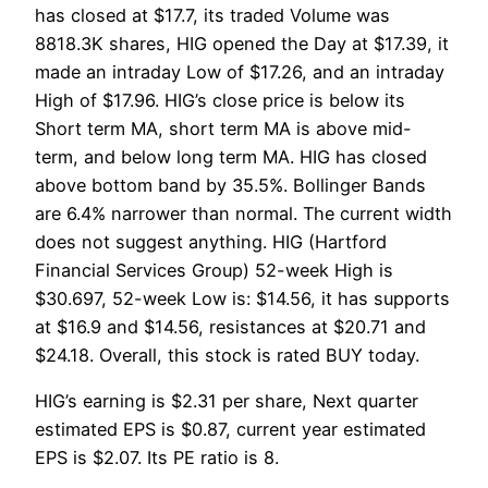
has closed at $17.7, its traded Volume was
8818.3K shares, HIG opened the Day at $17.39, it
made an intraday Low of $17.26, and an intraday
High of $17.96. HIG’s close price is below its
Short term MA, short term MA is above mid-
term, and below long term MA. HIG has closed
above bottom band by 35.5%. Bollinger Bands
are 6.4% narrower than normal. The current width
does not suggest anything. HIG (Hartford
Financial Services Group) 52-week High is
$30.697, 52-week Low is: $14.56, it has supports
at $16.9 and $14.56, resistances at $20.71 and
$24.18. Overall, this stock is rated BUY today.
HIG’s earning is $2.31 per share, Next quarter
estimated EPS is $0.87, current year estimated
EPS is $2.07. Its PE ratio is 8.