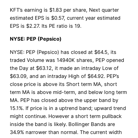
KFT’s earning is $1.83 per share, Next quarter
estimated EPS is $0.57, current year estimated
EPS is $2.27. Its PE ratio is 19.
NYSE: PEP (Pepsico)
NYSE: PEP (Pepsico) has closed at $64.5, its
traded Volume was 14940K shares, PEP opened
the Day at $63.12, it made an intraday Low of
$63.09, and an intraday High of $64.92. PEP’s
close price is above its Short term MA, short
term MA is above mid-term, and below long term
MA. PEP has closed above the upper band by
15.1%. If price is in a uptrend band; upward trend
might continue. However a short term pullback
inside the band is likely. Bollinger Bands are
34.9% narrower than normal. The current width