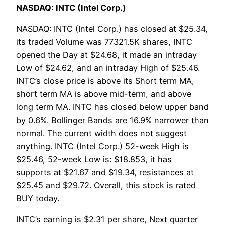
NASDAQ: INTC (Intel Corp.)
NASDAQ: INTC (Intel Corp.) has closed at $25.34,
its traded Volume was 77321.5K shares, INTC
opened the Day at $24.68, it made an intraday
Low of $24.62, and an intraday High of $25.46.
INTC’s close price is above its Short term MA,
short term MA is above mid-term, and above
long term MA. INTC has closed below upper band
by 0.6%. Bollinger Bands are 16.9% narrower than
normal. The current width does not suggest
anything. INTC (Intel Corp.) 52-week High is
$25.46, 52-week Low is: $18.853, it has
supports at $21.67 and $19.34, resistances at
$25.45 and $29.72. Overall, this stock is rated
BUY today.
INTC’s earning is $2.31 per share, Next quarter