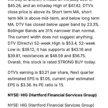
$45.26, and an intraday High of $47.42. DTV’s
close price is above its Short term MA, short
term MA is above mid-term, and below long term
MA. DTV has closed below upper band by 23.3%.
Bollinger Bands are 31% narrower than normal.
The current width does not suggest anything.
DTV (Directv) 52-week High is $53.4, 52-week
Low is: $39.12, it has supports at $43.16 and
$39.81, resistances at $48.59 and $56.75.
Overall, this stock is rated STRONG BUY today.
DTV’s earning is $3.21 per share, Next quarter
estimated EPS is $1.05, current year estimated
EPS is $3.36. Its PE ratio is 15.
NYSE: HIG (Hartford Financial Services Group)
NYSE: HIG (Hartford Financial Services Group)