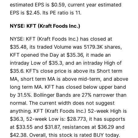
estimated EPS is $0.59, current year estimated
EPS is $2.45. Its PE ratio is 11.
NYSE: KFT (Kraft Foods Inc.)
NYSE: KFT (Kraft Foods Inc.) has closed at
$35.48, its traded Volume was 5179.3K shares,
KFT opened the Day at $35.36, it made an
intraday Low of $35.3, and an intraday High of
$35.6. KFT’s close price is above its Short term
MA, short term MA is above mid-term, and above
long term MA. KFT has closed below upper band
by 31.5%. Bollinger Bands are 27% narrower than
normal. The current width does not suggest
anything. KFT (Kraft Foods Inc.) 52-week High is
$36.3, 52-week Low is: $28.773, it has supports
at $33.55 and $31.87, resistances at $36.29 and
$42.38. Overall, this stock is rated BUY today.