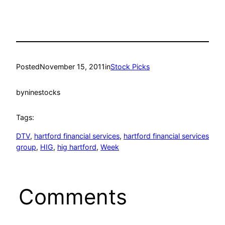
Posted
November 15, 2011
in
Stock Picks
by
ninestocks
Tags:
DTV
, 
hartford financial services
, 
hartford financial services
group
, 
HIG
, 
hig hartford
, 
Week
Comments