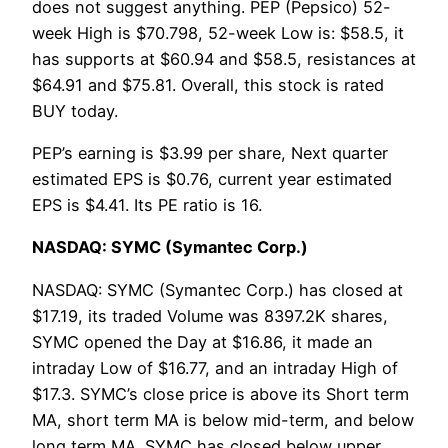
does not suggest anything. PEP (Pepsico) 52-
week High is $70.798, 52-week Low is: $58.5, it
has supports at $60.94 and $58.5, resistances at
$64.91 and $75.81. Overall, this stock is rated
BUY today.
PEP’s earning is $3.99 per share, Next quarter
estimated EPS is $0.76, current year estimated
EPS is $4.41. Its PE ratio is 16.
NASDAQ: SYMC (Symantec Corp.)
NASDAQ: SYMC (Symantec Corp.) has closed at
$17.19, its traded Volume was 8397.2K shares,
SYMC opened the Day at $16.86, it made an
intraday Low of $16.77, and an intraday High of
$17.3. SYMC’s close price is above its Short term
MA, short term MA is below mid-term, and below
long term MA. SYMC has closed below upper