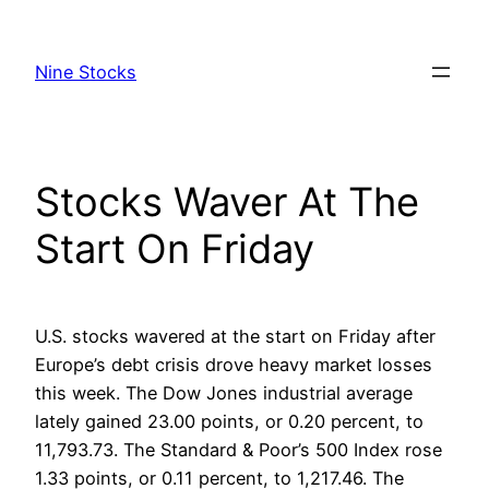
Skip
to
Nine Stocks
content
Stocks Waver At The
Start On Friday
U.S. stocks wavered at the start on Friday after
Europe’s debt crisis drove heavy market losses
this week. The Dow Jones industrial average
lately gained 23.00 points, or 0.20 percent, to
11,793.73. The Standard & Poor’s 500 Index rose
1.33 points, or 0.11 percent, to 1,217.46. The