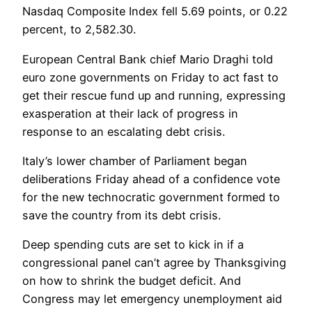
Nasdaq Composite Index fell 5.69 points, or 0.22
percent, to 2,582.30.
European Central Bank chief Mario Draghi told
euro zone governments on Friday to act fast to
get their rescue fund up and running, expressing
exasperation at their lack of progress in
response to an escalating debt crisis.
Italy’s lower chamber of Parliament began
deliberations Friday ahead of a confidence vote
for the new technocratic government formed to
save the country from its debt crisis.
Deep spending cuts are set to kick in if a
congressional panel can’t agree by Thanksgiving
on how to shrink the budget deficit. And
Congress may let emergency unemployment aid