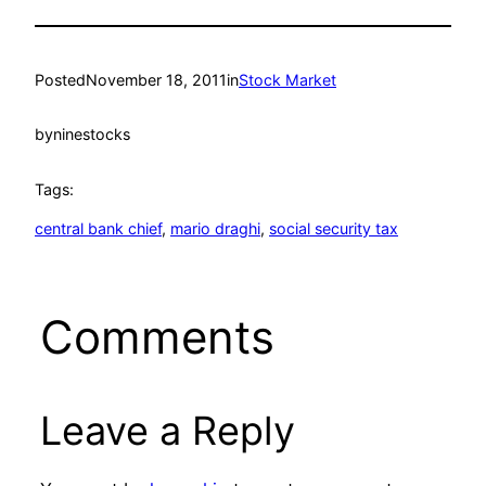
Posted
November 18, 2011
in
Stock Market
by
ninestocks
Tags:
central bank chief
, 
mario draghi
, 
social security tax
Comments
Leave a Reply