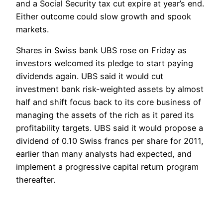
and a Social Security tax cut expire at year’s end.
Either outcome could slow growth and spook
markets.
Shares in Swiss bank UBS rose on Friday as
investors welcomed its pledge to start paying
dividends again. UBS said it would cut
investment bank risk-weighted assets by almost
half and shift focus back to its core business of
managing the assets of the rich as it pared its
profitability targets. UBS said it would propose a
dividend of 0.10 Swiss francs per share for 2011,
earlier than many analysts had expected, and
implement a progressive capital return program
thereafter.