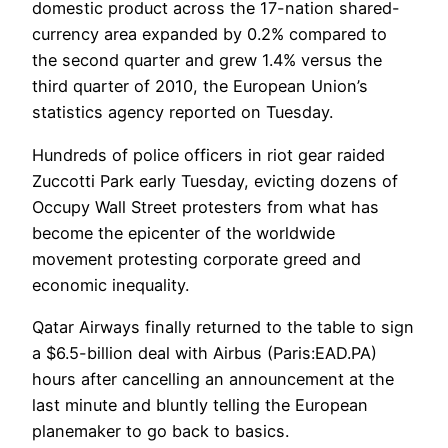
domestic product across the 17-nation shared-
currency area expanded by 0.2% compared to
the second quarter and grew 1.4% versus the
third quarter of 2010, the European Union’s
statistics agency reported on Tuesday.
Hundreds of police officers in riot gear raided
Zuccotti Park early Tuesday, evicting dozens of
Occupy Wall Street protesters from what has
become the epicenter of the worldwide
movement protesting corporate greed and
economic inequality.
Qatar Airways finally returned to the table to sign
a $6.5-billion deal with Airbus (Paris:EAD.PA)
hours after cancelling an announcement at the
last minute and bluntly telling the European
planemaker to go back to basics.