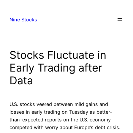
Skip
to
Nine Stocks
content
Stocks Fluctuate in
Early Trading after
Data
U.S. stocks veered between mild gains and
losses in early trading on Tuesday as better-
than-expected reports on the U.S. economy
competed with worry about Europe’s debt crisis.