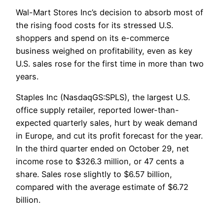
Wal-Mart Stores Inc’s decision to absorb most of
the rising food costs for its stressed U.S.
shoppers and spend on its e-commerce
business weighed on profitability, even as key
U.S. sales rose for the first time in more than two
years.
Staples Inc (NasdaqGS:SPLS), the largest U.S.
office supply retailer, reported lower-than-
expected quarterly sales, hurt by weak demand
in Europe, and cut its profit forecast for the year.
In the third quarter ended on October 29, net
income rose to $326.3 million, or 47 cents a
share. Sales rose slightly to $6.57 billion,
compared with the average estimate of $6.72
billion.