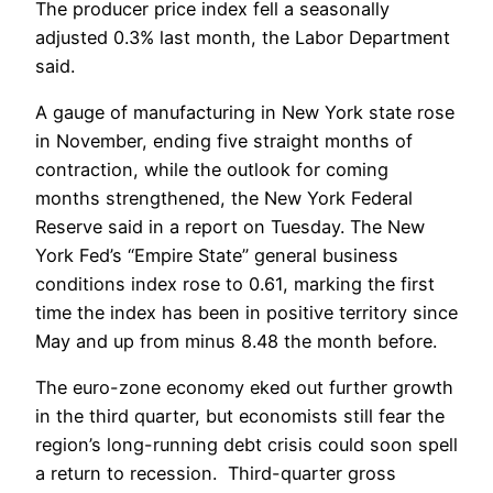
The producer price index fell a seasonally
adjusted 0.3% last month, the Labor Department
said.
A gauge of manufacturing in New York state rose
in November, ending five straight months of
contraction, while the outlook for coming
months strengthened, the New York Federal
Reserve said in a report on Tuesday. The New
York Fed’s “Empire State” general business
conditions index rose to 0.61, marking the first
time the index has been in positive territory since
May and up from minus 8.48 the month before.
The euro-zone economy eked out further growth
in the third quarter, but economists still fear the
region’s long-running debt crisis could soon spell
a return to recession. Third-quarter gross