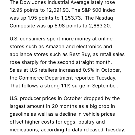
The Dow Jones Industrial Average lately rose
12.95 points to 12,091.93. The S&P 500 Index
was up 1.95 points to 1,253.73. The Nasdaq
Composite was up 5.98 points to 2,663.20.
U.S. consumers spent more money at online
stores such as Amazon and electronics and
appliance stores such as Best Buy, as retail sales
rose sharply for the second straight month.
Sales at U.S retailers increased 0.5% in October,
the Commerce Department reported Tuesday.
That follows a strong 1.1% surge in September.
U.S. producer prices in October dropped by the
largest amount in 20 months as a big drop in
gasoline as well as a decline in vehicle prices
offset higher costs for eggs, poultry and
medications, according to data released Tuesday.