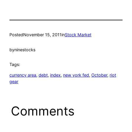
Posted
November 15, 2011
in
Stock Market
by
ninestocks
Tags:
currency area
, 
debt
, 
index
, 
new york fed
, 
October
, 
riot
gear
Comments