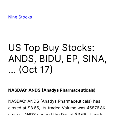
Skip
to
Nine Stocks
content
US Top Buy Stocks:
ANDS, BIDU, EP, SINA,
… (Oct 17)
NASDAQ: ANDS (Anadys Pharmaceuticals)
NASDAQ: ANDS (Anadys Pharmaceuticals) has
closed at $3.65, its traded Volume was 45876.8K
shares, ANDS opened the Day at $3.66, it made