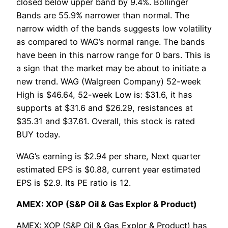
closed below upper band by 9.4%. Bollinger
Bands are 55.9% narrower than normal. The
narrow width of the bands suggests low volatility
as compared to WAG’s normal range. The bands
have been in this narrow range for 0 bars. This is
a sign that the market may be about to initiate a
new trend. WAG (Walgreen Company) 52-week
High is $46.64, 52-week Low is: $31.6, it has
supports at $31.6 and $26.29, resistances at
$35.31 and $37.61. Overall, this stock is rated
BUY today.
WAG’s earning is $2.94 per share, Next quarter
estimated EPS is $0.88, current year estimated
EPS is $2.9. Its PE ratio is 12.
AMEX: XOP (S&P Oil & Gas Explor & Product)
AMEX: XOP (S&P Oil & Gas Explor & Product) has