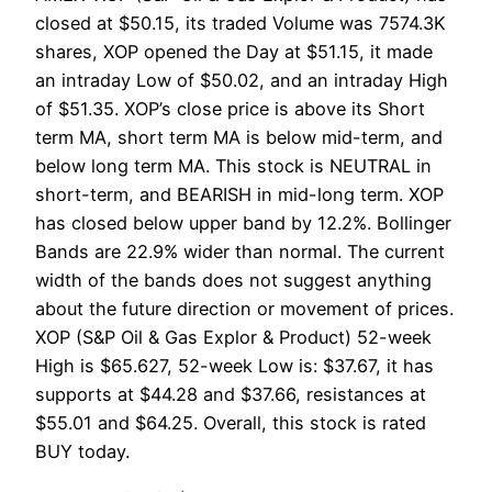
closed at $50.15, its traded Volume was 7574.3K
shares, XOP opened the Day at $51.15, it made
an intraday Low of $50.02, and an intraday High
of $51.35. XOP’s close price is above its Short
term MA, short term MA is below mid-term, and
below long term MA. This stock is NEUTRAL in
short-term, and BEARISH in mid-long term. XOP
has closed below upper band by 12.2%. Bollinger
Bands are 22.9% wider than normal. The current
width of the bands does not suggest anything
about the future direction or movement of prices.
XOP (S&P Oil & Gas Explor & Product) 52-week
High is $65.627, 52-week Low is: $37.67, it has
supports at $44.28 and $37.66, resistances at
$55.01 and $64.25. Overall, this stock is rated
BUY today.