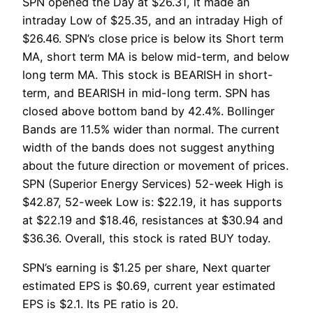
SPN opened the Day at $26.31, it made an
intraday Low of $25.35, and an intraday High of
$26.46. SPN’s close price is below its Short term
MA, short term MA is below mid-term, and below
long term MA. This stock is BEARISH in short-
term, and BEARISH in mid-long term. SPN has
closed above bottom band by 42.4%. Bollinger
Bands are 11.5% wider than normal. The current
width of the bands does not suggest anything
about the future direction or movement of prices.
SPN (Superior Energy Services) 52-week High is
$42.87, 52-week Low is: $22.19, it has supports
at $22.19 and $18.46, resistances at $30.94 and
$36.36. Overall, this stock is rated BUY today.
SPN’s earning is $1.25 per share, Next quarter
estimated EPS is $0.69, current year estimated
EPS is $2.1. Its PE ratio is 20.