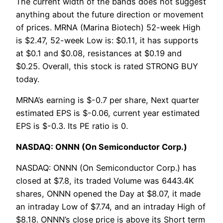
The current width of the bands does not suggest
anything about the future direction or movement
of prices. MRNA (Marina Biotech) 52-week High
is $2.47, 52-week Low is: $0.11, it has supports
at $0.1 and $0.08, resistances at $0.19 and
$0.25. Overall, this stock is rated STRONG BUY
today.
MRNA’s earning is $-0.7 per share, Next quarter
estimated EPS is $-0.06, current year estimated
EPS is $-0.3. Its PE ratio is 0.
NASDAQ: ONNN (On Semiconductor Corp.)
NASDAQ: ONNN (On Semiconductor Corp.) has
closed at $7.8, its traded Volume was 6443.4K
shares, ONNN opened the Day at $8.07, it made
an intraday Low of $7.74, and an intraday High of
$8.18. ONNN’s close price is above its Short term