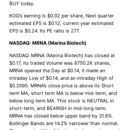
BUY today.
KOG’s earning is $0.02 per share, Next quarter
estimated EPS is $0.12, current year estimated
EPS is $0.24. Its PE ratio is 277.
NASDAQ: MRNA (Marina Biotech)
NASDAQ: MRNA (Marina Biotech) has closed at
$0.17, its traded Volume was 8750.2K shares,
MRNA opened the Day at $0.14, it made an
intraday Low of $0.14, and an intraday High of
$0.2095. MRNA’s close price is above its Short
term MA, short term MA is below mid-term, and
below long term MA. This stock is NEUTRAL in
short-term, and BEARISH in mid-long term.
MRNA has closed below upper band by 31.8%.
Bollinger Bands are 14.2% narrower than normal.