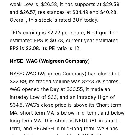
week Low is: $26.58, it has supports at $29.59
and $26.57, resistances at $34.49 and $40.28.
Overall, this stock is rated BUY today.
TEL’s earning is $2.72 per share, Next quarter
estimated EPS is $0.78, current year estimated
EPS is $3.08. Its PE ratio is 12.
NYSE: WAG (Walgreen Company)
NYSE: WAG (Walgreen Company) has closed at
$33.89, its traded Volume was 8223.7K shares,
WAG opened the Day at $33.55, it made an
intraday Low of $33, and an intraday High of
$34.5. WAG’s close price is above its Short term
MA, short term MA is below mid-term, and below
long term MA. This stock is NEUTRAL in short-
term, and BEARISH in mid-long term. WAG has