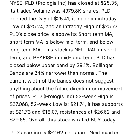
NYSE: PLD (Prologis Inc) has closed at $25.35,
its traded Volume was 4979.8K shares, PLD
opened the Day at $25.41, it made an intraday
Low of $25.24, and an intraday High of $25.77.
PLD’s close price is above its Short term MA,
short term MA is below mid-term, and below
long term MA. This stock is NEUTRAL in short-
term, and BEARISH in mid-long term. PLD has
closed below upper band by 29.1%. Bollinger
Bands are 24% narrower than normal. The
current width of the bands does not suggest
anything about the future direction or movement
of prices. PLD (Prologis Inc) 52-week High is
$37.068, 52-week Low is: $21.74, it has supports
at $21.73 and $18.07, resistances at $26.62 and
$29.65. Overall, this stock is rated BUY today.
PLD’s earning is $-2.62 per share, Next quarter