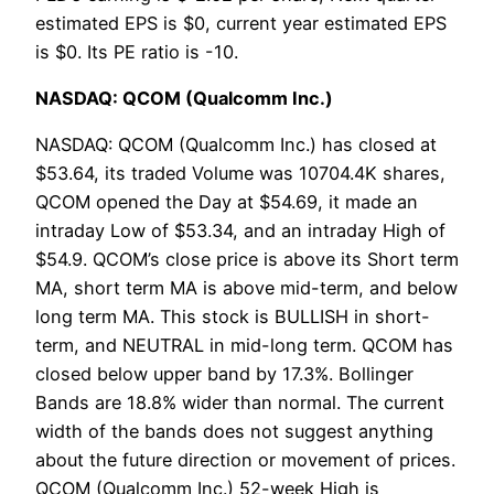
estimated EPS is $0, current year estimated EPS
is $0. Its PE ratio is -10.
NASDAQ: QCOM (Qualcomm Inc.)
NASDAQ: QCOM (Qualcomm Inc.) has closed at
$53.64, its traded Volume was 10704.4K shares,
QCOM opened the Day at $54.69, it made an
intraday Low of $53.34, and an intraday High of
$54.9. QCOM’s close price is above its Short term
MA, short term MA is above mid-term, and below
long term MA. This stock is BULLISH in short-
term, and NEUTRAL in mid-long term. QCOM has
closed below upper band by 17.3%. Bollinger
Bands are 18.8% wider than normal. The current
width of the bands does not suggest anything
about the future direction or movement of prices.
QCOM (Qualcomm Inc.) 52-week High is