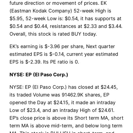
future direction or movement of prices. EK
(Eastman Kodak Company) 52-week High is
$5.95, 52-week Low is: $0.54, it has supports at
$0.54 and $0.44, resistances at $2.33 and $3.44.
Overall, this stock is rated BUY today.
EK’s earning is $-3.96 per share, Next quarter
estimated EPS is $-0.14, current year estimated
EPS is $-2.39. Its PE ratio is 0.
NYSE: EP (El Paso Corp.)
NYSE: EP (El Paso Corp.) has closed at $24.45,
its traded Volume was 91462.9K shares, EP
opened the Day at $24.15, it made an intraday
Low of $23.4, and an intraday High of $24.61.
EP’s close price is above its Short term MA, short
term MA is above mid-term, and below long term