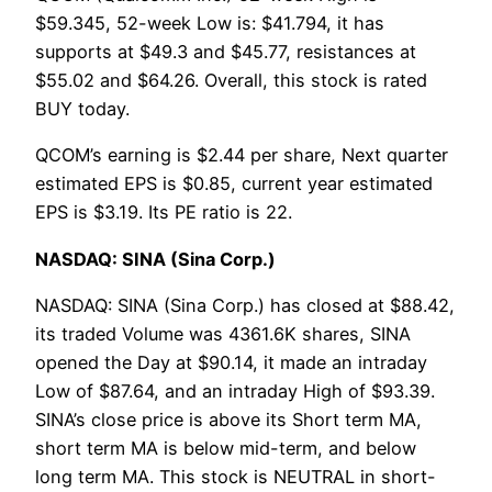
$59.345, 52-week Low is: $41.794, it has
supports at $49.3 and $45.77, resistances at
$55.02 and $64.26. Overall, this stock is rated
BUY today.
QCOM’s earning is $2.44 per share, Next quarter
estimated EPS is $0.85, current year estimated
EPS is $3.19. Its PE ratio is 22.
NASDAQ: SINA (Sina Corp.)
NASDAQ: SINA (Sina Corp.) has closed at $88.42,
its traded Volume was 4361.6K shares, SINA
opened the Day at $90.14, it made an intraday
Low of $87.64, and an intraday High of $93.39.
SINA’s close price is above its Short term MA,
short term MA is below mid-term, and below
long term MA. This stock is NEUTRAL in short-