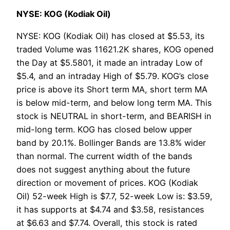
NYSE: KOG (Kodiak Oil)
NYSE: KOG (Kodiak Oil) has closed at $5.53, its
traded Volume was 11621.2K shares, KOG opened
the Day at $5.5801, it made an intraday Low of
$5.4, and an intraday High of $5.79. KOG’s close
price is above its Short term MA, short term MA
is below mid-term, and below long term MA. This
stock is NEUTRAL in short-term, and BEARISH in
mid-long term. KOG has closed below upper
band by 20.1%. Bollinger Bands are 13.8% wider
than normal. The current width of the bands
does not suggest anything about the future
direction or movement of prices. KOG (Kodiak
Oil) 52-week High is $7.7, 52-week Low is: $3.59,
it has supports at $4.74 and $3.58, resistances
at $6.63 and $7.74. Overall, this stock is rated