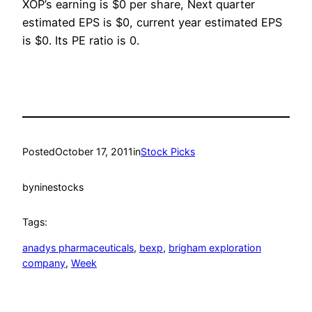
XOP’s earning is $0 per share, Next quarter
estimated EPS is $0, current year estimated EPS
is $0. Its PE ratio is 0.
Posted
October 17, 2011
in
Stock Picks
by
ninestocks
Tags:
anadys pharmaceuticals
, 
bexp
, 
brigham exploration
company
, 
Week