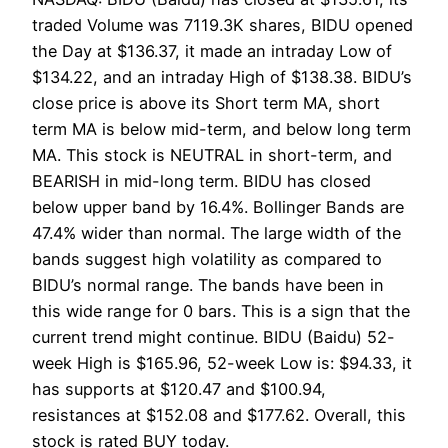
traded Volume was 7119.3K shares, BIDU opened
the Day at $136.37, it made an intraday Low of
$134.22, and an intraday High of $138.38. BIDU’s
close price is above its Short term MA, short
term MA is below mid-term, and below long term
MA. This stock is NEUTRAL in short-term, and
BEARISH in mid-long term. BIDU has closed
below upper band by 16.4%. Bollinger Bands are
47.4% wider than normal. The large width of the
bands suggest high volatility as compared to
BIDU’s normal range. The bands have been in
this wide range for 0 bars. This is a sign that the
current trend might continue. BIDU (Baidu) 52-
week High is $165.96, 52-week Low is: $94.33, it
has supports at $120.47 and $100.94,
resistances at $152.08 and $177.62. Overall, this
stock is rated BUY today.