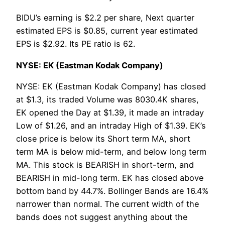
BIDU’s earning is $2.2 per share, Next quarter
estimated EPS is $0.85, current year estimated
EPS is $2.92. Its PE ratio is 62.
NYSE: EK (Eastman Kodak Company)
NYSE: EK (Eastman Kodak Company) has closed
at $1.3, its traded Volume was 8030.4K shares,
EK opened the Day at $1.39, it made an intraday
Low of $1.26, and an intraday High of $1.39. EK’s
close price is below its Short term MA, short
term MA is below mid-term, and below long term
MA. This stock is BEARISH in short-term, and
BEARISH in mid-long term. EK has closed above
bottom band by 44.7%. Bollinger Bands are 16.4%
narrower than normal. The current width of the
bands does not suggest anything about the