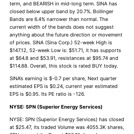
term, and BEARISH in mid-long term. SINA has
closed below upper band by 20.7%. Bollinger
Bands are 6.4% narrower than normal. The
current width of the bands does not suggest
anything about the future direction or movement
of prices. SINA (Sina Corp.) 52-week High is
$147.12, 52-week Low is: $51.71, it has supports
at $64.8 and $53.91, resistances at $95.74 and
$114.88. Overall, this stock is rated BUY today.
SINA’s earning is $-0.7 per share, Next quarter
estimated EPS is $0.24, current year estimated
EPS is $0.95. Its PE ratio is -126.
NYSE: SPN (Superior Energy Services)
NYSE: SPN (Superior Energy Services) has closed
at $25.47, its traded Volume was 4055.3K shares,