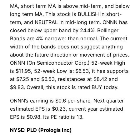
MA, short term MA is above mid-term, and below
long term MA. This stock is BULLISH in short-
term, and NEUTRAL in mid-long term. ONNN has
closed below upper band by 24.4%. Bollinger
Bands are 4% narrower than normal. The current
width of the bands does not suggest anything
about the future direction or movement of prices.
ONNN (On Semiconductor Corp.) 52-week High
is $11.95, 52-week Low is: $6.53, it has supports
at $7.25 and $6.53, resistances at $8.42 and
$9.83. Overall, this stock is rated BUY today.
ONNN’s earning is $0.6 per share, Next quarter
estimated EPS is $0.23, current year estimated
EPS is $0.98. Its PE ratio is 13.
NYSE: PLD (Prologis Inc)