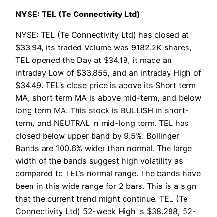
NYSE: TEL (Te Connectivity Ltd)
NYSE: TEL (Te Connectivity Ltd) has closed at
$33.94, its traded Volume was 9182.2K shares,
TEL opened the Day at $34.18, it made an
intraday Low of $33.855, and an intraday High of
$34.49. TEL’s close price is above its Short term
MA, short term MA is above mid-term, and below
long term MA. This stock is BULLISH in short-
term, and NEUTRAL in mid-long term. TEL has
closed below upper band by 9.5%. Bollinger
Bands are 100.6% wider than normal. The large
width of the bands suggest high volatility as
compared to TEL’s normal range. The bands have
been in this wide range for 2 bars. This is a sign
that the current trend might continue. TEL (Te
Connectivity Ltd) 52-week High is $38.298, 52-