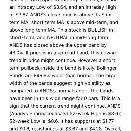
an intraday Low of $3.64, and an intraday High
of $3.67. ANDS’s close price is above its Short
term MA, short term MA is above mid-term, and
above long term MA. This stock is BULLISH in
short-term, and NEUTRAL in mid-long term.
ANDS has closed above the upper band by
43.0%. If price is in a uptrend band; this upward
trend in price might continue. However a short
term pullback inside the band is likely. Bollinger
Bands are 949.9% wider than normal. The large
width of the bands suggest high volatility as
compared to ANDS’s normal range. The bands
have been in this wide range for 0 bars. This is a
sign that the current trend might continue. ANDS
(Anadys Pharmaceuticals) 52-week High is $3.67,
52-week Low is: $0.6, it has supports at $1.77
and $0.6, resistances at $3.67 and $4.28. Overall,