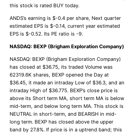
this stock is rated BUY today.
ANDS’s earning is $-0.4 per share, Next quarter
estimated EPS is $-0.14, current year estimated
EPS is $-0.52. Its PE ratio is -9.
NASDAQ: BEXP (Brigham Exploration Company)
NASDAQ: BEXP (Brigham Exploration Company)
has closed at $36.75, its traded Volume was
62319.6K shares, BEXP opened the Day at
$36.45, it made an intraday Low of $36.3, and an
intraday High of $36.775. BEXP’s close price is
above its Short term MA, short term MA is below
mid-term, and below long term MA. This stock is
NEUTRAL in short-term, and BEARISH in mid-
long term. BEXP has closed above the upper
band by 27.8%. If price is in a uptrend band; this