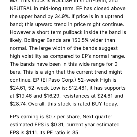
MA. This stock is BULLISH in short-term, and
NEUTRAL in mid-long term. EP has closed above
the upper band by 34.9%. If price is in a uptrend
band; this upward trend in price might continue.
However a short term pullback inside the band is
likely. Bollinger Bands are 150.5% wider than
normal. The large width of the bands suggest
high volatility as compared to EP’s normal range.
The bands have been in this wide range for 0
bars. This is a sign that the current trend might
continue. EP (El Paso Corp.) 52-week High is
$24.61, 52-week Low is: $12.481, it has supports
at $19.46 and $16.29, resistances at $24.61 and
$28.74. Overall, this stock is rated BUY today.
EP’s earning is $0.7 per share, Next quarter
estimated EPS is $0.31, current year estimated
EPS is $1.11. Its PE ratio is 35.