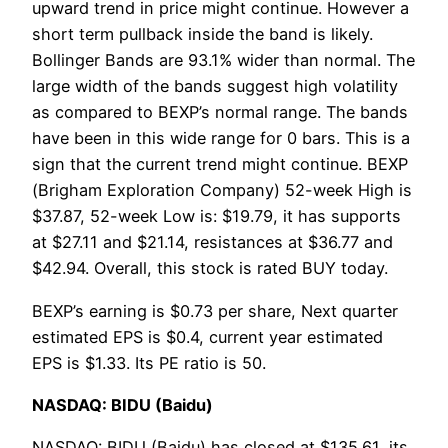
upward trend in price might continue. However a
short term pullback inside the band is likely.
Bollinger Bands are 93.1% wider than normal. The
large width of the bands suggest high volatility
as compared to BEXP’s normal range. The bands
have been in this wide range for 0 bars. This is a
sign that the current trend might continue. BEXP
(Brigham Exploration Company) 52-week High is
$37.87, 52-week Low is: $19.79, it has supports
at $27.11 and $21.14, resistances at $36.77 and
$42.94. Overall, this stock is rated BUY today.
BEXP’s earning is $0.73 per share, Next quarter
estimated EPS is $0.4, current year estimated
EPS is $1.33. Its PE ratio is 50.
NASDAQ: BIDU (Baidu)
NASDAQ: BIDU (Baidu) has closed at $135.61, its