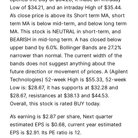
Low of $34.21, and an intraday High of $35.44.
A’s close price is above its Short term MA, short
term MA is below mid-term, and below long term
MA. This stock is NEUTRAL in short-term, and
BEARISH in mid-long term. A has closed below
upper band by 6.0%. Bollinger Bands are 27.2%
narrower than normal. The current width of the
bands does not suggest anything about the
future direction or movement of prices. A (Agilent
Technologies) 52-week High is $55.33, 52-week
Low is: $28.67, it has supports at $32.28 and
$28.67, resistances at $38.13 and $44.53.
Overall, this stock is rated BUY today.
A’s earning is $2.87 per share, Next quarter
estimated EPS is $0.68, current year estimated
EPS is $2.91. Its PE ratio is 12.