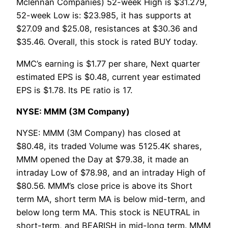
Mclennan Companies) 52-week High is $31.279,
52-week Low is: $23.985, it has supports at
$27.09 and $25.08, resistances at $30.36 and
$35.46. Overall, this stock is rated BUY today.
MMC’s earning is $1.77 per share, Next quarter
estimated EPS is $0.48, current year estimated
EPS is $1.78. Its PE ratio is 17.
NYSE: MMM (3M Company)
NYSE: MMM (3M Company) has closed at
$80.48, its traded Volume was 5125.4K shares,
MMM opened the Day at $79.38, it made an
intraday Low of $78.98, and an intraday High of
$80.56. MMM’s close price is above its Short
term MA, short term MA is below mid-term, and
below long term MA. This stock is NEUTRAL in
short-term, and BEARISH in mid-long term. MMM