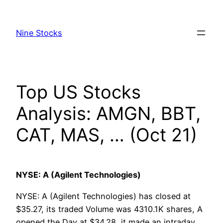
Skip
to
Nine Stocks
content
Top US Stocks
Analysis: AMGN, BBT,
CAT, MAS, … (Oct 21)
NYSE: A (Agilent Technologies)
NYSE: A (Agilent Technologies) has closed at
$35.27, its traded Volume was 4310.1K shares, A
opened the Day at $34.28, it made an intraday