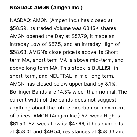
NASDAQ: AMGN (Amgen Inc.)
NASDAQ: AMGN (Amgen Inc.) has closed at
$58.59, its traded Volume was 6345K shares,
AMGN opened the Day at $57.79, it made an
intraday Low of $57.5, and an intraday High of
$58.63. AMGN’s close price is above its Short
term MA, short term MA is above mid-term, and
above long term MA. This stock is BULLISH in
short-term, and NEUTRAL in mid-long term.
AMGN has closed below upper band by 8.1%.
Bollinger Bands are 14.3% wider than normal. The
current width of the bands does not suggest
anything about the future direction or movement
of prices. AMGN (Amgen Inc.) 52-week High is
$61.53, 52-week Low is: $47.66, it has supports
at $53.01 and $49.54, resistances at $58.63 and