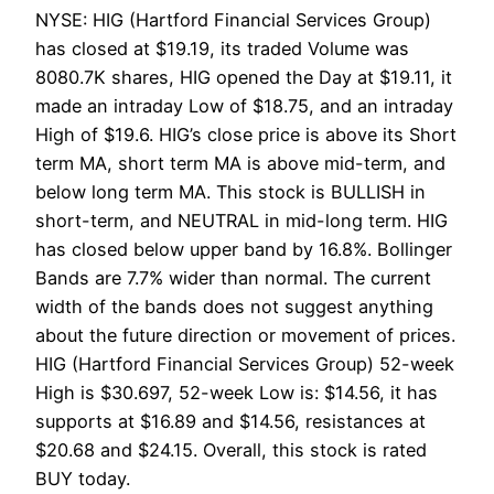
NYSE: HIG (Hartford Financial Services Group)
has closed at $19.19, its traded Volume was
8080.7K shares, HIG opened the Day at $19.11, it
made an intraday Low of $18.75, and an intraday
High of $19.6. HIG’s close price is above its Short
term MA, short term MA is above mid-term, and
below long term MA. This stock is BULLISH in
short-term, and NEUTRAL in mid-long term. HIG
has closed below upper band by 16.8%. Bollinger
Bands are 7.7% wider than normal. The current
width of the bands does not suggest anything
about the future direction or movement of prices.
HIG (Hartford Financial Services Group) 52-week
High is $30.697, 52-week Low is: $14.56, it has
supports at $16.89 and $14.56, resistances at
$20.68 and $24.15. Overall, this stock is rated
BUY today.