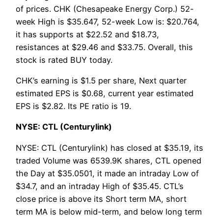
of prices. CHK (Chesapeake Energy Corp.) 52-
week High is $35.647, 52-week Low is: $20.764,
it has supports at $22.52 and $18.73,
resistances at $29.46 and $33.75. Overall, this
stock is rated BUY today.
CHK’s earning is $1.5 per share, Next quarter
estimated EPS is $0.68, current year estimated
EPS is $2.82. Its PE ratio is 19.
NYSE: CTL (Centurylink)
NYSE: CTL (Centurylink) has closed at $35.19, its
traded Volume was 6539.9K shares, CTL opened
the Day at $35.0501, it made an intraday Low of
$34.7, and an intraday High of $35.45. CTL’s
close price is above its Short term MA, short
term MA is below mid-term, and below long term