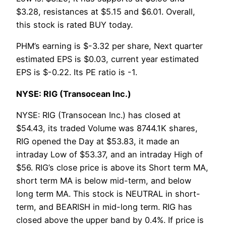
$3.28, resistances at $5.15 and $6.01. Overall,
this stock is rated BUY today.
PHM’s earning is $-3.32 per share, Next quarter
estimated EPS is $0.03, current year estimated
EPS is $-0.22. Its PE ratio is -1.
NYSE: RIG (Transocean Inc.)
NYSE: RIG (Transocean Inc.) has closed at
$54.43, its traded Volume was 8744.1K shares,
RIG opened the Day at $53.83, it made an
intraday Low of $53.37, and an intraday High of
$56. RIG’s close price is above its Short term MA,
short term MA is below mid-term, and below
long term MA. This stock is NEUTRAL in short-
term, and BEARISH in mid-long term. RIG has
closed above the upper band by 0.4%. If price is