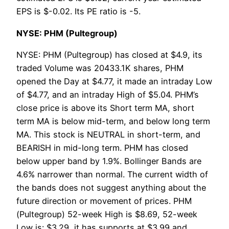
EPS is $-0.02. Its PE ratio is -5.
NYSE: PHM (Pultegroup)
NYSE: PHM (Pultegroup) has closed at $4.9, its
traded Volume was 20433.1K shares, PHM
opened the Day at $4.77, it made an intraday Low
of $4.77, and an intraday High of $5.04. PHM’s
close price is above its Short term MA, short
term MA is below mid-term, and below long term
MA. This stock is NEUTRAL in short-term, and
BEARISH in mid-long term. PHM has closed
below upper band by 1.9%. Bollinger Bands are
4.6% narrower than normal. The current width of
the bands does not suggest anything about the
future direction or movement of prices. PHM
(Pultegroup) 52-week High is $8.69, 52-week
Low is: $3.29, it has supports at $3.99 and