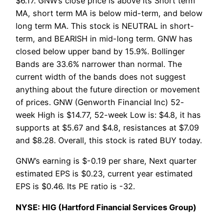
$6.17. GNW’s close price is above its Short term
MA, short term MA is below mid-term, and below
long term MA. This stock is NEUTRAL in short-
term, and BEARISH in mid-long term. GNW has
closed below upper band by 15.9%. Bollinger
Bands are 33.6% narrower than normal. The
current width of the bands does not suggest
anything about the future direction or movement
of prices. GNW (Genworth Financial Inc) 52-
week High is $14.77, 52-week Low is: $4.8, it has
supports at $5.67 and $4.8, resistances at $7.09
and $8.28. Overall, this stock is rated BUY today.
GNW’s earning is $-0.19 per share, Next quarter
estimated EPS is $0.23, current year estimated
EPS is $0.46. Its PE ratio is -32.
NYSE: HIG (Hartford Financial Services Group)