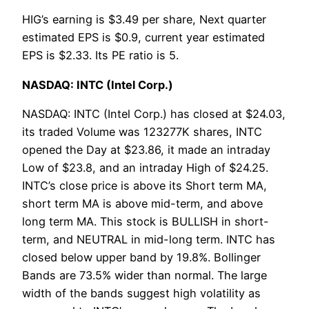
HIG’s earning is $3.49 per share, Next quarter
estimated EPS is $0.9, current year estimated
EPS is $2.33. Its PE ratio is 5.
NASDAQ: INTC (Intel Corp.)
NASDAQ: INTC (Intel Corp.) has closed at $24.03,
its traded Volume was 123277K shares, INTC
opened the Day at $23.86, it made an intraday
Low of $23.8, and an intraday High of $24.25.
INTC’s close price is above its Short term MA,
short term MA is above mid-term, and above
long term MA. This stock is BULLISH in short-
term, and NEUTRAL in mid-long term. INTC has
closed below upper band by 19.8%. Bollinger
Bands are 73.5% wider than normal. The large
width of the bands suggest high volatility as