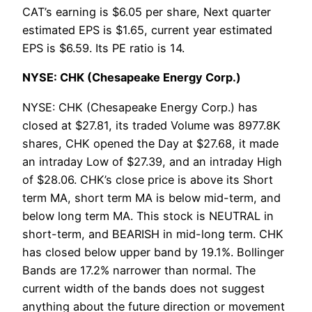
CAT’s earning is $6.05 per share, Next quarter
estimated EPS is $1.65, current year estimated
EPS is $6.59. Its PE ratio is 14.
NYSE: CHK (Chesapeake Energy Corp.)
NYSE: CHK (Chesapeake Energy Corp.) has
closed at $27.81, its traded Volume was 8977.8K
shares, CHK opened the Day at $27.68, it made
an intraday Low of $27.39, and an intraday High
of $28.06. CHK’s close price is above its Short
term MA, short term MA is below mid-term, and
below long term MA. This stock is NEUTRAL in
short-term, and BEARISH in mid-long term. CHK
has closed below upper band by 19.1%. Bollinger
Bands are 17.2% narrower than normal. The
current width of the bands does not suggest
anything about the future direction or movement