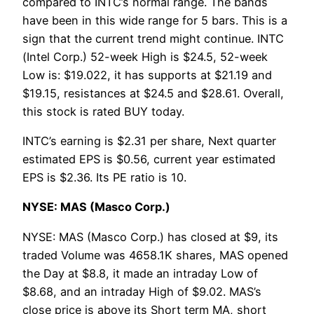
compared to INTC’s normal range. The bands
have been in this wide range for 5 bars. This is a
sign that the current trend might continue. INTC
(Intel Corp.) 52-week High is $24.5, 52-week
Low is: $19.022, it has supports at $21.19 and
$19.15, resistances at $24.5 and $28.61. Overall,
this stock is rated BUY today.
INTC’s earning is $2.31 per share, Next quarter
estimated EPS is $0.56, current year estimated
EPS is $2.36. Its PE ratio is 10.
NYSE: MAS (Masco Corp.)
NYSE: MAS (Masco Corp.) has closed at $9, its
traded Volume was 4658.1K shares, MAS opened
the Day at $8.8, it made an intraday Low of
$8.68, and an intraday High of $9.02. MAS’s
close price is above its Short term MA, short