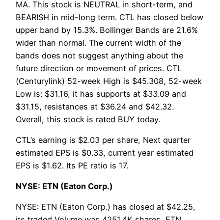
MA. This stock is NEUTRAL in short-term, and
BEARISH in mid-long term. CTL has closed below
upper band by 15.3%. Bollinger Bands are 21.6%
wider than normal. The current width of the
bands does not suggest anything about the
future direction or movement of prices. CTL
(Centurylink) 52-week High is $45.308, 52-week
Low is: $31.16, it has supports at $33.09 and
$31.15, resistances at $36.24 and $42.32.
Overall, this stock is rated BUY today.
CTL’s earning is $2.03 per share, Next quarter
estimated EPS is $0.33, current year estimated
EPS is $1.62. Its PE ratio is 17.
NYSE: ETN (Eaton Corp.)
NYSE: ETN (Eaton Corp.) has closed at $42.25,
its traded Volume was 4251.4K shares, ETN