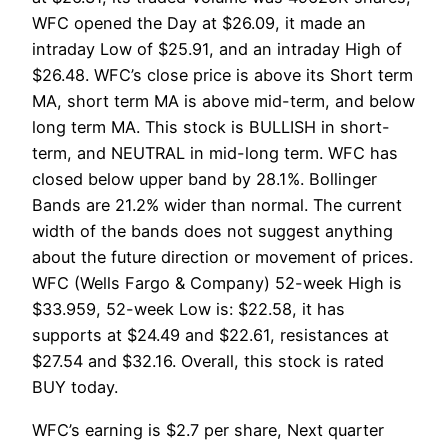
WFC opened the Day at $26.09, it made an
intraday Low of $25.91, and an intraday High of
$26.48. WFC’s close price is above its Short term
MA, short term MA is above mid-term, and below
long term MA. This stock is BULLISH in short-
term, and NEUTRAL in mid-long term. WFC has
closed below upper band by 28.1%. Bollinger
Bands are 21.2% wider than normal. The current
width of the bands does not suggest anything
about the future direction or movement of prices.
WFC (Wells Fargo & Company) 52-week High is
$33.959, 52-week Low is: $22.58, it has
supports at $24.49 and $22.61, resistances at
$27.54 and $32.16. Overall, this stock is rated
BUY today.
WFC’s earning is $2.7 per share, Next quarter