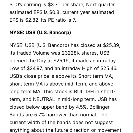
STO’s earning is $3.71 per share, Next quarter
estimated EPS is $0.8, current year estimated
EPS is $2.82. Its PE ratio is 7.
NYSE: USB (U.S. Bancorp)
NYSE: USB (U.S. Bancorp) has closed at $25.39,
its traded Volume was 23228K shares, USB
opened the Day at $25.19, it made an intraday
Low of $24.97, and an intraday High of $25.46.
USB’s close price is above its Short term MA,
short term MA is above mid-term, and above
long term MA. This stock is BULLISH in short-
term, and NEUTRAL in mid-long term. USB has
closed below upper band by 4.5%. Bollinger
Bands are 5.7% narrower than normal. The
current width of the bands does not suggest
anything about the future direction or movement