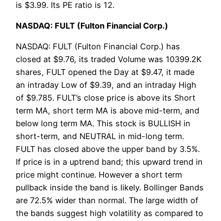
is $3.99. Its PE ratio is 12.
NASDAQ: FULT (Fulton Financial Corp.)
NASDAQ: FULT (Fulton Financial Corp.) has
closed at $9.76, its traded Volume was 10399.2K
shares, FULT opened the Day at $9.47, it made
an intraday Low of $9.39, and an intraday High
of $9.785. FULT’s close price is above its Short
term MA, short term MA is above mid-term, and
below long term MA. This stock is BULLISH in
short-term, and NEUTRAL in mid-long term.
FULT has closed above the upper band by 3.5%.
If price is in a uptrend band; this upward trend in
price might continue. However a short term
pullback inside the band is likely. Bollinger Bands
are 72.5% wider than normal. The large width of
the bands suggest high volatility as compared to