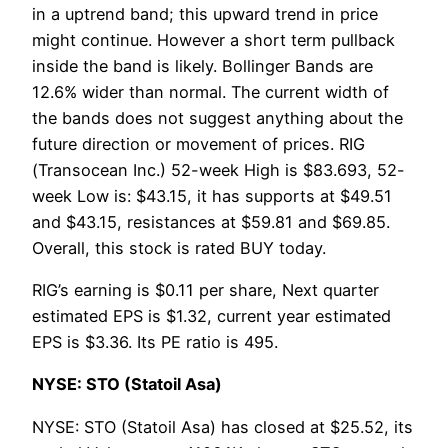
in a uptrend band; this upward trend in price
might continue. However a short term pullback
inside the band is likely. Bollinger Bands are
12.6% wider than normal. The current width of
the bands does not suggest anything about the
future direction or movement of prices. RIG
(Transocean Inc.) 52-week High is $83.693, 52-
week Low is: $43.15, it has supports at $49.51
and $43.15, resistances at $59.81 and $69.85.
Overall, this stock is rated BUY today.
RIG’s earning is $0.11 per share, Next quarter
estimated EPS is $1.32, current year estimated
EPS is $3.36. Its PE ratio is 495.
NYSE: STO (Statoil Asa)
NYSE: STO (Statoil Asa) has closed at $25.52, its