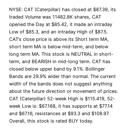
NYSE: CAT (Caterpillar) has closed at $87.39, its
traded Volume was 11482.8K shares, CAT
opened the Day at $85.42, it made an intraday
Low of $85.3, and an intraday High of $87.5.
CAT’s close price is above its Short term MA,
short term MA is below mid-term, and below
long term MA. This stock is NEUTRAL in short-
term, and BEARISH in mid-long term. CAT has
closed below upper band by 9.1%. Bollinger
Bands are 29.9% wider than normal. The current
width of the bands does not suggest anything
about the future direction or movement of prices.
CAT (Caterpillar) 52-week High is $115.419, 52-
week Low is: $67.168, it has supports at $77.14
and $67.16, resistances at $93.3 and $108.97.
Overall, this stock is rated BUY today.