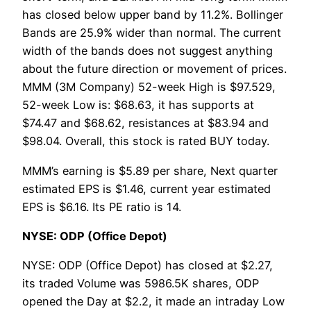
has closed below upper band by 11.2%. Bollinger
Bands are 25.9% wider than normal. The current
width of the bands does not suggest anything
about the future direction or movement of prices.
MMM (3M Company) 52-week High is $97.529,
52-week Low is: $68.63, it has supports at
$74.47 and $68.62, resistances at $83.94 and
$98.04. Overall, this stock is rated BUY today.
MMM’s earning is $5.89 per share, Next quarter
estimated EPS is $1.46, current year estimated
EPS is $6.16. Its PE ratio is 14.
NYSE: ODP (Office Depot)
NYSE: ODP (Office Depot) has closed at $2.27,
its traded Volume was 5986.5K shares, ODP
opened the Day at $2.2, it made an intraday Low