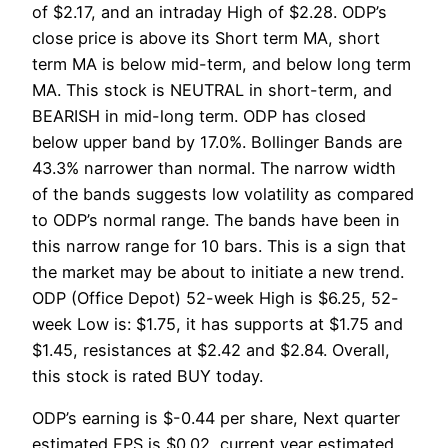
of $2.17, and an intraday High of $2.28. ODP’s
close price is above its Short term MA, short
term MA is below mid-term, and below long term
MA. This stock is NEUTRAL in short-term, and
BEARISH in mid-long term. ODP has closed
below upper band by 17.0%. Bollinger Bands are
43.3% narrower than normal. The narrow width
of the bands suggests low volatility as compared
to ODP’s normal range. The bands have been in
this narrow range for 10 bars. This is a sign that
the market may be about to initiate a new trend.
ODP (Office Depot) 52-week High is $6.25, 52-
week Low is: $1.75, it has supports at $1.75 and
$1.45, resistances at $2.42 and $2.84. Overall,
this stock is rated BUY today.
ODP’s earning is $-0.44 per share, Next quarter
estimated EPS is $0.02, current year estimated