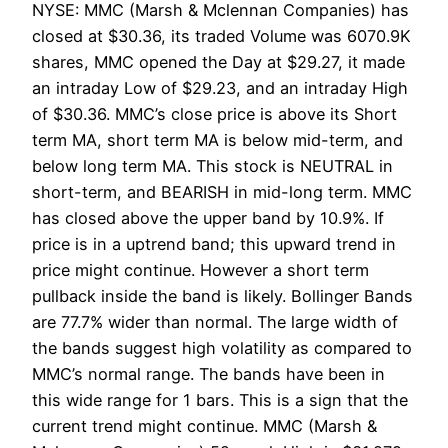
NYSE: MMC (Marsh & Mclennan Companies) has
closed at $30.36, its traded Volume was 6070.9K
shares, MMC opened the Day at $29.27, it made
an intraday Low of $29.23, and an intraday High
of $30.36. MMC’s close price is above its Short
term MA, short term MA is below mid-term, and
below long term MA. This stock is NEUTRAL in
short-term, and BEARISH in mid-long term. MMC
has closed above the upper band by 10.9%. If
price is in a uptrend band; this upward trend in
price might continue. However a short term
pullback inside the band is likely. Bollinger Bands
are 77.7% wider than normal. The large width of
the bands suggest high volatility as compared to
MMC’s normal range. The bands have been in
this wide range for 1 bars. This is a sign that the
current trend might continue. MMC (Marsh &