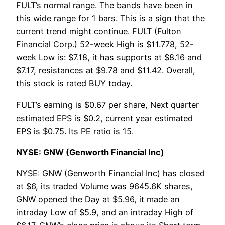
FULT’s normal range. The bands have been in
this wide range for 1 bars. This is a sign that the
current trend might continue. FULT (Fulton
Financial Corp.) 52-week High is $11.778, 52-
week Low is: $7.18, it has supports at $8.16 and
$7.17, resistances at $9.78 and $11.42. Overall,
this stock is rated BUY today.
FULT’s earning is $0.67 per share, Next quarter
estimated EPS is $0.2, current year estimated
EPS is $0.75. Its PE ratio is 15.
NYSE: GNW (Genworth Financial Inc)
NYSE: GNW (Genworth Financial Inc) has closed
at $6, its traded Volume was 9645.6K shares,
GNW opened the Day at $5.96, it made an
intraday Low of $5.9, and an intraday High of