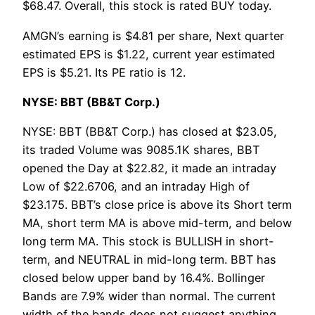
$68.47. Overall, this stock is rated BUY today.
AMGN’s earning is $4.81 per share, Next quarter
estimated EPS is $1.22, current year estimated
EPS is $5.21. Its PE ratio is 12.
NYSE: BBT (BB&T Corp.)
NYSE: BBT (BB&T Corp.) has closed at $23.05,
its traded Volume was 9085.1K shares, BBT
opened the Day at $22.82, it made an intraday
Low of $22.6706, and an intraday High of
$23.175. BBT’s close price is above its Short term
MA, short term MA is above mid-term, and below
long term MA. This stock is BULLISH in short-
term, and NEUTRAL in mid-long term. BBT has
closed below upper band by 16.4%. Bollinger
Bands are 7.9% wider than normal. The current
width of the bands does not suggest anything