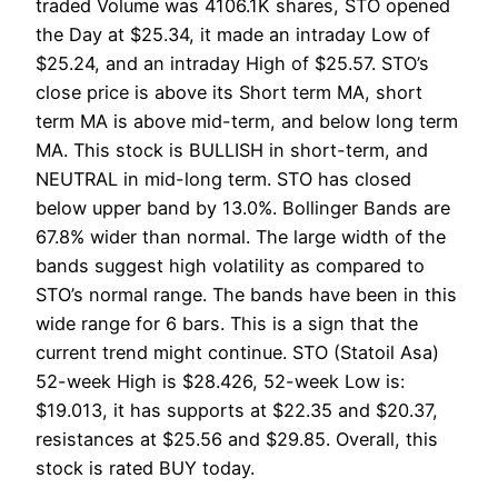
traded Volume was 4106.1K shares, STO opened
the Day at $25.34, it made an intraday Low of
$25.24, and an intraday High of $25.57. STO’s
close price is above its Short term MA, short
term MA is above mid-term, and below long term
MA. This stock is BULLISH in short-term, and
NEUTRAL in mid-long term. STO has closed
below upper band by 13.0%. Bollinger Bands are
67.8% wider than normal. The large width of the
bands suggest high volatility as compared to
STO’s normal range. The bands have been in this
wide range for 6 bars. This is a sign that the
current trend might continue. STO (Statoil Asa)
52-week High is $28.426, 52-week Low is:
$19.013, it has supports at $22.35 and $20.37,
resistances at $25.56 and $29.85. Overall, this
stock is rated BUY today.