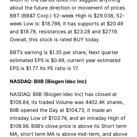
about the future direction or movement of prices.
BBT (BB&T Corp.) 52-week High is $29.038, 52-
week Low is: $18.786, it has supports at $20.49
and $18.78, resistances at $23.28 and $27.19.
Overall, this stock is rated BUY today.
BBT’s earning is $1.35 per share, Next quarter
estimated EPS is $0.49, current year estimated
EPS is $1.77. Its PE ratio is 17.
NASDAQ: BIIB (Biogen Idec Inc)
NASDAQ: BIIB (Biogen Idec Inc) has closed at
$108.84, its traded Volume was 4402.4K shares,
BIIB opened the Day at $104.73, it made an
intraday Low of $103.74, and an intraday High of
$108.96. BIIB’s close price is above its Short term
MA, short term MA is above mid-term, and above