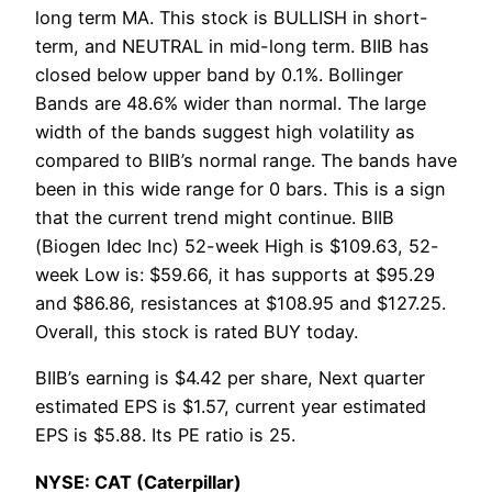
long term MA. This stock is BULLISH in short-
term, and NEUTRAL in mid-long term. BIIB has
closed below upper band by 0.1%. Bollinger
Bands are 48.6% wider than normal. The large
width of the bands suggest high volatility as
compared to BIIB’s normal range. The bands have
been in this wide range for 0 bars. This is a sign
that the current trend might continue. BIIB
(Biogen Idec Inc) 52-week High is $109.63, 52-
week Low is: $59.66, it has supports at $95.29
and $86.86, resistances at $108.95 and $127.25.
Overall, this stock is rated BUY today.
BIIB’s earning is $4.42 per share, Next quarter
estimated EPS is $1.57, current year estimated
EPS is $5.88. Its PE ratio is 25.
NYSE: CAT (Caterpillar)