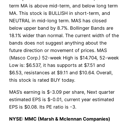
term MA is above mid-term, and below long term
MA. This stock is BULLISH in short-term, and
NEUTRAL in mid-long term. MAS has closed
below upper band by 8.7%. Bollinger Bands are
18.1% wider than normal. The current width of the
bands does not suggest anything about the
future direction or movement of prices. MAS
(Masco Corp.) 52-week High is $14.704, 52-week
Low is: $6.537, it has supports at $7.51 and
$6.53, resistances at $9.11 and $10.64. Overall,
this stock is rated BUY today.
MAS’s earning is $-3.09 per share, Next quarter
estimated EPS is $-0.01, current year estimated
EPS is $0.08. Its PE ratio is -3.
NYSE: MMC (Marsh & Mclennan Companies)