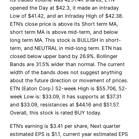
opened the Day at $42.3, it made an intraday
Low of $41.42, and an intraday High of $42.38.
ETN’s close price is above its Short term MA,
short term MA is above mid-term, and below
long term MA. This stock is BULLISH in short-
term, and NEUTRAL in mid-long term. ETN has
closed below upper band by 26.9%. Bollinger
Bands are 31.5% wider than normal. The current
width of the bands does not suggest anything
about the future direction or movement of prices.
ETN (Eaton Corp.) 52-week High is $55.706, 52-
week Low is: $33.09, it has supports at $37.31
and $33.09, resistances at $44.16 and $51.57.
Overall, this stock is rated BUY today.
ETN’s earning is $3.41 per share, Next quarter
estimated EPS is $1.1, current year estimated EPS