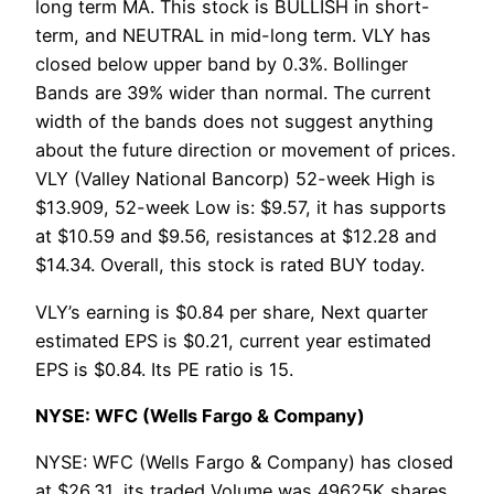
long term MA. This stock is BULLISH in short-
term, and NEUTRAL in mid-long term. VLY has
closed below upper band by 0.3%. Bollinger
Bands are 39% wider than normal. The current
width of the bands does not suggest anything
about the future direction or movement of prices.
VLY (Valley National Bancorp) 52-week High is
$13.909, 52-week Low is: $9.57, it has supports
at $10.59 and $9.56, resistances at $12.28 and
$14.34. Overall, this stock is rated BUY today.
VLY’s earning is $0.84 per share, Next quarter
estimated EPS is $0.21, current year estimated
EPS is $0.84. Its PE ratio is 15.
NYSE: WFC (Wells Fargo & Company)
NYSE: WFC (Wells Fargo & Company) has closed
at $26.31, its traded Volume was 49625K shares,