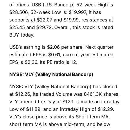
of prices. USB (U.S. Bancorp) 52-week High is
$28.506, 52-week Low is: $19.997, it has
supports at $22.07 and $19.99, resistances at
$25.45 and $29.72. Overall, this stock is rated
BUY today.
USB’s earning is $2.06 per share, Next quarter
estimated EPS is $0.61, current year estimated
EPS is $2.36. Its PE ratio is 12.
NYSE: VLY (Valley National Bancorp)
NYSE: VLY (Valley National Bancorp) has closed
at $12.26, its traded Volume was 8461.3K shares,
VLY opened the Day at $12.1, it made an intraday
Low of $11.89, and an intraday High of $12.29.
VLY’s close price is above its Short term MA,
short term MA is above mid-term, and below