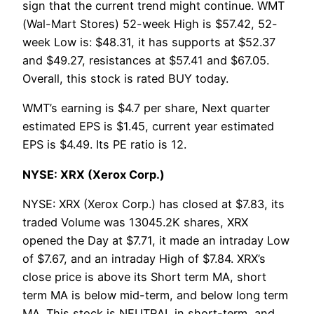
sign that the current trend might continue. WMT
(Wal-Mart Stores) 52-week High is $57.42, 52-
week Low is: $48.31, it has supports at $52.37
and $49.27, resistances at $57.41 and $67.05.
Overall, this stock is rated BUY today.
WMT’s earning is $4.7 per share, Next quarter
estimated EPS is $1.45, current year estimated
EPS is $4.49. Its PE ratio is 12.
NYSE: XRX (Xerox Corp.)
NYSE: XRX (Xerox Corp.) has closed at $7.83, its
traded Volume was 13045.2K shares, XRX
opened the Day at $7.71, it made an intraday Low
of $7.67, and an intraday High of $7.84. XRX’s
close price is above its Short term MA, short
term MA is below mid-term, and below long term
MA. This stock is NEUTRAL in short-term, and