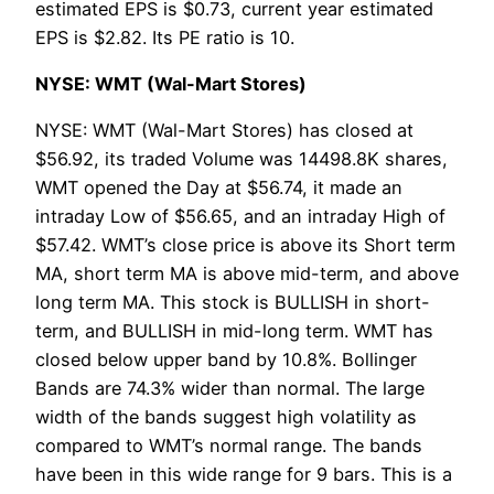
estimated EPS is $0.73, current year estimated
EPS is $2.82. Its PE ratio is 10.
NYSE: WMT (Wal-Mart Stores)
NYSE: WMT (Wal-Mart Stores) has closed at
$56.92, its traded Volume was 14498.8K shares,
WMT opened the Day at $56.74, it made an
intraday Low of $56.65, and an intraday High of
$57.42. WMT’s close price is above its Short term
MA, short term MA is above mid-term, and above
long term MA. This stock is BULLISH in short-
term, and BULLISH in mid-long term. WMT has
closed below upper band by 10.8%. Bollinger
Bands are 74.3% wider than normal. The large
width of the bands suggest high volatility as
compared to WMT’s normal range. The bands
have been in this wide range for 9 bars. This is a