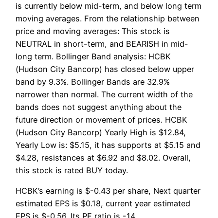
is currently below mid-term, and below long term
moving averages. From the relationship between
price and moving averages: This stock is
NEUTRAL in short-term, and BEARISH in mid-
long term. Bollinger Band analysis: HCBK
(Hudson City Bancorp) has closed below upper
band by 9.3%. Bollinger Bands are 32.9%
narrower than normal. The current width of the
bands does not suggest anything about the
future direction or movement of prices. HCBK
(Hudson City Bancorp) Yearly High is $12.84,
Yearly Low is: $5.15, it has supports at $5.15 and
$4.28, resistances at $6.92 and $8.02. Overall,
this stock is rated BUY today.
HCBK’s earning is $-0.43 per share, Next quarter
estimated EPS is $0.18, current year estimated
EPS is $-0.56. Its PE ratio is -14.