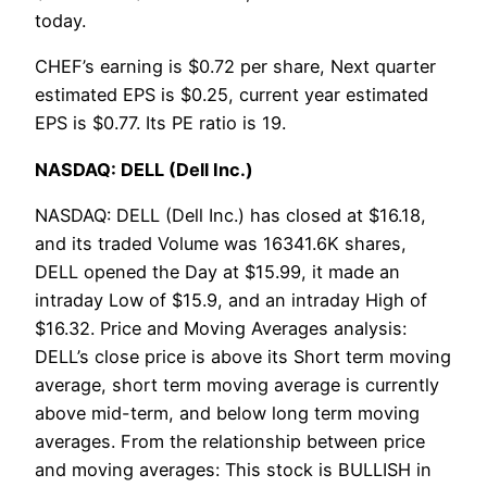
today.
CHEF’s earning is $0.72 per share, Next quarter
estimated EPS is $0.25, current year estimated
EPS is $0.77. Its PE ratio is 19.
NASDAQ: DELL (Dell Inc.)
NASDAQ: DELL (Dell Inc.) has closed at $16.18,
and its traded Volume was 16341.6K shares,
DELL opened the Day at $15.99, it made an
intraday Low of $15.9, and an intraday High of
$16.32. Price and Moving Averages analysis:
DELL’s close price is above its Short term moving
average, short term moving average is currently
above mid-term, and below long term moving
averages. From the relationship between price
and moving averages: This stock is BULLISH in