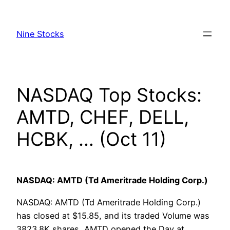
Skip
to
Nine Stocks
content
NASDAQ Top Stocks:
AMTD, CHEF, DELL,
HCBK, … (Oct 11)
NASDAQ: AMTD (Td Ameritrade Holding Corp.)
NASDAQ: AMTD (Td Ameritrade Holding Corp.)
has closed at $15.85, and its traded Volume was
3823.8K shares, AMTD opened the Day at