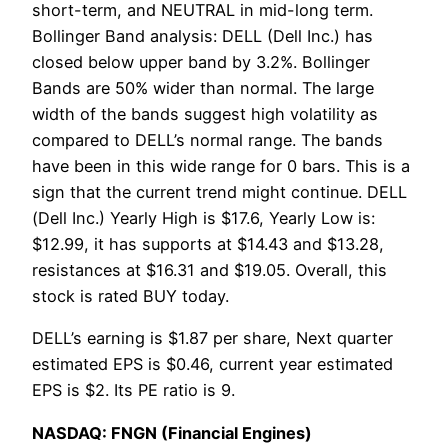
short-term, and NEUTRAL in mid-long term.
Bollinger Band analysis: DELL (Dell Inc.) has
closed below upper band by 3.2%. Bollinger
Bands are 50% wider than normal. The large
width of the bands suggest high volatility as
compared to DELL’s normal range. The bands
have been in this wide range for 0 bars. This is a
sign that the current trend might continue. DELL
(Dell Inc.) Yearly High is $17.6, Yearly Low is:
$12.99, it has supports at $14.43 and $13.28,
resistances at $16.31 and $19.05. Overall, this
stock is rated BUY today.
DELL’s earning is $1.87 per share, Next quarter
estimated EPS is $0.46, current year estimated
EPS is $2. Its PE ratio is 9.
NASDAQ: FNGN (Financial Engines)