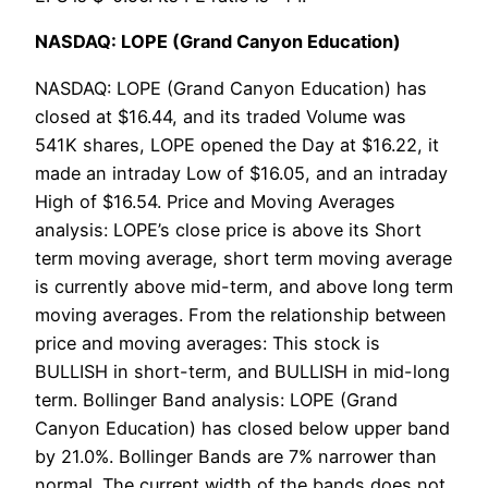
NASDAQ: LOPE (Grand Canyon Education)
NASDAQ: LOPE (Grand Canyon Education) has
closed at $16.44, and its traded Volume was
541K shares, LOPE opened the Day at $16.22, it
made an intraday Low of $16.05, and an intraday
High of $16.54. Price and Moving Averages
analysis: LOPE’s close price is above its Short
term moving average, short term moving average
is currently above mid-term, and above long term
moving averages. From the relationship between
price and moving averages: This stock is
BULLISH in short-term, and BULLISH in mid-long
term. Bollinger Band analysis: LOPE (Grand
Canyon Education) has closed below upper band
by 21.0%. Bollinger Bands are 7% narrower than
normal. The current width of the bands does not