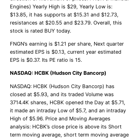
Engines) Yearly High is $29, Yearly Low is:
$13.85, it has supports at $15.31 and $12.73,
resistances at $20.55 and $23.79. Overall, this
stock is rated BUY today.
FNGN’s earning is $1.21 per share, Next quarter
estimated EPS is $0.13, current year estimated
EPS is $0.37. Its PE ratio is 15.
NASDAQ: HCBK (Hudson City Bancorp)
NASDAQ: HCBK (Hudson City Bancorp) has
closed at $5.93, and its traded Volume was
3714.4K shares, HCBK opened the Day at $5.71,
it made an intraday Low of $5.7, and an intraday
High of $5.96. Price and Moving Averages
analysis: HCBK’s close price is above its Short
term moving average, short term moving average