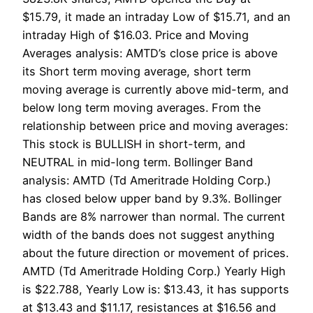
$15.79, it made an intraday Low of $15.71, and an
intraday High of $16.03. Price and Moving
Averages analysis: AMTD’s close price is above
its Short term moving average, short term
moving average is currently above mid-term, and
below long term moving averages. From the
relationship between price and moving averages:
This stock is BULLISH in short-term, and
NEUTRAL in mid-long term. Bollinger Band
analysis: AMTD (Td Ameritrade Holding Corp.)
has closed below upper band by 9.3%. Bollinger
Bands are 8% narrower than normal. The current
width of the bands does not suggest anything
about the future direction or movement of prices.
AMTD (Td Ameritrade Holding Corp.) Yearly High
is $22.788, Yearly Low is: $13.43, it has supports
at $13.43 and $11.17, resistances at $16.56 and