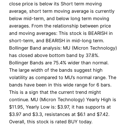
close price is below its Short term moving
average, short term moving average is currently
below mid-term, and below long term moving
averages. From the relationship between price
and moving averages: This stock is BEARISH in
short-term, and BEARISH in mid-long term.
Bollinger Band analysis: MU (Micron Technology)
has closed above bottom band by 37.8%.
Bollinger Bands are 75.4% wider than normal.
The large width of the bands suggest high
volatility as compared to MU’s normal range. The
bands have been in this wide range for 6 bars.
This is a sign that the current trend might
continue. MU (Micron Technology) Yearly High is
$11.95, Yearly Low is: $3.97, it has supports at
$3.97 and $3.3, resistances at $6.1 and $7.42.
Overall, this stock is rated BUY today.