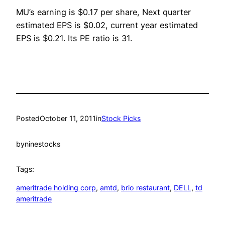
MU’s earning is $0.17 per share, Next quarter
estimated EPS is $0.02, current year estimated
EPS is $0.21. Its PE ratio is 31.
Posted
October 11, 2011
in
Stock Picks
by
ninestocks
Tags:
ameritrade holding corp
, 
amtd
, 
brio restaurant
, 
DELL
, 
td
ameritrade