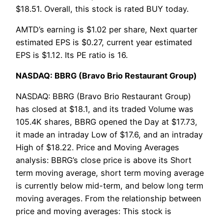
$18.51. Overall, this stock is rated BUY today.
AMTD’s earning is $1.02 per share, Next quarter
estimated EPS is $0.27, current year estimated
EPS is $1.12. Its PE ratio is 16.
NASDAQ: BBRG (Bravo Brio Restaurant Group)
NASDAQ: BBRG (Bravo Brio Restaurant Group)
has closed at $18.1, and its traded Volume was
105.4K shares, BBRG opened the Day at $17.73,
it made an intraday Low of $17.6, and an intraday
High of $18.22. Price and Moving Averages
analysis: BBRG’s close price is above its Short
term moving average, short term moving average
is currently below mid-term, and below long term
moving averages. From the relationship between
price and moving averages: This stock is