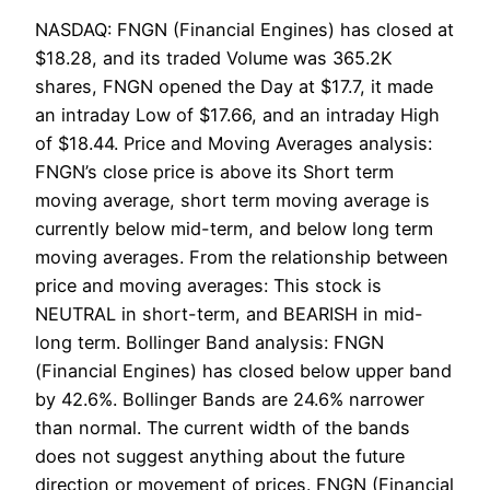
NASDAQ: FNGN (Financial Engines) has closed at
$18.28, and its traded Volume was 365.2K
shares, FNGN opened the Day at $17.7, it made
an intraday Low of $17.66, and an intraday High
of $18.44. Price and Moving Averages analysis:
FNGN’s close price is above its Short term
moving average, short term moving average is
currently below mid-term, and below long term
moving averages. From the relationship between
price and moving averages: This stock is
NEUTRAL in short-term, and BEARISH in mid-
long term. Bollinger Band analysis: FNGN
(Financial Engines) has closed below upper band
by 42.6%. Bollinger Bands are 24.6% narrower
than normal. The current width of the bands
does not suggest anything about the future
direction or movement of prices. FNGN (Financial