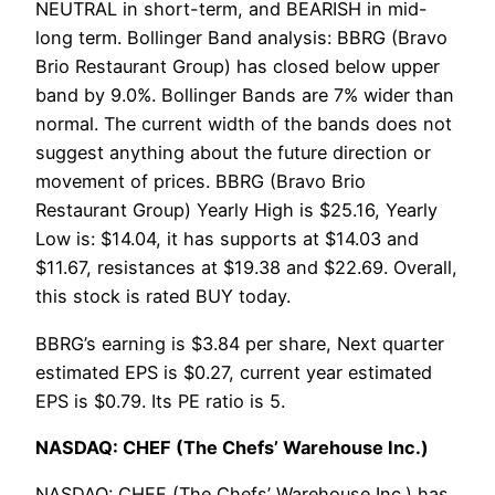
NEUTRAL in short-term, and BEARISH in mid-
long term. Bollinger Band analysis: BBRG (Bravo
Brio Restaurant Group) has closed below upper
band by 9.0%. Bollinger Bands are 7% wider than
normal. The current width of the bands does not
suggest anything about the future direction or
movement of prices. BBRG (Bravo Brio
Restaurant Group) Yearly High is $25.16, Yearly
Low is: $14.04, it has supports at $14.03 and
$11.67, resistances at $19.38 and $22.69. Overall,
this stock is rated BUY today.
BBRG’s earning is $3.84 per share, Next quarter
estimated EPS is $0.27, current year estimated
EPS is $0.79. Its PE ratio is 5.
NASDAQ: CHEF (The Chefs’ Warehouse Inc.)
NASDAQ: CHEF (The Chefs’ Warehouse Inc.) has