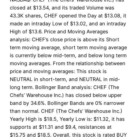
closed at $13.54, and its traded Volume was
43.3K shares, CHEF opened the Day at $13.08, it
made an intraday Low of $13.02, and an intraday
High of $13.6. Price and Moving Averages
analysis: CHEF’s close price is above its Short
term moving average, short term moving average
is currently below mid-term, and below long term
moving averages. From the relationship between
price and moving averages: This stock is
NEUTRAL in short-term, and NEUTRAL in mid-
long term. Bollinger Band analysis: CHEF (The
Chefs’ Warehouse Inc.) has closed below upper
band by 34.6%. Bollinger Bands are 0% narrower
than normal. CHEF (The Chefs’ Warehouse Inc.)
Yearly High is $18.5, Yearly Low is: $11.32, it has
supports at $11.31 and $9.4, resistances at
$15.75 and $18.5. Overall, this stock is rated BUY