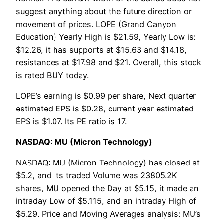
suggest anything about the future direction or
movement of prices. LOPE (Grand Canyon
Education) Yearly High is $21.59, Yearly Low is:
$12.26, it has supports at $15.63 and $14.18,
resistances at $17.98 and $21. Overall, this stock
is rated BUY today.
LOPE’s earning is $0.99 per share, Next quarter
estimated EPS is $0.28, current year estimated
EPS is $1.07. Its PE ratio is 17.
NASDAQ: MU (Micron Technology)
NASDAQ: MU (Micron Technology) has closed at
$5.2, and its traded Volume was 23805.2K
shares, MU opened the Day at $5.15, it made an
intraday Low of $5.115, and an intraday High of
$5.29. Price and Moving Averages analysis: MU’s