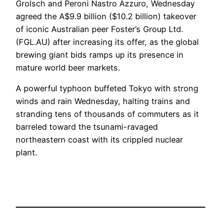
Grolsch and Peroni Nastro Azzuro, Wednesday
agreed the A$9.9 billion ($10.2 billion) takeover
of iconic Australian peer Foster’s Group Ltd.
(FGL.AU) after increasing its offer, as the global
brewing giant bids ramps up its presence in
mature world beer markets.
A powerful typhoon buffeted Tokyo with strong
winds and rain Wednesday, halting trains and
stranding tens of thousands of commuters as it
barreled toward the tsunami-ravaged
northeastern coast with its crippled nuclear
plant.