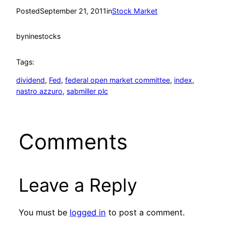
Posted
September 21, 2011
in
Stock Market
by
ninestocks
Tags:
dividend
, 
Fed
, 
federal open market committee
, 
index
, 
nastro azzuro
, 
sabmiller plc
Comments
Leave a Reply
You must be
logged in
to post a comment.