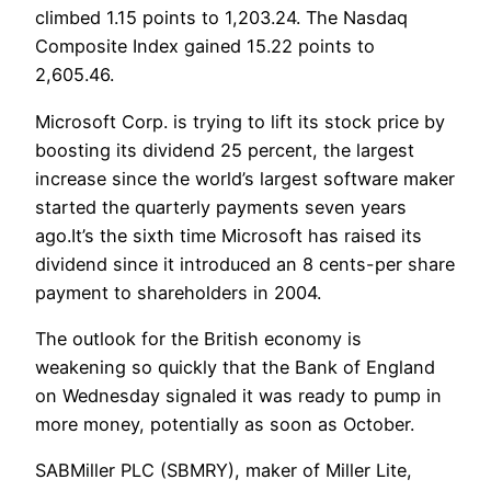
climbed 1.15 points to 1,203.24. The Nasdaq
Composite Index gained 15.22 points to
2,605.46.
Microsoft Corp. is trying to lift its stock price by
boosting its dividend 25 percent, the largest
increase since the world’s largest software maker
started the quarterly payments seven years
ago.It’s the sixth time Microsoft has raised its
dividend since it introduced an 8 cents-per share
payment to shareholders in 2004.
The outlook for the British economy is
weakening so quickly that the Bank of England
on Wednesday signaled it was ready to pump in
more money, potentially as soon as October.
SABMiller PLC (SBMRY), maker of Miller Lite,