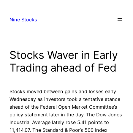
Skip
to
Nine Stocks
content
Stocks Waver in Early
Trading ahead of Fed
Stocks moved between gains and losses early
Wednesday as investors took a tentative stance
ahead of the Federal Open Market Committee’s
policy statement later in the day. The Dow Jones
Industrial Average lately rose 5.41 points to
11,414.07. The Standard & Poor’s 500 Index