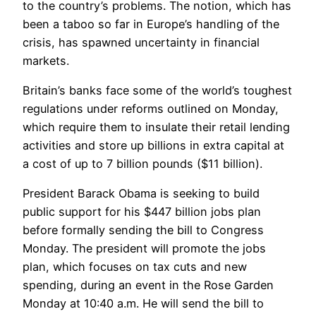
to the country’s problems. The notion, which has
been a taboo so far in Europe’s handling of the
crisis, has spawned uncertainty in financial
markets.
Britain’s banks face some of the world’s toughest
regulations under reforms outlined on Monday,
which require them to insulate their retail lending
activities and store up billions in extra capital at
a cost of up to 7 billion pounds ($11 billion).
President Barack Obama is seeking to build
public support for his $447 billion jobs plan
before formally sending the bill to Congress
Monday. The president will promote the jobs
plan, which focuses on tax cuts and new
spending, during an event in the Rose Garden
Monday at 10:40 a.m. He will send the bill to