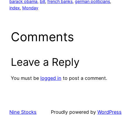
barack obama
, 
bill
, 
french banks
, 
german politicians
, 
index
, 
Monday
Comments
Leave a Reply
You must be
logged in
to post a comment.
Nine Stocks
Proudly powered by
WordPress