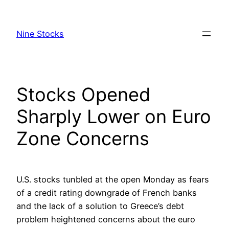
Skip
to
Nine Stocks
content
Stocks Opened
Sharply Lower on Euro
Zone Concerns
U.S. stocks tunbled at the open Monday as fears
of a credit rating downgrade of French banks
and the lack of a solution to Greece’s debt
problem heightened concerns about the euro