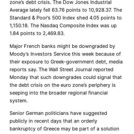
zone’s debt crisis. The Dow Jones Industrial
Average lately fell 63.76 points to 10,928.37. The
Standard & Poor’s 500 Index shed 4.05 points to
1,150.18. The Nasdaq Composite Index was up
1.84 points to 2,469.83.
Major French banks might be downgraded by
Moody’s Investors Service this week because of
their exposure to Greek-government debt, media
reports say. The Wall Street Journal reported
Monday that such downgrades could signal that
the debt crisis on the euro zone’s periphery is
seeping into the broader regional financial
system.
Senior German politicians have suggested
publicly in recent days that an orderly
bankruptcy of Greece may be part of a solution