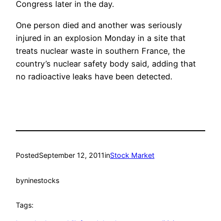
Congress later in the day.
One person died and another was seriously
injured in an explosion Monday in a site that
treats nuclear waste in southern France, the
country’s nuclear safety body said, adding that
no radioactive leaks have been detected.
Posted
September 12, 2011
in
Stock Market
by
ninestocks
Tags: