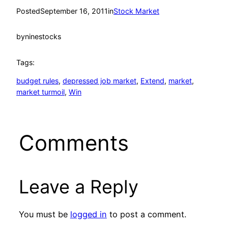
Posted
September 16, 2011
in
Stock Market
by
ninestocks
Tags:
budget rules
, 
depressed job market
, 
Extend
, 
market
, 
market turmoil
, 
Win
Comments
Leave a Reply
You must be
logged in
to post a comment.