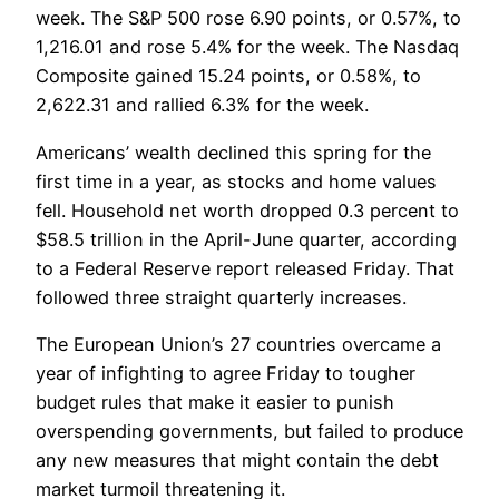
week. The S&P 500 rose 6.90 points, or 0.57%, to
1,216.01 and rose 5.4% for the week. The Nasdaq
Composite gained 15.24 points, or 0.58%, to
2,622.31 and rallied 6.3% for the week.
Americans’ wealth declined this spring for the
first time in a year, as stocks and home values
fell. Household net worth dropped 0.3 percent to
$58.5 trillion in the April-June quarter, according
to a Federal Reserve report released Friday. That
followed three straight quarterly increases.
The European Union’s 27 countries overcame a
year of infighting to agree Friday to tougher
budget rules that make it easier to punish
overspending governments, but failed to produce
any new measures that might contain the debt
market turmoil threatening it.