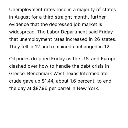
Unemployment rates rose in a majority of states
in August for a third straight month, further
evidence that the depressed job market is
widespread. The Labor Department said Friday
that unemployment rates increased in 26 states.
They fell in 12 and remained unchanged in 12.
Oil prices dropped Friday as the U.S. and Europe
clashed over how to handle the debt crisis in
Greece. Benchmark West Texas Intermediate
crude gave up $1.44, about 1.6 percent, to end
the day at $87.96 per barrel in New York.