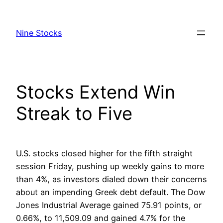
Skip
to
Nine Stocks
content
Stocks Extend Win
Streak to Five
U.S. stocks closed higher for the fifth straight
session Friday, pushing up weekly gains to more
than 4%, as investors dialed down their concerns
about an impending Greek debt default. The Dow
Jones Industrial Average gained 75.91 points, or
0.66%, to 11,509.09 and gained 4.7% for the