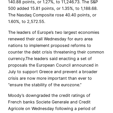
140.88 points, or 1.27%, to 11,246.73. The S&P
500 added 15.81 points, or 1.35%, to 1,188.68.
The Nasdaq Composite rose 40.40 points, or
1.60%, to 2,572.55.
The leaders of Europe’s two largest economies
renewed their call Wednesday for euro area
nations to implement proposed reforms to
counter the debt crisis threatening their common
currency.The leaders said enacting a set of
proposals the European Council announced in
July to support Greece and prevent a broader
crisis are now more important than ever to
“ensure the stability of the eurozone.”
Moody’s downgraded the credit ratings of
French banks Societe Generale and Credit
Agricole on Wednesday following a period of