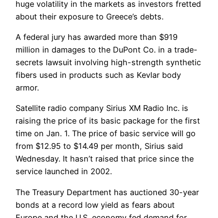
huge volatility in the markets as investors fretted
about their exposure to Greece’s debts.
A federal jury has awarded more than $919
million in damages to the DuPont Co. in a trade-
secrets lawsuit involving high-strength synthetic
fibers used in products such as Kevlar body
armor.
Satellite radio company Sirius XM Radio Inc. is
raising the price of its basic package for the first
time on Jan. 1. The price of basic service will go
from $12.95 to $14.49 per month, Sirius said
Wednesday. It hasn’t raised that price since the
service launched in 2002.
The Treasury Department has auctioned 30-year
bonds at a record low yield as fears about
Europe and the U.S. economy fed demand for