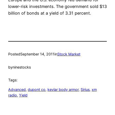
lower-risk investments. The government sold $13
billion of bonds at a yield of 3.31 percent.
Posted
September 14, 2011
in
Stock Market
by
ninestocks
Tags:
Advanced
, 
dupont co
, 
kevlar body armor
, 
Sirius
, 
xm
radio
, 
Yield