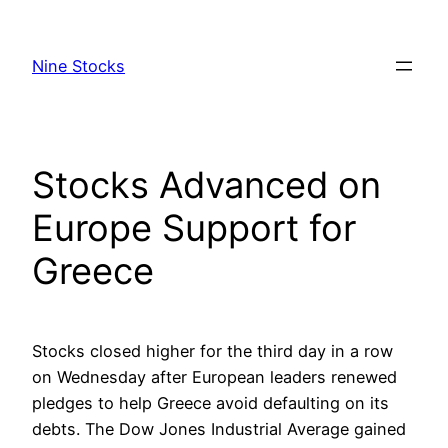
Skip
to
Nine Stocks
content
Stocks Advanced on
Europe Support for
Greece
Stocks closed higher for the third day in a row
on Wednesday after European leaders renewed
pledges to help Greece avoid defaulting on its
debts. The Dow Jones Industrial Average gained