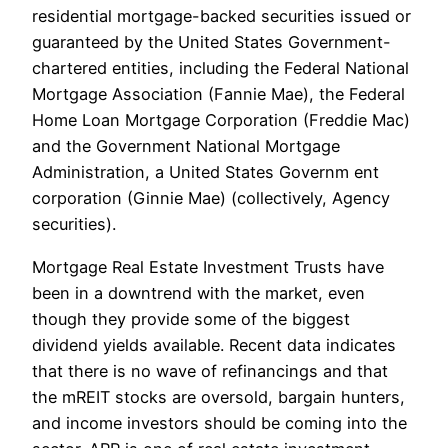
residential mortgage-backed securities issued or
guaranteed by the United States Government-
chartered entities, including the Federal National
Mortgage Association (Fannie Mae), the Federal
Home Loan Mortgage Corporation (Freddie Mac)
and the Government National Mortgage
Administration, a United States Governm ent
corporation (Ginnie Mae) (collectively, Agency
securities).
Mortgage Real Estate Investment Trusts have
been in a downtrend with the market, even
though they provide some of the biggest
dividend yields available. Recent data indicates
that there is no wave of refinancings and that
the mREIT stocks are oversold, bargain hunters,
and income investors should be coming into the