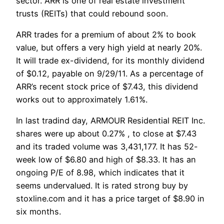
sector. ARR is one of real estate investment
trusts (REITs) that could rebound soon.
ARR trades for a premium of about 2% to book
value, but offers a very high yield at nearly 20%.
It will trade ex-dividend, for its monthly dividend
of $0.12, payable on 9/29/11. As a percentage of
ARR’s recent stock price of $7.43, this dividend
works out to approximately 1.61%.
In last tradind day, ARMOUR Residential REIT Inc.
shares were up about 0.27% , to close at $7.43
and its traded volume was 3,431,177. It has 52-
week low of $6.80 and high of $8.33. It has an
ongoing P/E of 8.98, which indicates that it
seems undervalued. It is rated strong buy by
stoxline.com and it has a price target of $8.90 in
six months.