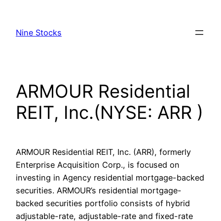
Skip
to
Nine Stocks
content
ARMOUR Residential
REIT, Inc.(NYSE: ARR )
ARMOUR Residential REIT, Inc. (ARR), formerly
Enterprise Acquisition Corp., is focused on
investing in Agency residential mortgage-backed
securities. ARMOUR’s residential mortgage-
backed securities portfolio consists of hybrid
adjustable-rate, adjustable-rate and fixed-rate