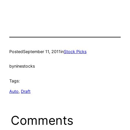
Posted
September 11, 2011
in
Stock Picks
by
ninestocks
Tags:
Auto
, 
Draft
Comments