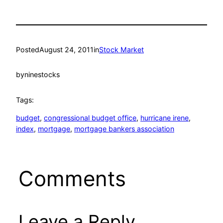
Posted
August 24, 2011
in
Stock Market
by
ninestocks
Tags:
budget
, 
congressional budget office
, 
hurricane irene
, 
index
, 
mortgage
, 
mortgage bankers association
Comments
Leave a Reply