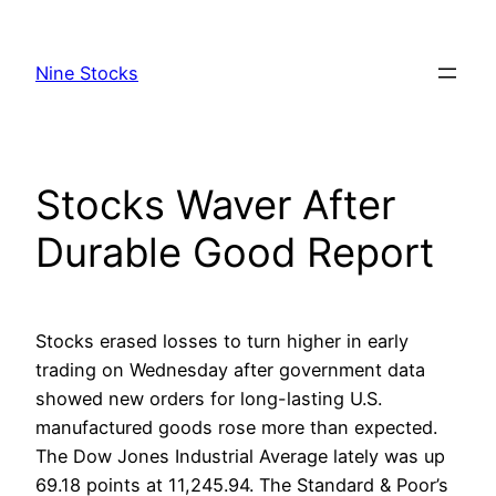
Skip
to
Nine Stocks
content
Stocks Waver After
Durable Good Report
Stocks erased losses to turn higher in early
trading on Wednesday after government data
showed new orders for long-lasting U.S.
manufactured goods rose more than expected.
The Dow Jones Industrial Average lately was up
69.18 points at 11,245.94. The Standard & Poor’s