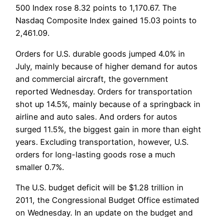
500 Index rose 8.32 points to 1,170.67. The
Nasdaq Composite Index gained 15.03 points to
2,461.09.
Orders for U.S. durable goods jumped 4.0% in
July, mainly because of higher demand for autos
and commercial aircraft, the government
reported Wednesday. Orders for transportation
shot up 14.5%, mainly because of a springback in
airline and auto sales. And orders for autos
surged 11.5%, the biggest gain in more than eight
years. Excluding transportation, however, U.S.
orders for long-lasting goods rose a much
smaller 0.7%.
The U.S. budget deficit will be $1.28 trillion in
2011, the Congressional Budget Office estimated
on Wednesday. In an update on the budget and