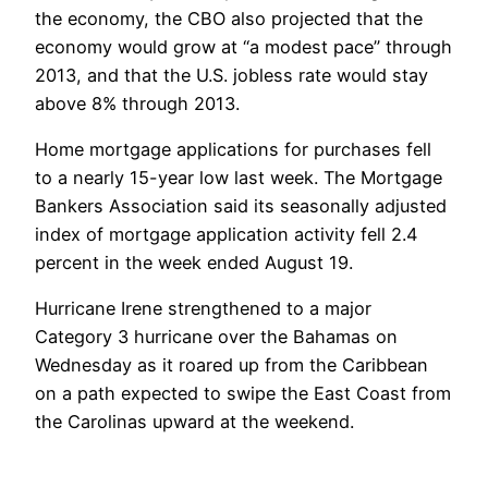
the economy, the CBO also projected that the
economy would grow at “a modest pace” through
2013, and that the U.S. jobless rate would stay
above 8% through 2013.
Home mortgage applications for purchases fell
to a nearly 15-year low last week. The Mortgage
Bankers Association said its seasonally adjusted
index of mortgage application activity fell 2.4
percent in the week ended August 19.
Hurricane Irene strengthened to a major
Category 3 hurricane over the Bahamas on
Wednesday as it roared up from the Caribbean
on a path expected to swipe the East Coast from
the Carolinas upward at the weekend.